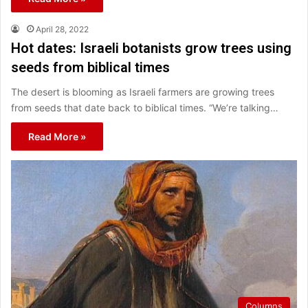
April 28, 2022
Hot dates: Israeli botanists grow trees using
seeds from biblical times
The desert is blooming as Israeli farmers are growing trees
from seeds that date back to biblical times. “We’re talking…
Read More »
Columns