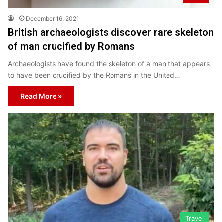
December 16, 2021
British archaeologists discover rare skeleton
of man crucified by Romans
Archaeologists have found the skeleton of a man that appears
to have been crucified by the Romans in the United…
Read More »
Travel