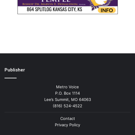
Publisher
Metro Voice
P.O. Box 1114
Lee’s Summit, MO 64063
(816) 524-4522
Contact
Privacy Policy