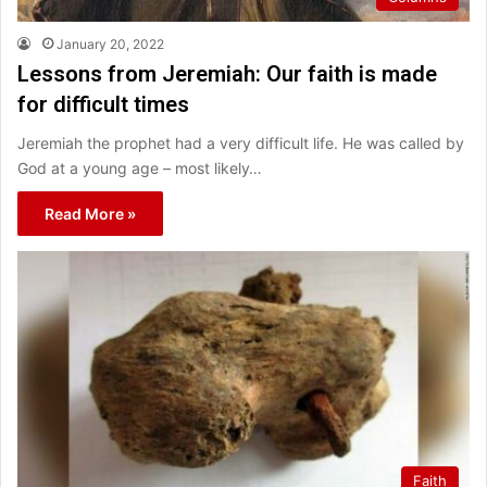
January 20, 2022
Lessons from Jeremiah: Our faith is made
for difficult times
Jeremiah the prophet had a very difficult life. He was called by
God at a young age – most likely…
Read More »
Faith