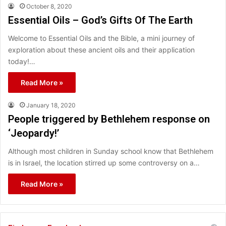
October 8, 2020
Essential Oils – God’s Gifts Of The Earth
Welcome to Essential Oils and the Bible, a mini journey of
exploration about these ancient oils and their application
today!…
Read More »
January 18, 2020
People triggered by Bethlehem response on
‘Jeopardy!’
Although most children in Sunday school know that Bethlehem
is in Israel, the location stirred up some controversy on a…
Read More »