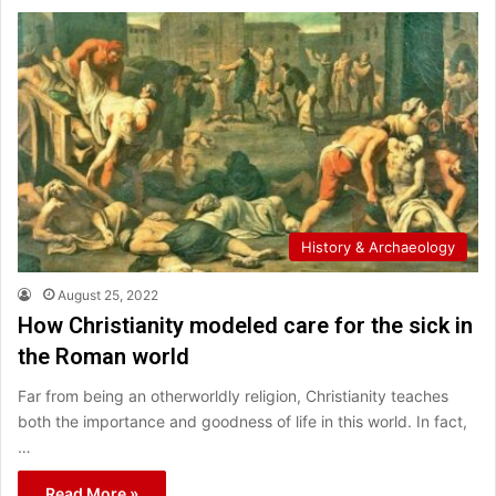
History & Archaeology
August 25, 2022
How Christianity modeled care for the sick in
the Roman world
Far from being an otherworldly religion, Christianity teaches
both the importance and goodness of life in this world. In fact,
…
Read More »