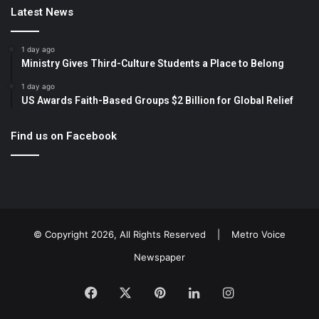
Latest News
1 day ago
Ministry Gives Third-Culture Students a Place to Belong
1 day ago
US Awards Faith-Based Groups $2 Billion for Global Relief
Find us on Facebook
© Copyright 2026, All Rights Reserved |
Metro Voice
Newspaper
Facebook
X
Pinterest
LinkedIn
Instagram