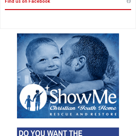
Find us on Facebook