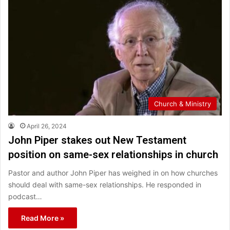
Church & Ministry
April 26, 2024
John Piper stakes out New Testament
position on same-sex relationships in church
Pastor and author John Piper has weighed in on how churches
should deal with same-sex relationships. He responded in
podcast…
Read More »