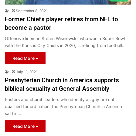
September 8, 2021
Former Chiefs player retires from NFL to
become a pastor
Offensive lineman Stefen Wisniewski, who won a Super Bowl
with the Kansas City Chiefs in 2020, is retiring from football…
Read More »
July 11, 2021
Presbyterian Church in America supports
biblical sexuality at General Assembly
Pastors and church leaders who identify as gay are not
qualified for ordination, the Presbyterian Church in America
said in…
Read More »