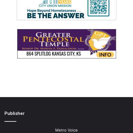
Publisher
Metro Voice