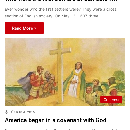
Ever wonder who the first settlers were? They were a cross
section of English society. On May 13, 1607 three…
Read More »
Columns
July 4, 2019
America began in a covenant with God