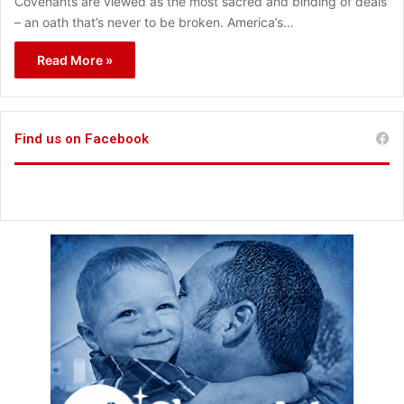
Covenants are viewed as the most sacred and binding of deals
– an oath that’s never to be broken. America’s…
Read More »
Find us on Facebook