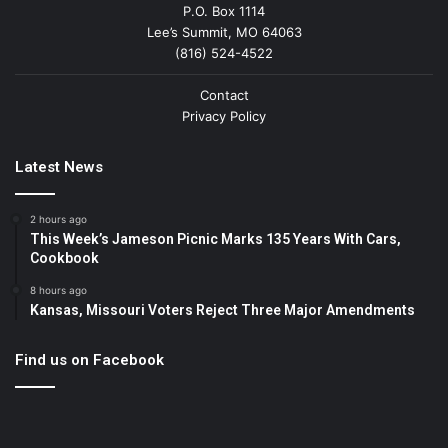
P.O. Box 1114
Lee’s Summit, MO 64063
(816) 524-4522
Contact
Privacy Policy
Latest News
2 hours ago
This Week’s Jameson Picnic Marks 135 Years With Cars,
Cookbook
8 hours ago
Kansas, Missouri Voters Reject Three Major Amendments
Find us on Facebook