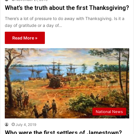
What’s the truth about the first Thanksgiving?
There’s a lot of pressure to do away with Thanksgiving. Is it a
day of gratitude or a day of…
Read More »
National News
July 4, 2019
Who were the first settlers of Jamestown?