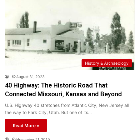
History & Archaeology
August 31, 2023
40 Highway: The Historic Road That
Connected Missouri, Kansas and Beyond
U.S. Highway 40 stretches from Atlantic City, New Jersey all
the way to Park City, Utah. But one of its…
Read More »
November 21, 2019