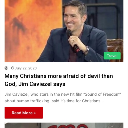
Travel
July 22, 2023
Many Christians more afraid of devil than
God, Jim Caviezel says
Jim Caviezel, who stars in the new hit film “Sound of Freedom”
about human trafficking, said it’s time for Christians…
Read More »