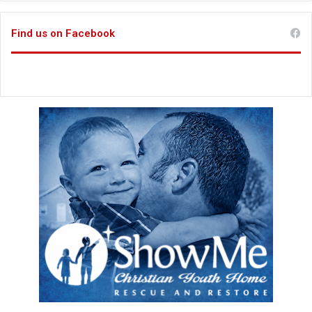
Find us on Facebook