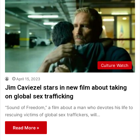
Culture Watch
April 15, 2023
Jim Caviezel stars in new film about taking
on global sex trafficking
“Sound of Freedom,” a film about a man who devotes his life to
rescuing victims of global sex traffickers, will…
Read More »