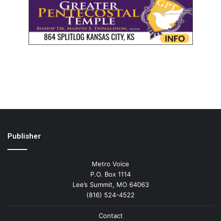
Publisher
Metro Voice
P.O. Box 1114
Lee’s Summit, MO 64063
(816) 524-4522
Contact