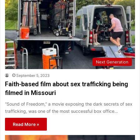
Next Generation
September 5, 2023
Faith-based film about sex trafficking being
filmed in Missouri
“Sound of Freedom,” a movie exposing the dark secrets of sex
trafficking, was one of the most successful box office…
Read More »