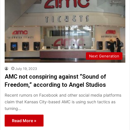
Next Generation
July 19, 2023
AMC not conspiring against “Sound of
Freedom,” according to Angel Studios
Recent rumors on Facebook and other social media platforms
claim that Kansas City-based AMC is using such tactics as
turning…
Read More »