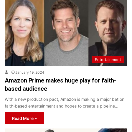
Entertainment
January 19, 2024
Amazon Prime makes huge play for faith-
based audience
With a new production pact, Amazon is making a major bet on
faith-based entertainment and hopes to create a pipeline…
Read More »