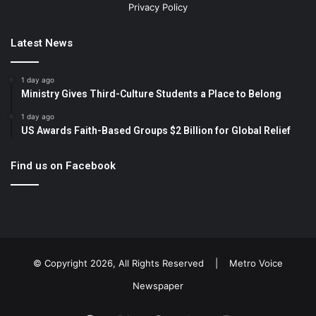
Privacy Policy
Latest News
1 day ago
Ministry Gives Third-Culture Students a Place to Belong
1 day ago
US Awards Faith-Based Groups $2 Billion for Global Relief
Find us on Facebook
© Copyright 2026, All Rights Reserved |
Metro Voice
Newspaper