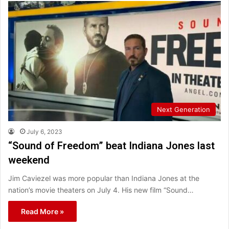
Next Generation
July 6, 2023
“Sound of Freedom” beat Indiana Jones last
weekend
Jim Caviezel was more popular than Indiana Jones at the
nation’s movie theaters on July 4. His new film “Sound…
Read More »