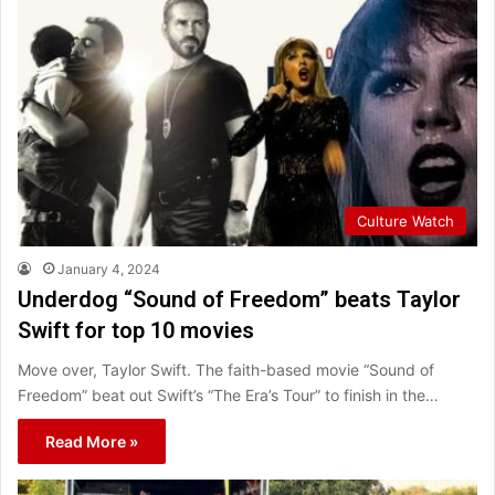
Culture Watch
January 4, 2024
Underdog “Sound of Freedom” beats Taylor
Swift for top 10 movies
Move over, Taylor Swift. The faith-based movie “Sound of
Freedom” beat out Swift’s “The Era’s Tour” to finish in the…
Read More »