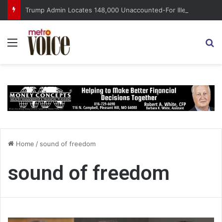
Trump Admin Locates 148,000 Unaccounted-For Illegal Immigrant Children
Menu
S
Home
/
sound of freedom
sound of freedom