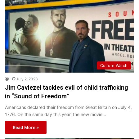
Culture Watch
July 2, 2023
Jim Caviezel tackles evil of child trafficking
in “Sound of Freedom”
Americans declared their freedom from Great Britain on July 4,
1776. On the same day this year, the new movie…
Read More »