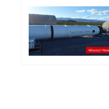
Missouri Ne