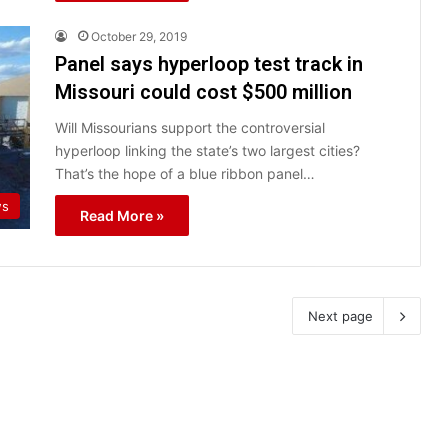
October 29, 2019
Panel says hyperloop test track in
Missouri could cost $500 million
Will Missourians support the controversial
hyperloop linking the state’s two largest cities?
That’s the hope of a blue ribbon panel…
ws
Read More »
Next page