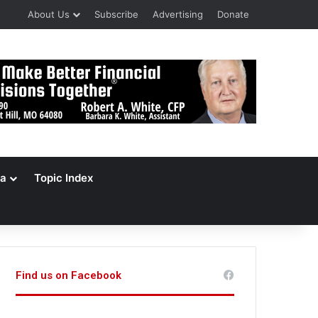
About Us
Subscribe
Advertising
Donate
a
Topic Index
Find us on Facebook