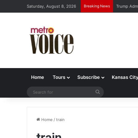
Saturday, August 8, 2026
Breaking News
Trump Admi
Home
Tours
Subscribe
Kansas Cit
Search
for
Home
/
train
train