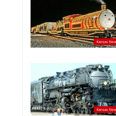
Kansas Ne
Kansas Ne