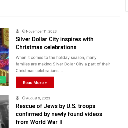
November 11, 2023
Silver Dollar City inspires with
Christmas celebrations
When it comes to the holiday season, many
families are making Silver Dollar City a part of their
Christmas celebrations.…
el
Read More »
August 9, 2023
Rescue of Jews by U.S. troops
confirmed by newly found videos
from World War II