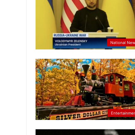
National Ne
Entertainme