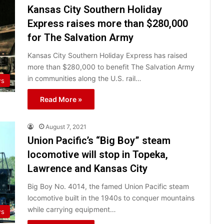
Kansas City Southern Holiday
Express raises more than $280,000
for The Salvation Army
Kansas City Southern Holiday Express has raised
more than $280,000 to benefit The Salvation Army
in communities along the U.S. rail…
ws
Read More »
August 7, 2021
Union Pacific’s “Big Boy” steam
locomotive will stop in Topeka,
Lawrence and Kansas City
Big Boy No. 4014, the famed Union Pacific steam
locomotive built in the 1940s to conquer mountains
while carrying equipment…
ws