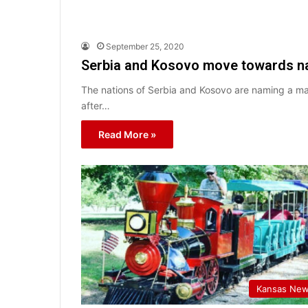
September 25, 2020
Serbia and Kosovo move towards na
The nations of Serbia and Kosovo are naming a ma
after…
Read More »
Kansas Ne