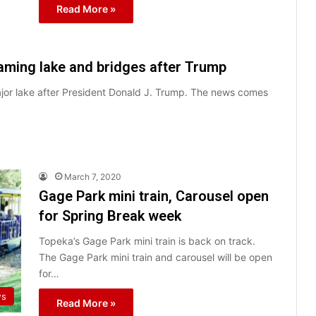
Read More »
ming lake and bridges after Trump
jor lake after President Donald J. Trump. The news comes
March 7, 2020
Gage Park mini train, Carousel open
for Spring Break week
Topeka’s Gage Park mini train is back on track.
The Gage Park mini train and carousel will be open
for…
ws
Read More »