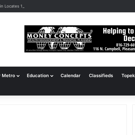
n Locates 148,000 Unaccounted-For Illegal Immigrant Children
y Metro
Education
Calendar
Classifieds
Topek