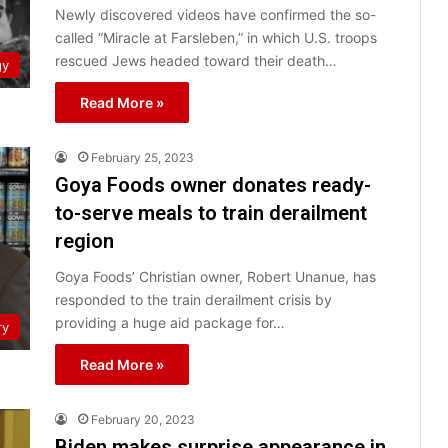
Newly discovered videos have confirmed the so-
called “Miracle at Farsleben,” in which U.S. troops
rescued Jews headed toward their death…
gy
Read More »
February 25, 2023
Goya Foods owner donates ready-
to-serve meals to train derailment
region
Goya Foods’ Christian owner, Robert Unanue, has
responded to the train derailment crisis by
providing a huge aid package for…
ry
Read More »
February 20, 2023
Biden makes surprise appearance in