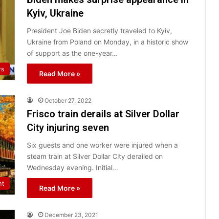
Kyiv, Ukraine
President Joe Biden secretly traveled to Kyiv,
Ukraine from Poland on Monday, in a historic show
of support as the one-year…
ws
Read More »
October 27, 2022
Frisco train derails at Silver Dollar
City injuring seven
Six guests and one worker were injured when a
steam train at Silver Dollar City derailed on
Wednesday evening. Initial…
nt
Read More »
December 23, 2021