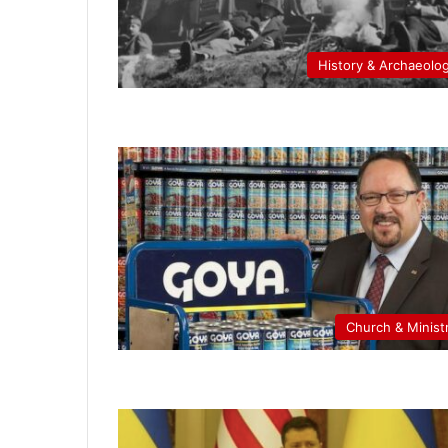
History & Archaeolo
Church & Minist