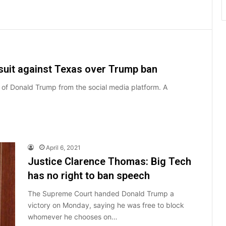
awsuit against Texas over Trump ban
an of Donald Trump from the social media platform. A
April 6, 2021
Justice Clarence Thomas: Big Tech
has no right to ban speech
The Supreme Court handed Donald Trump a
victory on Monday, saying he was free to block
whomever he chooses on…