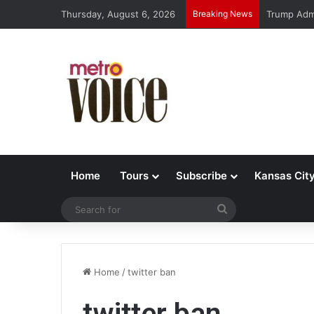
Thursday, August 6, 2026
Breaking News
Trump Admi
Home
Tours
Subscribe
Kansas Cit
Search
for
Home
/
twitter ban
twitter ban