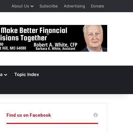
About Us
Subscribe
Advertising
Donate
a
Topic Index
Find us on Facebook