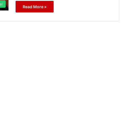
el
Read More »