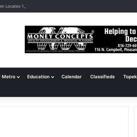
n Locates 148,000 Unaccounted-For Illegal Immigrant Children
y Metro
Education
Calendar
Classifieds
Topek