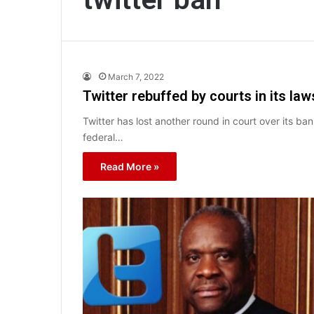
March 7, 2022
Twitter rebuffed by courts in its l
Twitter has lost another round in court over its b
federal…
Read More »