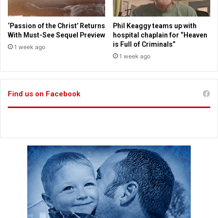
0
h
2
e
5
n
‘Passion of the Christ’ Returns
Phil Keaggy teams up with
g
With Must-See Sequel Preview
hospital chaplain for “Heaven
a
is Full of Criminals”
1 week ago
g
1 week ago
e
m
e
Find us on Facebook
n
t