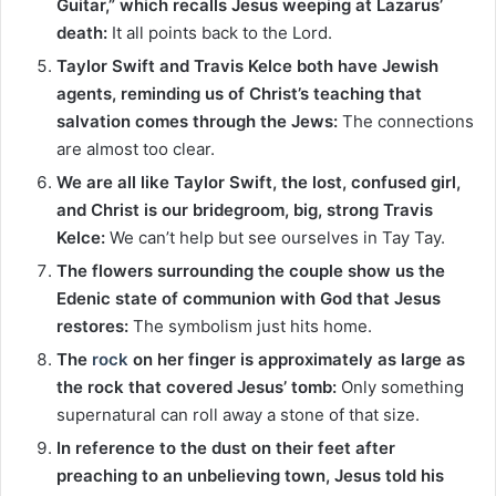
Guitar,” which recalls Jesus weeping at Lazarus’
death:
It all points back to the Lord.
Taylor Swift and Travis Kelce both have Jewish
agents, reminding us of Christ’s teaching that
salvation comes through the Jews:
The connections
are almost too clear.
We are all like Taylor Swift, the lost, confused girl,
and Christ is our bridegroom, big, strong Travis
Kelce:
We can’t help but see ourselves in Tay Tay.
The flowers surrounding the couple show us the
Edenic state of communion with God that Jesus
restores:
The symbolism just hits home.
The
rock
on her finger is approximately as large as
the rock that covered Jesus’ tomb:
Only something
supernatural can roll away a stone of that size.
In reference to the dust on their feet after
preaching to an unbelieving town, Jesus told his