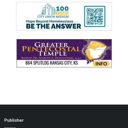
Publisher