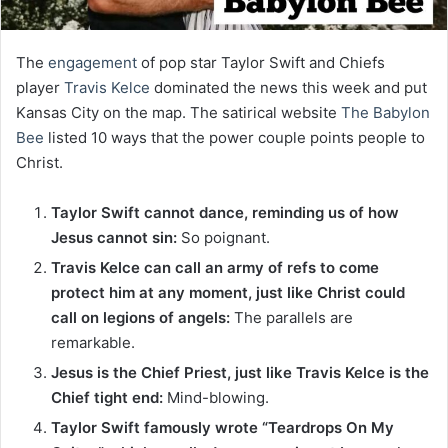
The
engagement
of pop star Taylor Swift and Chiefs
player
Travis Kelce
dominated the news this week and put
Kansas City on the map. The satirical website
The Babylon
Bee
listed 10 ways that the power couple points people to
Christ.
Taylor Swift cannot dance, reminding us of how
Jesus cannot sin:
So poignant.
Travis Kelce can call an army of refs to come
protect him at any moment, just like Christ could
call on legions of angels:
The parallels are
remarkable.
Jesus is the Chief Priest, just like Travis Kelce is the
Chief tight end:
Mind-blowing.
Taylor Swift famously wrote “Teardrops On My