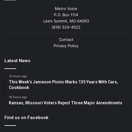
Metro Voice
P.O. Box 1114
Lee’s Summit, MO 64063
(816) 524-4522
Contact
Privacy Policy
Latest News
10 hours ago
This Week’s Jameson Picnic Marks 135 Years With Cars,
Cookbook
16 hours ago
Kansas, Missouri Voters Reject Three Major Amendments
Find us on Facebook