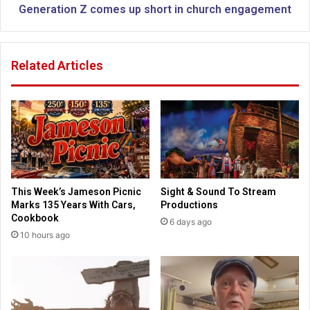
e
n
Generation Z comes up short in church engagement
m
Z
e
c
n
o
Related Articles
t
m
N
e
e
s
w
u
S
p
t
s
a
h
t
o
e
r
This Week’s Jameson Picnic
Sight & Sound To Stream
L
t
Marks 135 Years With Cars,
Productions
a
i
Cookbook
6 days ago
w
n
10 hours ago
s
c
f
h
o
u
r
r
2
c