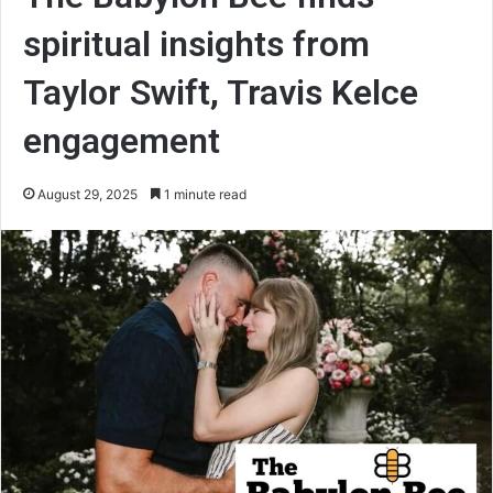
spiritual insights from
Taylor Swift, Travis Kelce
engagement
August 29, 2025
1 minute read