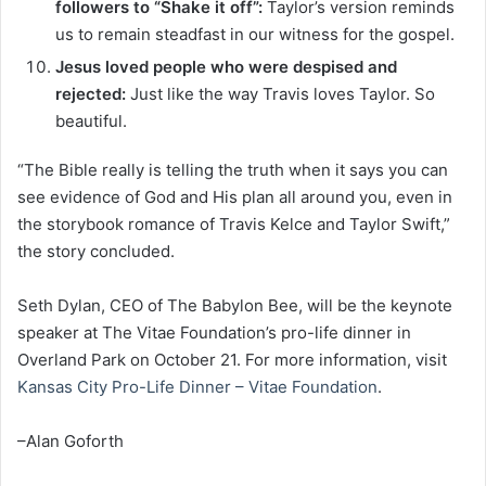
followers to “Shake it off”:
Taylor’s version reminds
us to remain steadfast in our witness for the gospel.
Jesus loved people who were despised and
rejected:
Just like the way Travis loves Taylor. So
beautiful.
“The Bible really is telling the truth when it says you can
see evidence of God and His plan all around you, even in
the storybook romance of Travis Kelce and Taylor Swift,”
the story concluded.
Seth Dylan, CEO of The Babylon Bee, will be the keynote
speaker at The Vitae Foundation’s pro-life dinner in
Overland Park on October 21. For more information, visit
Kansas City Pro-Life Dinner – Vitae Foundation
.
–Alan Goforth