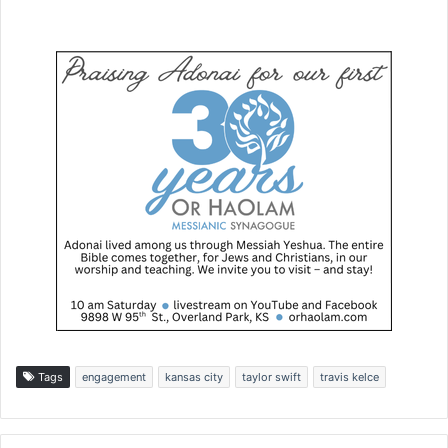
Tags
engagement
kansas city
taylor swift
travis kelce