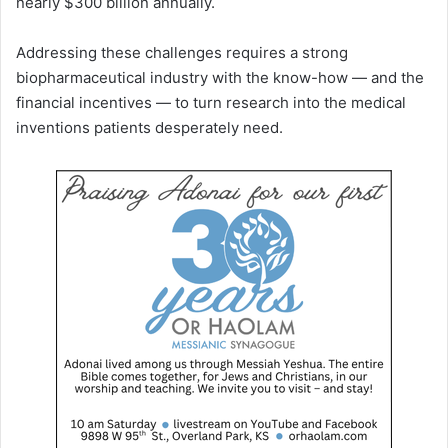
nearly $300 billion annually.
Addressing these challenges requires a strong
biopharmaceutical industry with the know-how — and the
financial incentives — to turn research into the medical
inventions patients desperately need.