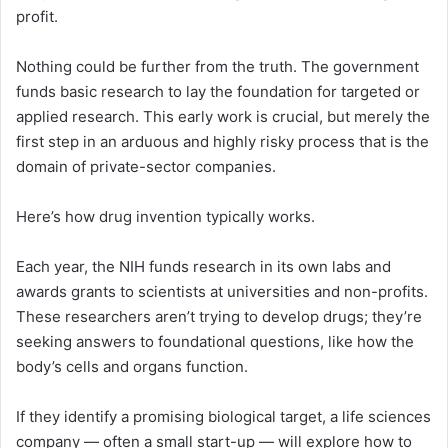
profit.
Nothing could be further from the truth. The government
funds basic research to lay the foundation for targeted or
applied research. This early work is crucial, but merely the
first step in an arduous and highly risky process that is the
domain of private-sector companies.
Here’s how drug invention typically works.
Each year, the NIH funds research in its own labs and
awards grants to scientists at universities and non-profits.
These researchers aren’t trying to develop drugs; they’re
seeking answers to foundational questions, like how the
body’s cells and organs function.
If they identify a promising biological target, a life sciences
company — often a small start-up — will explore how to