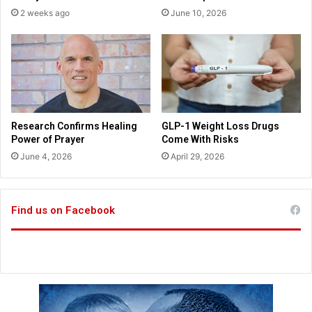
l
2 weeks ago
June 10, 2026
s
t
a
r
i
n
m
o
Research Confirms Healing
GLP-1 Weight Loss Drugs
v
Power of Prayer
Come With Risks
i
June 4, 2026
April 29, 2026
e
a
b
o
Find us on Facebook
u
t
C
h
r
i
s