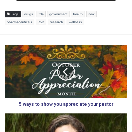
Tags
drugs
fda
government
health
new
pharmaceuticals
R&D
research
wellness
5
w
a
y
s
t
o
s
h
o
5 ways to show you appreciate your pastor
w
y
G
o
a
u
l