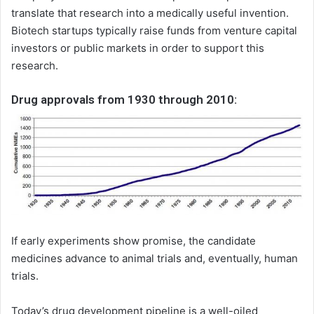
translate that research into a medically useful invention.
Biotech startups typically raise funds from venture capital
investors or public markets in order to support this
research.
Drug approvals from 1930 through 2010:
If early experiments show promise, the candidate
medicines advance to animal trials and, eventually, human
trials.
Today’s drug development pipeline is a well-oiled