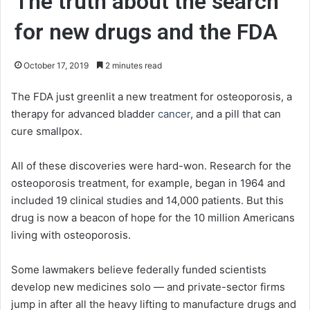
The truth about the search
for new drugs and the FDA
October 17, 2019
2 minutes read
The FDA just greenlit a new treatment for osteoporosis, a
therapy for advanced bladder
cancer
, and a pill that can
cure smallpox.
All of these discoveries were hard-won. Research for the
osteoporosis treatment, for example, began in 1964 and
included 19 clinical studies and 14,000 patients. But this
drug is now a beacon of hope for the 10 million Americans
living with osteoporosis.
Some lawmakers believe federally funded scientists
develop new medicines solo — and private-sector firms
jump in after all the heavy lifting to manufacture drugs and