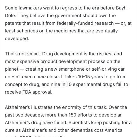
Some lawmakers want to regress to the era before Bayh-
Dole. They believe the government should own the
patents that result from federally-funded research — or, at
least set prices on the medicines that are eventually
developed.
That’s not smart. Drug development is the riskiest and
most expensive product development process on the
planet — creating a new smartphone or self-driving car
doesn’t even come close. It takes 10-15 years to go from
concept to drug, and nine in 10 experimental drugs fail to
receive FDA approval.
Alzheimer’s illustrates the enormity of this task. Over the
past two decades, more than 150 efforts to develop an
Alzheimer’s drug have failed. Scientists keep pushing for a
cure as Alzheimer’s and other dementias cost America