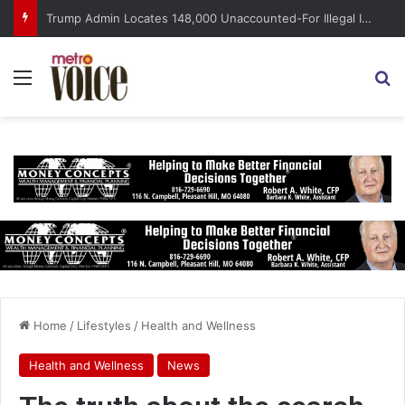
Trump Admin Locates 148,000 Unaccounted-For Illegal Immigrant Children
Menu
S
Home
/
Lifestyles
/
Health and Wellness
Health and Wellness
News