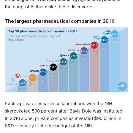
the nonprofits that make these discoveries.
The largest pharmaceutical companies in 2019
Public-private research collaborations with the NIH
skyrocketed 500 percent after Bayh-Dole was instituted.
In 2016 alone, private companies invested $90 billion in
R&D — nearly triple the budget of the NIH.