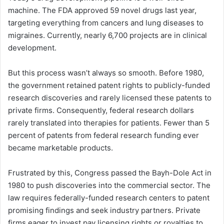
machine. The FDA approved 59 novel drugs last year,
targeting everything from cancers and lung diseases to
migraines. Currently, nearly 6,700 projects are in clinical
development.
But this process wasn’t always so smooth. Before 1980,
the government retained patent rights to publicly-funded
research discoveries and rarely licensed these patents to
private firms. Consequently, federal research dollars
rarely translated into therapies for patients. Fewer than 5
percent of patents from federal research funding ever
became marketable products.
Frustrated by this, Congress passed the Bayh-Dole Act in
1980 to push discoveries into the commercial sector. The
law requires federally-funded research centers to patent
promising findings and seek industry partners. Private
firms eager to invest pay licensing rights or royalties to