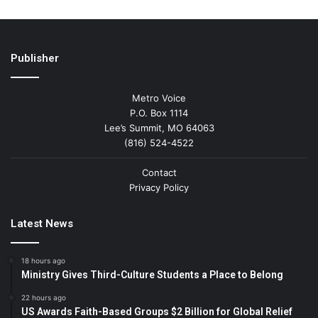
Publisher
Metro Voice
P.O. Box 1114
Lee’s Summit, MO 64063
(816) 524-4522
Contact
Privacy Policy
Latest News
18 hours ago
Ministry Gives Third-Culture Students a Place to Belong
22 hours ago
US Awards Faith-Based Groups $2 Billion for Global Relief