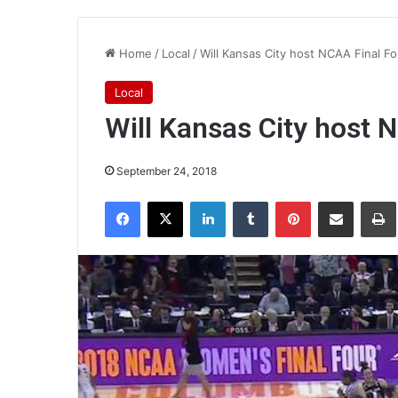
Home
/
Local
/
Will Kansas City host NCAA Final Fo
Local
Will Kansas City host 
September 24, 2018
Facebook
X
LinkedIn
Tumblr
Pinterest
Share via Email
Pr