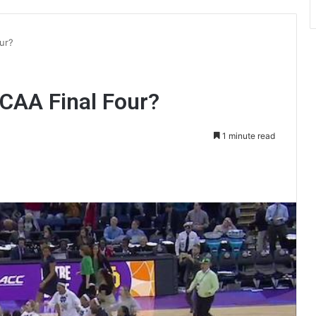
ur?
NCAA Final Four?
1 minute read
int