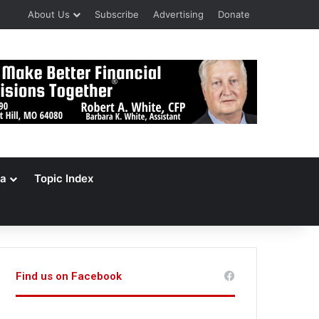
About Us
Subscribe
Advertising
Donate
a
Topic Index
Find us on Facebook