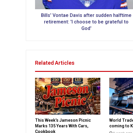
o
n
t
Bills' Vontae Davis after sudden halftime
a
retirement: 'I choose to be grateful to
e
God'
D
a
v
i
s
Related Articles
a
f
t
e
r
s
u
d
d
This Week’s Jameson Picnic
World Trad
e
Marks 135 Years With Cars,
coming to K
n
Cookbook