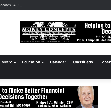
ocates 148,000 Unaccounted-For Illegal Immigrant Children
y Metro
Education
Calendar
Classifieds
Topek