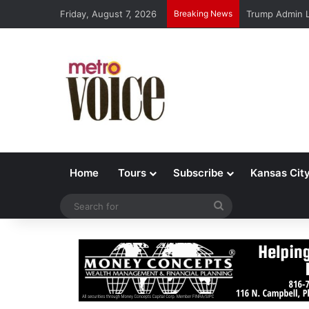
Friday, August 7, 2026
Breaking News
Trump Admin L
Home
Tours
Subscribe
Kansas Cit
Search
for