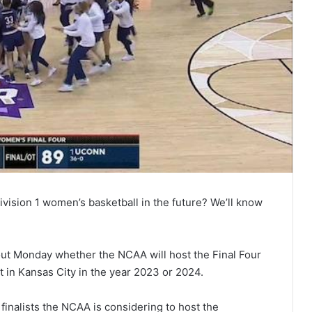
ivision 1 women’s basketball in the future? We’ll know
out Monday whether the NCAA will host the Final Four
t in Kansas City in the year 2023 or 2024.
finalists the NCAA is considering to host the