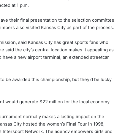
cted at 1 p.m.
ve their final presentation to the selection committee
bers also visited Kansas City as part of the process.
ission, said Kansas City has great sports fans who
 said the city’s central location makes it appealing as
d have a new airport terminal, an extended streetcar
to be awarded this championship, but they’d be lucky
 would generate $22 million for the local economy.
ournament normally makes a lasting impact on the
Kansas City hosted the women’s Final Four in 1998,
s Intersport Network. The agency empowers girls and