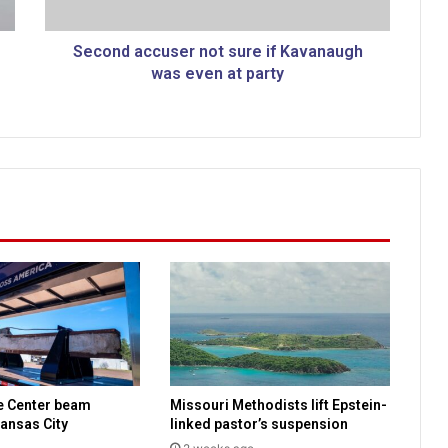
c
c
u
Second accuser not sure if Kavanaugh
s
was even at party
e
r
n
o
t
s
u
r
e
i
f
K
a
v
a
e Center beam
Missouri Methodists lift Epstein-
n
ansas City
linked pastor’s suspension
a