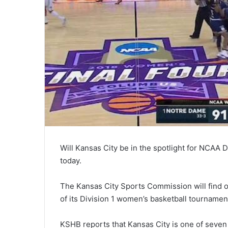
Will Kansas City be in the spotlight for NCAA D
today.
The Kansas City Sports Commission will find 
of its Division 1 women’s basketball tournamen
KSHB reports that Kansas City is one of seven 