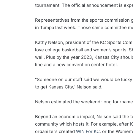
tournament. The official announcement is expe
Representatives from the sports commission ga
in Tampa last week. Those same committee mem
Kathy Nelson, president of the KC Sports Comm
love college basketball and women’s sports. She
well. Plus by the year 2023, Kansas City shoul
line and a new convention center hotel.
“Someone on our staff said we would be lucky 
to get Kansas City,” Nelson said.
Nelson estimated the weekend-long tournament
Beyond an economic impact, Nelson said the t
community which hosts it. For example, after 
organizers created
WIN For KC
, or the Women’