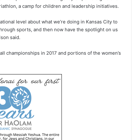
thlon, a camp for children and leadership initiatives.
ational level about what we’re doing in Kansas City to
rough sports, and then now have the spotlight on us
lson said.
ll championships in 2017 and portions of the women’s