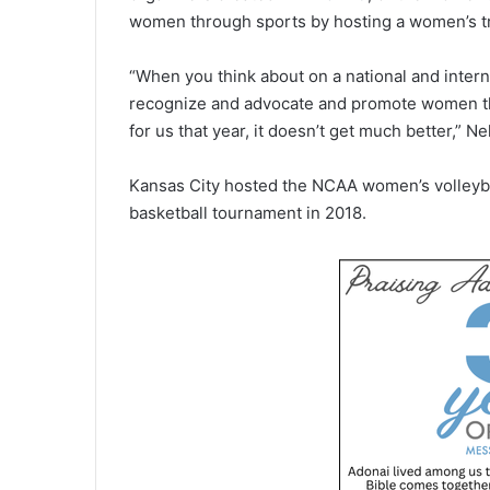
women through sports by hosting a women’s tria
“When you think about on a national and intern
recognize and advocate and promote women th
for us that year, it doesn’t get much better,” Ne
Kansas City hosted the NCAA women’s volleyba
basketball tournament in 2018.