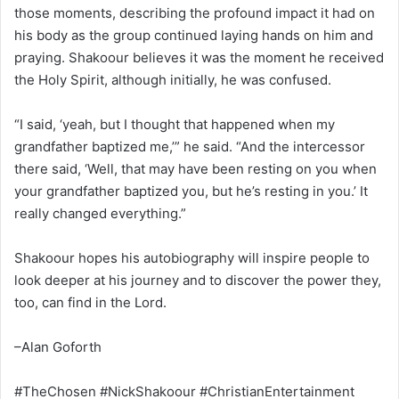
those moments, describing the profound impact it had on
his body as the group continued laying hands on him and
praying. Shakoour believes it was the moment he received
the Holy Spirit, although initially, he was confused.
“I said, ‘yeah, but I thought that happened when my
grandfather baptized me,’” he said. “And the intercessor
there said, ‘Well, that may have been resting on you when
your grandfather baptized you, but he’s resting in you.’ It
really changed everything.”
Shakoour hopes his autobiography will inspire people to
look deeper at his journey and to discover the power they,
too, can find in the Lord.
–Alan Goforth
#TheChosen #NickShakoour #ChristianEntertainment