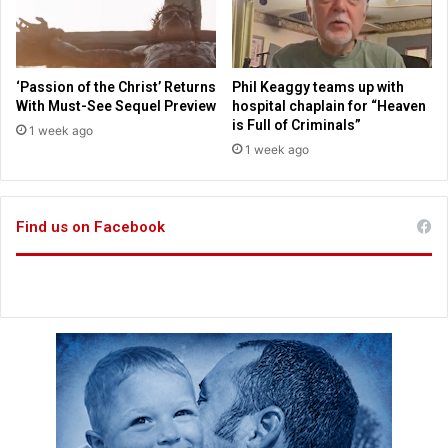
o
t
r
h
s
S
c
‘Passion of the Christ’ Returns
Phil Keaggy teams up with
r
With Must-See Sequel Preview
hospital chaplain for “Heaven
i
is Full of Criminals”
1 week ago
p
1 week ago
t
u
r
Find us on Facebook
e