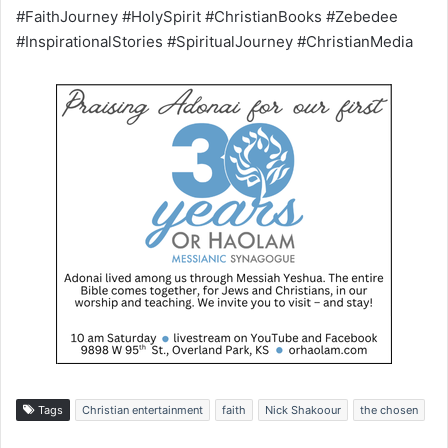
#FaithJourney #HolySpirit #ChristianBooks #Zebedee
#InspirationalStories #SpiritualJourney #ChristianMedia
Tags
Christian entertainment
faith
Nick Shakoour
the chosen