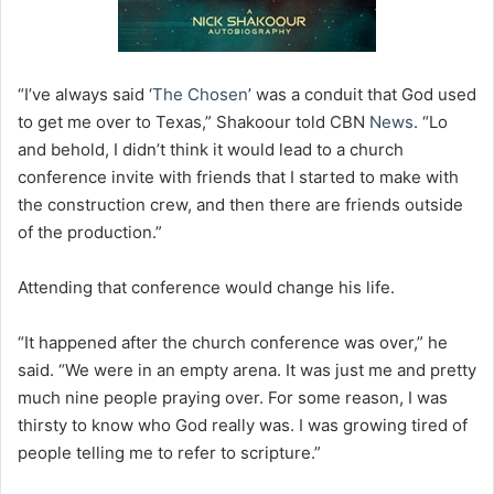
“I’ve always said ‘
The Chosen
’ was a conduit that God used
to get me over to Texas,” Shakoour told CBN
News
. “Lo
and behold, I didn’t think it would lead to a church
conference invite with friends that I started to make with
the construction crew, and then there are friends outside
of the production.”
Attending that conference would change his life.
“It happened after the church conference was over,” he
said. “We were in an empty arena. It was just me and pretty
much nine people praying over. For some reason, I was
thirsty to know who God really was. I was growing tired of
people telling me to refer to scripture.”