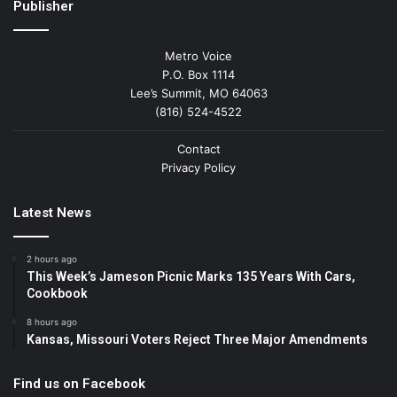
Publisher
Metro Voice
P.O. Box 1114
Lee’s Summit, MO 64063
(816) 524-4522
Contact
Privacy Policy
Latest News
2 hours ago
This Week’s Jameson Picnic Marks 135 Years With Cars,
Cookbook
8 hours ago
Kansas, Missouri Voters Reject Three Major Amendments
Find us on Facebook