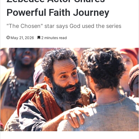
Powerful Faith Journey
"The Chosen" star says God used the series
May 21, 2026
2 minutes read