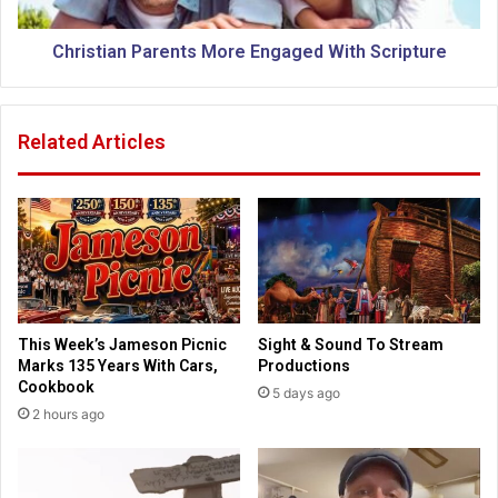
o
a
l
n
o
P
Christian Parents More Engaged With Scripture
f
a
K
r
a
e
Related Articles
n
n
s
t
a
s
s
M
C
o
i
r
t
e
y
E
2
n
This Week’s Jameson Picnic
Sight & Sound To Stream
0
g
Marks 135 Years With Cars,
Productions
2
a
Cookbook
5 days ago
6
g
2 hours ago
S
e
e
d
n
W
i
i