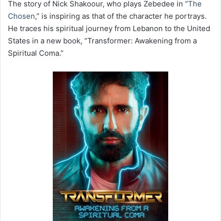
The story of Nick Shakoour, who plays Zebedee in “
The
Chosen
,” is inspiring as that of the character he portrays.
He traces his spiritual journey from Lebanon to the United
States in a new book, “Transformer: Awakening from a
Spiritual Coma.”