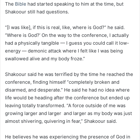
The
Bible
had started speaking to him at the time, but
Shakoour still had questions.
“[I was like], if this is real, like, where is God?” he said.
“Where is God?’ On the way to the conference, I actually
had a physically tangible — I guess you could call it low-
energy — demonic attack where I felt like I was being
swallowed alive and my body froze.”
Shakoour said he was terrified by the time he reached the
conference, finding himself “completely broken and
disarmed, and desperate.” He said he had no idea where
life would be heading after the conference but ended up
leaving totally transformed. “A force outside of me was
growing larger and larger and larger as my body was just
almost shivering, quivering in fear,” Shakoour said.
He believes he was experiencing the presence of God in