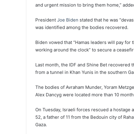
and urgent mission to bring them home,” adde
President
Joe Biden
stated that he was “devast
was identified among the bodies recovered.
Biden vowed that “Hamas leaders will pay for t
working around the clock” to secure a ceasefire
Last month, the IDF and Shine Bet recovered t
from a tunnel in Khan Yunis in the southern Ga
The bodies of Avraham Munder, Yoram Metzger
Alex Dancyg were located more than 10 month
On Tuesday, Israeli forces rescued a hostage a
52, a father of 11 from the Bedouin city of Rah
Gaza.