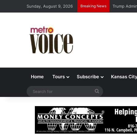
Sunday, August 9, 2026
Breaking News
Trump Admin 
Home
Tours
Subscribe
Kansas Cit
Search
for