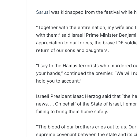
Sarusi
was kidnapped from the festival while 
“Together with the entire nation, my wife and I
with them,” said Israeli Prime Minister Benja
appreciation to our forces, the brave IDF soldie
return of our sons and daughters.
“I say to the Hamas terrorists who murdered ou
your hands,” continued the premier. “We will no
hold you to account.”
Israeli President Isaac Herzog said that “the he
news. … On behalf of the State of Israel, I embr
failing to bring them home safely.
“The blood of our brothers cries out to us. Our 
supreme covenant between the state and its cit