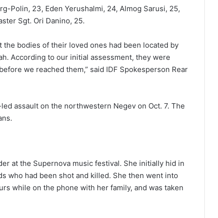
g-Polin, 23, Eden Yerushalmi, 24, Almog Sarusi, 25,
ster Sgt. Ori Danino, 25.
t the bodies of their loved ones had been located by
ah. According to our initial assessment, they were
y before we reached them,” said IDF Spokesperson Rear
-led assault on the northwestern Negev on Oct. 7. The
ans.
r at the Supernova music festival. She initially hid in
nds who had been shot and killed. She then went into
rs while on the phone with her family, and was taken