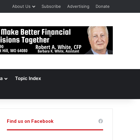
About Us
Subscribe
Advertising
Donate
a
Topic Index
Find us on Facebook