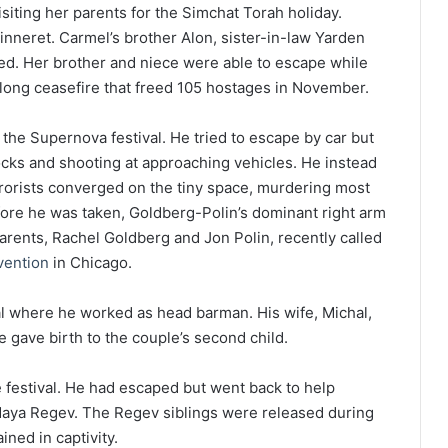
siting her parents for the Simchat Torah holiday.
nneret. Carmel’s brother Alon, sister-in-law Yarden
d. Her brother and niece were able to escape while
klong ceasefire that freed 105 hostages in November.
e Supernova festival. He tried to escape by car but
locks and shooting at approaching vehicles. He instead
rorists converged on the tiny space, murdering most
ore he was taken, Goldberg-Polin’s dominant right arm
arents, Rachel Goldberg and Jon Polin, recently called
vention
in Chicago.
l where he worked as head barman. His wife, Michal,
gave birth to the couple’s second child.
 festival. He had escaped but went back to help
Maya Regev. The Regev siblings were released during
ned in captivity.