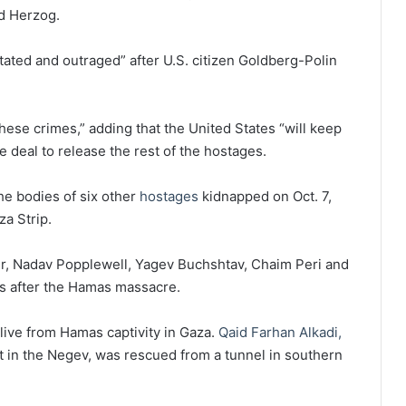
d Herzog.
ated and outraged” after U.S. citizen Goldberg-Polin
hese crimes,” adding that the United States “will keep
 deal to release the rest of the hostages.
he bodies of six other
hostages
kidnapped on Oct. 7,
za Strip.
, Nadav Popplewell, Yagev Buchshtav, Chaim Peri and
s after the Hamas massacre.
live from Hamas captivity in Gaza.
Qaid Farhan Alkadi,
at in the Negev, was rescued from a tunnel in southern