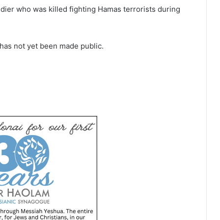
dier who was killed fighting Hamas terrorists during
e has not yet been made public.