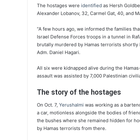
The hostages were
identified
as Hersh Goldber
Alexander Lobanov, 32, Carmel Gat, 40, and Ma
“A few hours ago, we informed the families tha
Israel Defense Forces troops in a tunnel in Raf
brutally murdered by Hamas terrorists shortl
Adm. Daniel Hagari.
All six were kidnapped alive during the Hamas
assault was assisted by 7,000 Palestinian civili
The story of the hostages
On Oct. 7,
Yerushalmi
was working as a bartende
a car, motionless alongside the bodies of frie
the bushes where she remained hidden for hou
by Hamas terrorists from there.