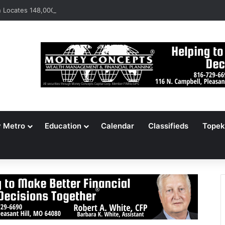
Locates 148,000 Unaccounted-For Illegal Immigrant Children
y Metro
Education
Calendar
Classifieds
Topek