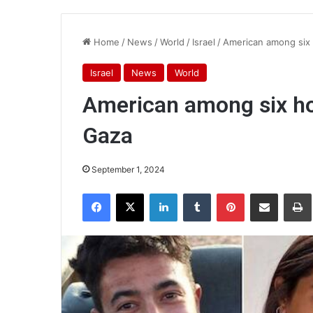
Home
/
News
/
World
/
Israel
/
American among six 
Israel
News
World
American among six ho
Gaza
September 1, 2024
Facebook
X
LinkedIn
Tumblr
Pinterest
Share via Email
Pr