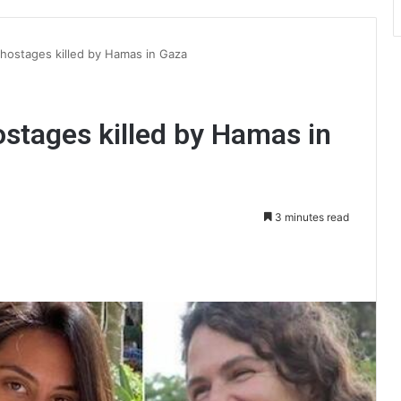
hostages killed by Hamas in Gaza
stages killed by Hamas in
3 minutes read
int