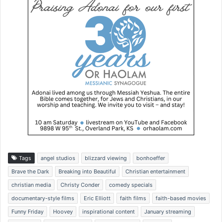
Tags
angel studios
blizzard viewing
bonhoeffer
Brave the Dark
Breaking into Beautiful
Christian entertainment
christian media
Christy Conder
comedy specials
documentary-style films
Eric Elliott
faith films
faith-based movies
Funny Friday
Hoovey
inspirational content
January streaming