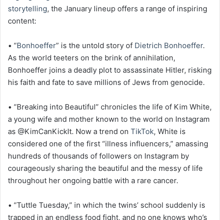
storytelling
, the January lineup offers a range of inspiring
content:
• “
Bonhoeffer
” is the untold story of
Dietrich Bonhoeffer
.
As the world teeters on the brink of annihilation,
Bonhoeffer joins a deadly plot to assassinate Hitler, risking
his faith and fate to save millions of Jews from genocide.
• “Breaking into Beautiful” chronicles the life of Kim White,
a young wife and mother known to the world on Instagram
as @KimCanKickIt. Now a trend on
TikTok
, White is
considered one of the first “illness influencers,” amassing
hundreds of thousands of followers on Instagram by
courageously sharing the beautiful and the messy of life
throughout her ongoing battle with a rare cancer.
• “Tuttle Tuesday,” in which the twins’ school suddenly is
trapped in an endless food fight, and no one knows who’s