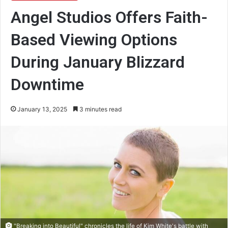
Angel Studios Offers Faith-
Based Viewing Options
During January Blizzard
Downtime
January 13, 2025
3 minutes read
"Breaking into Beautiful" chronicles the life of Kim White's battle with