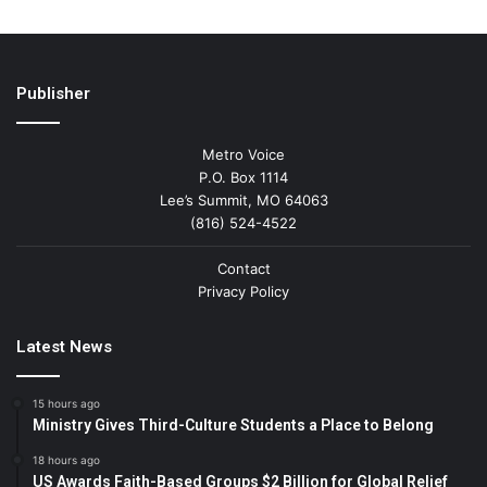
Publisher
Metro Voice
P.O. Box 1114
Lee’s Summit, MO 64063
(816) 524-4522
Contact
Privacy Policy
Latest News
15 hours ago
Ministry Gives Third-Culture Students a Place to Belong
18 hours ago
US Awards Faith-Based Groups $2 Billion for Global Relief