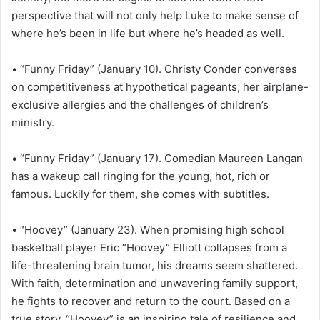
perspective that will not only help Luke to make sense of
where he’s been in life but where he’s headed as well.
• “Funny Friday” (January 10). Christy Conder converses
on competitiveness at hypothetical pageants, her airplane-
exclusive allergies and the challenges of children’s
ministry.
• “Funny Friday” (January 17). Comedian Maureen Langan
has a wakeup call ringing for the young, hot, rich or
famous. Luckily for them, she comes with subtitles.
• “Hoovey” (January 23). When promising high school
basketball player Eric “Hoovey” Elliott collapses from a
life-threatening brain tumor, his dreams seem shattered.
With faith, determination and unwavering family support,
he fights to recover and return to the court. Based on a
true story, “Hoovey” is an inspiring tale of resilience and