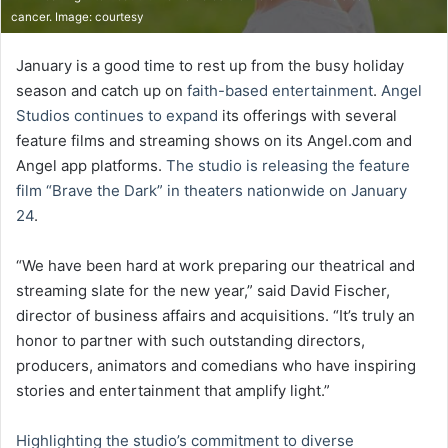
cancer. Image: courtesy
January is a good time to rest up from the busy holiday
season and catch up on
faith-based entertainment
.
Angel
Studios continues to expand
its offerings with several
feature films and streaming shows on its Angel.com and
Angel app platforms.
The studio is releasing the feature
film “Brave the Dark” in theaters nationwide on January
24
.
“We have been hard at work preparing our theatrical and
streaming slate for the new year,” said David Fischer,
director of business affairs and acquisitions. “It’s truly an
honor to partner with such outstanding directors,
producers, animators and comedians who have inspiring
stories and entertainment that amplify light.”
Highlighting the studio’s commitment to diverse