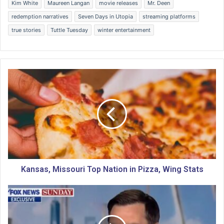
Kim White
Maureen Langan
movie releases
Mr. Deen
redemption narratives
Seven Days in Utopia
streaming platforms
true stories
Tuttle Tuesday
winter entertainment
K
a
n
s
a
s
,
M
i
s
Kansas, Missouri Top Nation in Pizza, Wing Stats
s
o
I
u
s
r
r
i
a