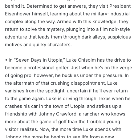
behind it. Determined to get answers, they visit President
Eisenhower himself, learning about the military-industrial
complex along the way. Armed with this knowledge, they
return to solve the mystery, plunging into a film noir-style
adventure that leads them through dark alleys, suspicious
motives and quirky characters.
• In “Seven Days in Utopia,” Luke Chisolm has the drive to
become a professional golfer. Just when he’s on the verge
of going pro, however, he buckles under the pressure. In
the aftermath of that crushing disappointment, Luke
vanishes from the spotlight, uncertain if he’ll ever return
to the game again. Luke is driving through Texas when he
crashes his car in the town of Utopia, and strikes up a
friendship with Johnny Crawford, a rancher who knows
more about the game of golf than the troubled young
visitor realizes. Now, the more time Luke spends with
Johnny, the more he begins to see life from a new