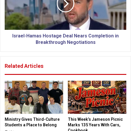
T
e
o
l
p
-
N
H
a
a
t
m
Israel-Hamas Hostage Deal Nears Completion in
i
a
Breakthrough Negotiations
o
s
n
H
i
o
Related Articles
n
s
P
t
i
a
z
g
z
e
a
D
,
e
W
a
i
l
Ministry Gives Third-Culture
This Week’s Jameson Picnic
n
N
Students a Place to Belong
Marks 135 Years With Cars,
g
e
Cookbook