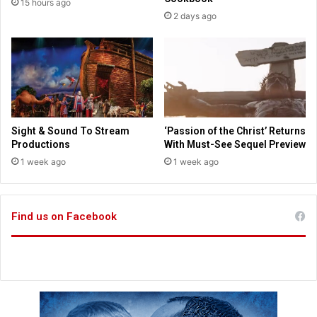
15 hours ago
S
a
2 days ago
t
r
a
s
t
C
s
o
m
p
l
e
Sight & Sound To Stream
‘Passion of the Christ’ Returns
t
Productions
With Must-See Sequel Preview
i
1 week ago
1 week ago
o
n
i
n
Find us on Facebook
B
r
e
a
k
t