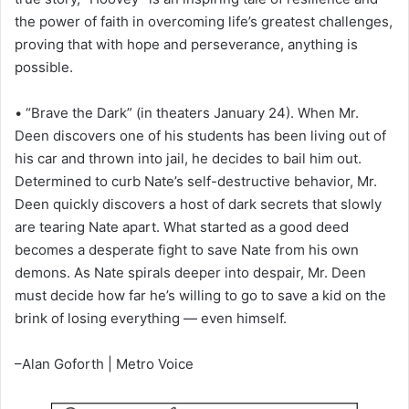
the power of faith in overcoming life’s greatest challenges,
proving that with hope and perseverance, anything is
possible.
• “Brave the Dark” (in theaters January 24). When Mr.
Deen discovers one of his students has been living out of
his car and thrown into jail, he decides to bail him out.
Determined to curb Nate’s self-destructive behavior, Mr.
Deen quickly discovers a host of dark secrets that slowly
are tearing Nate apart. What started as a good deed
becomes a desperate fight to save Nate from his own
demons. As Nate spirals deeper into despair, Mr. Deen
must decide how far he’s willing to go to save a kid on the
brink of losing everything — even himself.
–Alan Goforth | Metro Voice