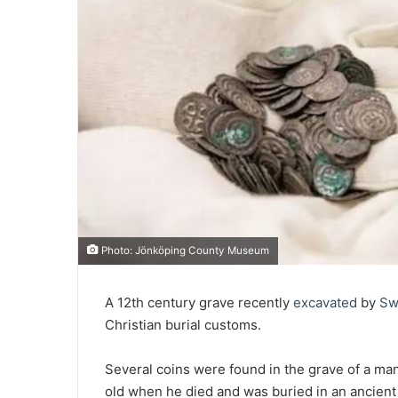
Photo: Jönköping County Museum
A 12th century grave recently
excavated
by
Sw
Christian burial customs.
Several coins were found in the grave of a m
old when he died and was buried in an ancient 