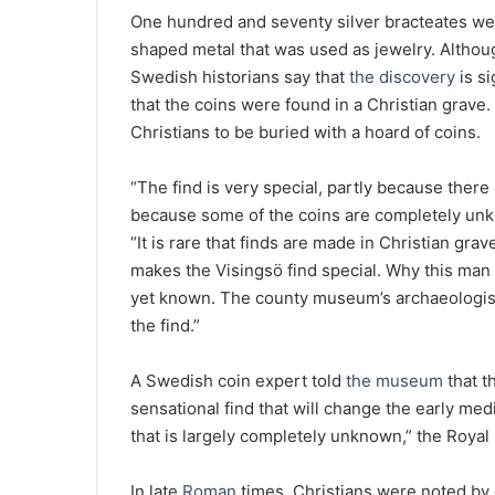
One hundred and seventy silver bracteates were 
shaped metal that was used as jewelry. Althoug
Swedish historians say that
the discovery
is si
that the coins were found in a Christian grave.
Christians to be buried with a hoard of coins.
“The find is very special, partly because there 
because some of the coins are completely unkn
“It is rare that finds are made in Christian gra
makes the Visingsö find special. Why this man i
yet known. The county museum’s archaeologist
the find.”
A Swedish coin expert told
the museum
that t
sensational find that will change the early med
that is largely completely unknown,” the Royal
In late
Roman
times, Christians were noted by of