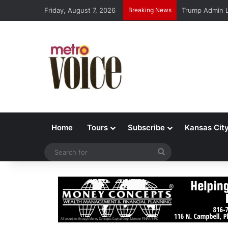
Friday, August 7, 2026
Breaking News
Trump Admin L
Home
Tours
Subscribe
Kansas Cit
Search
for