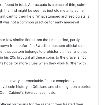
found in total. A bracteate is a piece of thin, coin-
h the find might be seen as just old metal to some,
gnificant to their field. What stumped archaeologists is
 It was not a common practice for early medieval
are few similar finds from the time period, partly
own from before,” a Swedish museum official said. .
ves; that custom belongs to prehistoric times, and that
n his 20s brought all these coins to the grave is not
s hope for more clues when they work further with
he discovery is remarkable. “It is a completely
ieval coin history in Götaland and shed light on a period
 Coin Cabinet’s Eeva Jonsson said.
ficial historians for the respect they treated their