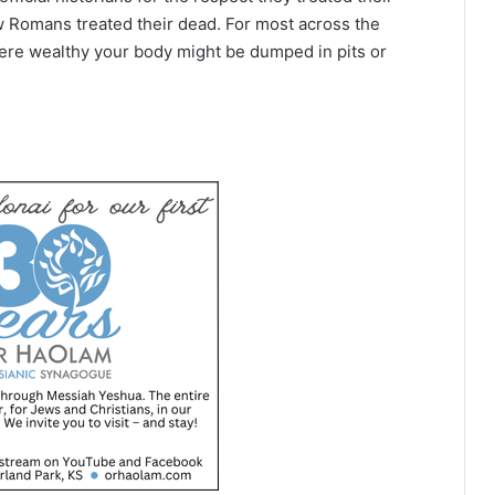
w Romans treated their dead. For most across the
ere wealthy your body might be dumped in pits or