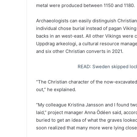
metal were produced between 1150 and 1180.
Archaeologists can easily distinguish Christia
individual chose burial instead of pagan Viking
backs in an west-east. All other Vikings were
Uppdrag arkeologi, a cultural resource manag
and six other Christian converts in 2021.
READ: Sweden skipped lock
“The Christian character of the now-excavate
out,” he explained.
“My colleague Kristina Jansson and I found tw
laid,” project manager Anna Ödéen said, accor
buried to get an idea of ​​what the graves looke
soon realized that many more were lying close t