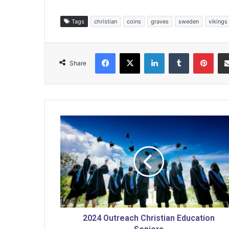
Tags
christian
coins
graves
sweden
vikings
Facebook
X
LinkedIn
Tumblr
Pinterest
Share
2
0
2
4
O
u
t
r
e
a
2024 Outreach Christian Education
c