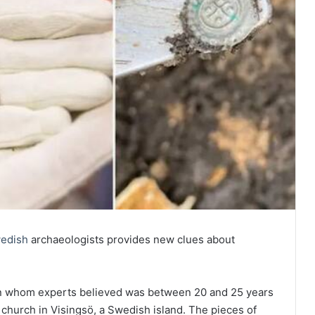
edish
archaeologists provides new clues about
an whom experts believed was between 20 and 25 years
church in Visingsö, a Swedish island. The pieces of