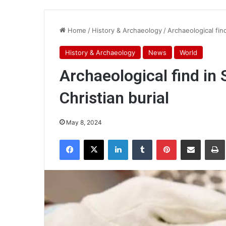
Home
/
History & Archaeology
/
Archaeological fin
History & Archaeology
News
World
Archaeological find in
Christian burial
May 8, 2024
Facebook
X
LinkedIn
Tumblr
Pinterest
Share via Email
Pr