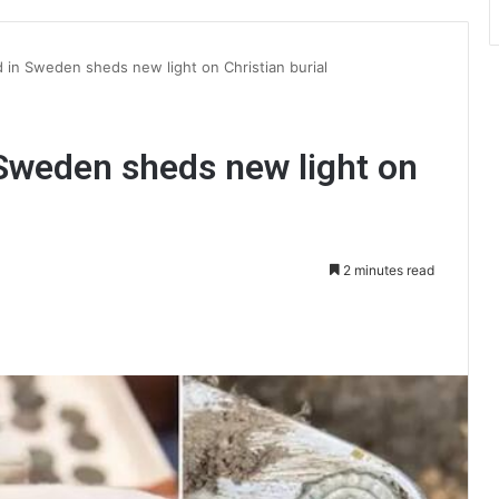
d in Sweden sheds new light on Christian burial
 Sweden sheds new light on
2 minutes read
int