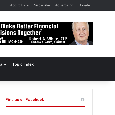
About Us
Subscribe
Advertising
Donate
a
Topic Index
Find us on Facebook