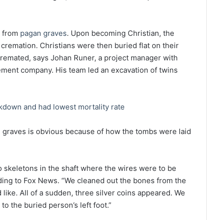
n from
pagan graves
. Upon becoming Christian, the
 cremation. Christians were then buried flat on their
 cremated, says Johan Runer, a project manager with
ement company. His team led an excavation of twins
down and had lowest mortality rate
d graves is obvious because of how the tombs were laid
o skeletons in the shaft where the wires were to be
ding to Fox News. “We cleaned out the bones from the
d like. All of a sudden, three silver coins appeared. We
o the buried person’s left foot.”