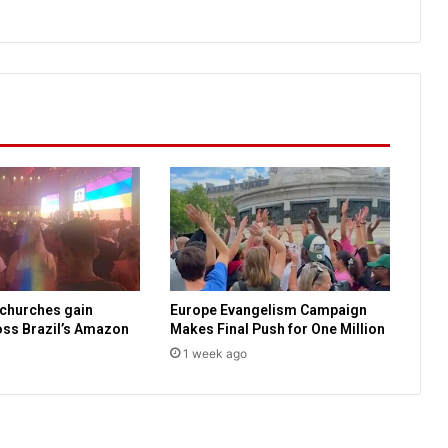
e
l
N
e
w
s
B
r
i
e
f
s
 churches gain
Europe Evangelism Campaign
ss Brazil’s Amazon
Makes Final Push for One Million
1 week ago