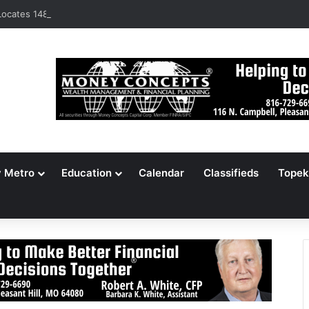
ocates 148,000 Unaccounted-For Illegal Immigrant Children
y Metro
Education
Calendar
Classifieds
Topek