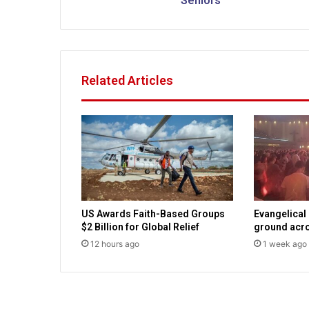
Seniors
h
C
h
r
i
Related Articles
s
t
i
a
n
E
d
u
c
US Awards Faith-Based Groups
Evangelical
a
$2 Billion for Global Relief
ground acro
t
12 hours ago
1 week ago
i
o
n
S
e