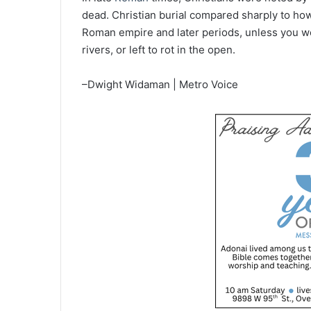
dead. Christian burial compared sharply to ho
Roman empire and later periods, unless you w
rivers, or left to rot in the open.
–Dwight Widaman | Metro Voice