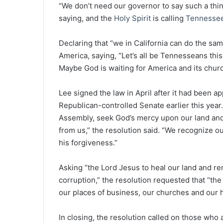
“We don’t need our governor to say such a thing
saying, and the
Holy Spirit
is calling
Tennesse
Declaring that “we in California can do the sam
America, saying, “Let’s all be Tennesseans this
Maybe God is waiting for America and its chur
Lee signed the law in April after it had been 
Republican-controlled Senate earlier this year
Assembly, seek God’s mercy upon our land and
from us,” the resolution said. “We recognize 
his forgiveness.”
Asking “the Lord Jesus to heal our land and re
corruption,” the resolution requested that “the 
our places of business, our churches and our 
In closing, the resolution called on those who a