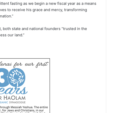
ittent fasting as we begin a new fiscal year as a means
ves to receive his grace and mercy, transforming
nation.”
 both state and national founders “trusted in the
ess our land.”