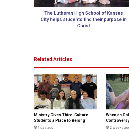
e
r
a
The Lutheran High School of Kansas
n
City helps students find their purpose in
H
Christ
i
g
h
S
c
Related Articles
h
o
o
l
o
f
K
a
n
Ministry Gives Third-Culture
When an Onl
s
Students a Place to Belong
Controvers
a
s
1 day ago
2 weeks ag