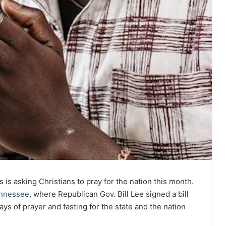
 is asking Christians to pray for the nation this month.
nnessee
, where Republican Gov. Bill Lee signed a bill
days of prayer and fasting for the state and the nation