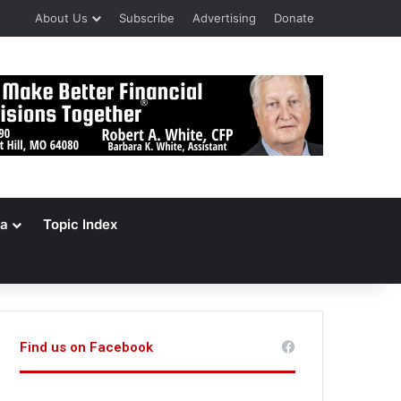
About Us
Subscribe
Advertising
Donate
a
Topic Index
Find us on Facebook