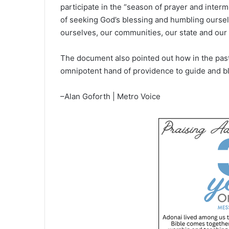
participate in the “season of prayer and interm
of seeking God’s blessing and humbling oursel
ourselves, our communities, our state and our 
The document also pointed out how in the past,
omnipotent hand of providence to guide and bl
–Alan Goforth | Metro Voice