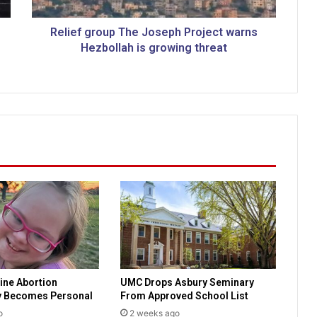
r
o
u
Relief group The Joseph Project warns
p
Hezbollah is growing threat
T
h
e
J
o
s
e
p
h
P
r
o
j
e
c
ine Abortion
UMC Drops Asbury Seminary
t
y Becomes Personal
From Approved School List
w
a
o
2 weeks ago