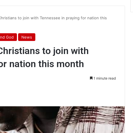
Christians to join with Tennessee in praying for nation this
ind God
News
hristians to join with
or nation this month
1 minute read
int