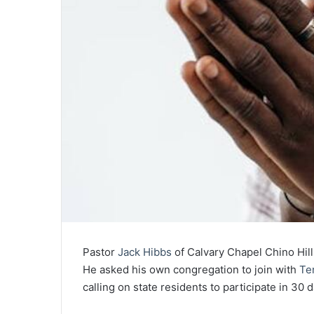
Pastor
Jack Hibbs
of Calvary Chapel Chino Hills
He asked his own congregation to join with
Te
calling on state residents to participate in 30 