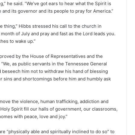
,” he said. “We’ve got ears to hear what the Spirit is
e
and its governor and its people to pray for America.”
e thing,” Hibbs stressed his call to the church in
 month of July and pray and fast as the Lord leads you.
ches to wake up.”
approved by the House of Representatives and the
. “We, as public servants in the Tennessee General
 beseech him not to withdraw his hand of blessing
our sins and shortcomings before him and humbly ask
move the violence, human trafficking, addiction and
Holy Spirit fill our halls of government, our classrooms,
homes with peace, love and joy.”
re “physically able and spiritually inclined to do so” to