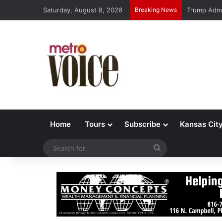
Saturday, August 8, 2026
Breaking News
Trump Admi
Home
Tours
Subscribe
Kansas Cit
Search
for