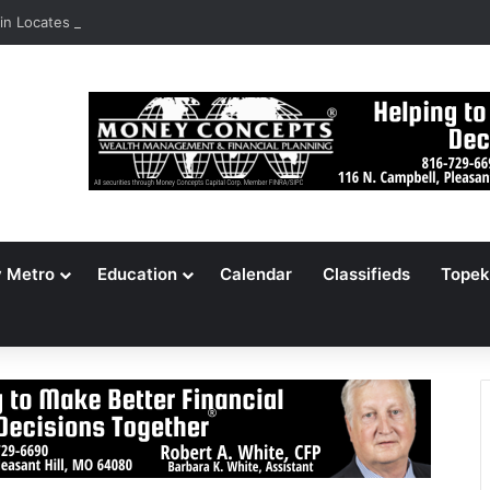
n Locates 148,000 Unaccounted-For Illegal Immigrant Children
y Metro
Education
Calendar
Classifieds
Topek