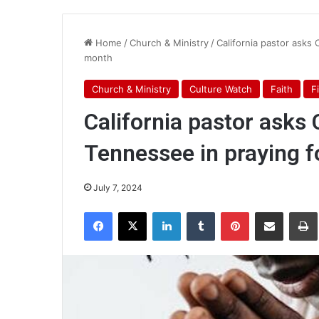
Home
/
Church & Ministry
/
California pastor asks 
month
Church & Ministry
Culture Watch
Faith
F
California pastor asks C
Tennessee in praying f
July 7, 2024
Facebook
X
LinkedIn
Tumblr
Pinterest
Share via Email
Pr