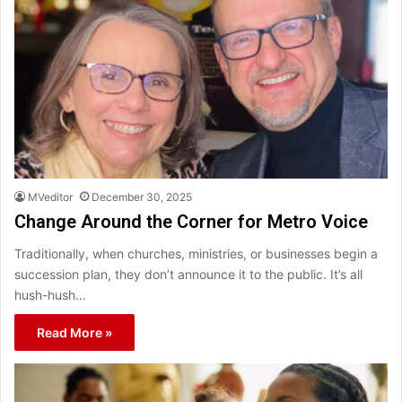
MVeditor
December 30, 2025
Change Around the Corner for Metro Voice
Traditionally, when churches, ministries, or businesses begin a
succession plan, they don’t announce it to the public. It’s all
hush-hush…
Read More »