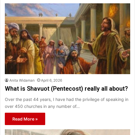
Anita Widaman
April 6, 2026
What is Shavuot (Pentecost) really all about?
Over the past 44 years, I have had the privilege of speaking in
over 450 churches in any number of…
Read More »