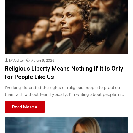
MVeditor
March 9, 2026
Religious Liberty Means Nothing if It Is Only
for People Like Us
I’ve long defended the rights of religious people to practice
their faith without fear. Typically, I’m writing about people in…
Read More »