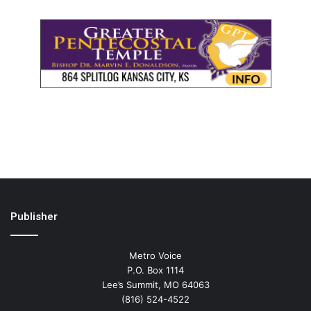
Publisher
Metro Voice
P.O. Box 1114
Lee’s Summit, MO 64063
(816) 524-4522