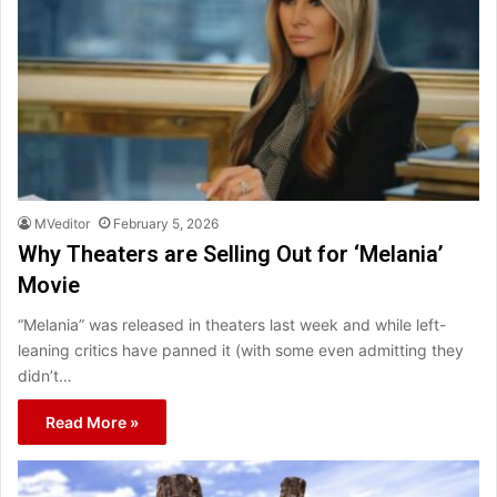
MVeditor
February 5, 2026
Why Theaters are Selling Out for ‘Melania’
Movie
“Melania” was released in theaters last week and while left-
leaning critics have panned it (with some even admitting they
didn’t…
Read More »