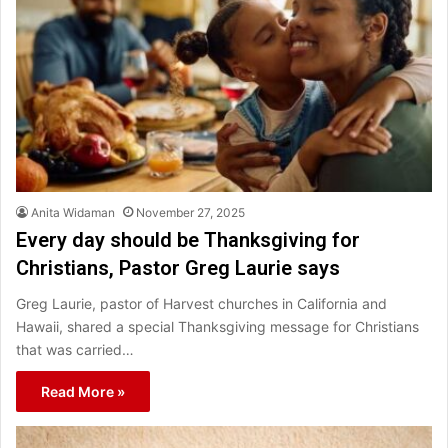
Anita Widaman
November 27, 2025
Every day should be Thanksgiving for
Christians, Pastor Greg Laurie says
Greg Laurie, pastor of Harvest churches in California and
Hawaii, shared a special Thanksgiving message for Christians
that was carried…
Read More »