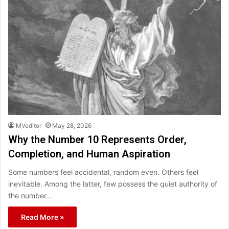
MVeditor
May 28, 2026
Why the Number 10 Represents Order,
Completion, and Human Aspiration
Some numbers feel accidental, random even. Others feel
inevitable. Among the latter, few possess the quiet authority of
the number…
Read More »