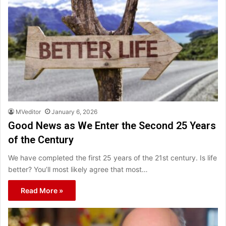
MVeditor
January 6, 2026
Good News as We Enter the Second 25 Years
of the Century
We have completed the first 25 years of the 21st century. Is life
better? You’ll most likely agree that most…
Read More »