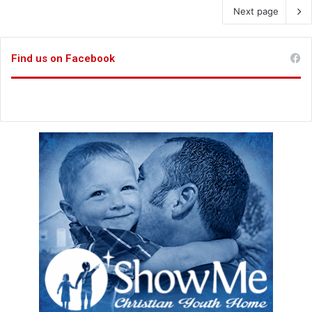
Next page
Find us on Facebook