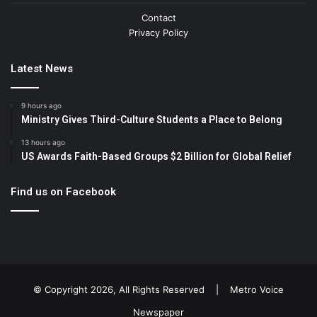
Contact
Privacy Policy
Latest News
9 hours ago
Ministry Gives Third-Culture Students a Place to Belong
13 hours ago
US Awards Faith-Based Groups $2 Billion for Global Relief
Find us on Facebook
© Copyright 2026, All Rights Reserved |
Metro Voice
Newspaper