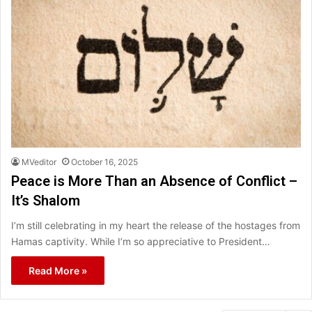
MVeditor
October 16, 2025
Peace is More Than an Absence of Conflict –
It’s Shalom
I’m still celebrating in my heart the release of the hostages from
Hamas captivity. While I’m so appreciative to President…
Read More »