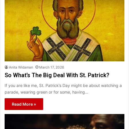
Anita Widaman
March 17, 2026
So What’s The Big Deal With St. Patrick?
If you are like me, St. Patrick’s Day might be about watching a
parade, wearing green or for some, having…
Read More »