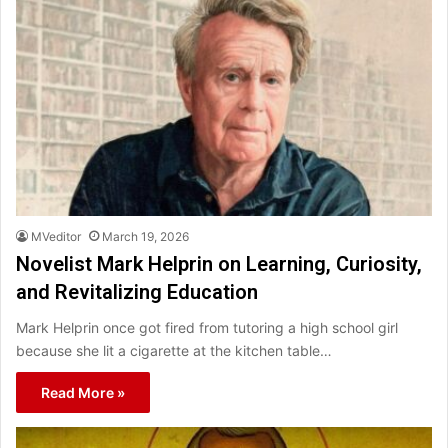
MVeditor
March 19, 2026
Novelist Mark Helprin on Learning, Curiosity,
and Revitalizing Education
Mark Helprin once got fired from tutoring a high school girl
because she lit a cigarette at the kitchen table…
Read More »