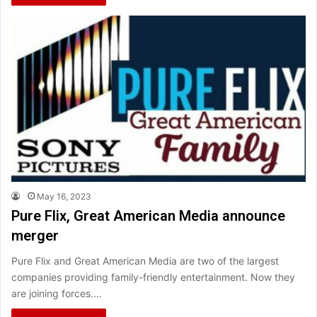
May 16, 2023
Pure Flix, Great American Media announce
merger
Pure Flix and Great American Media are two of the largest
companies providing family-friendly entertainment. Now they
are joining forces.…