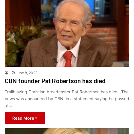
June 8, 2023
CBN founder Pat Robertson has died
Trailblazing Christian broadcaster Pat Robertson has died. The
news was announced by CBN, in a statement saying he passed
at…
Read More »