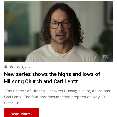
June 1, 2023
New series shows the highs and lows of
Hillsong Church and Carl Lentz
“The Secrets of Hillsong” uncovers Hillsong culture, abuse and
Carl Lentz. The four-part documentary dropped on May 19.
Since Carl…
Read More »