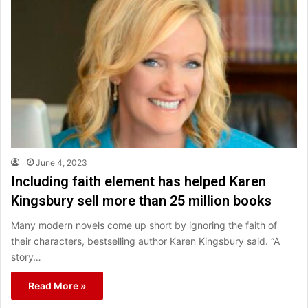
June 4, 2023
Including faith element has helped Karen
Kingsbury sell more than 25 million books
Many modern novels come up short by ignoring the faith of
their characters, bestselling author Karen Kingsbury said. “A
story…
Read More »