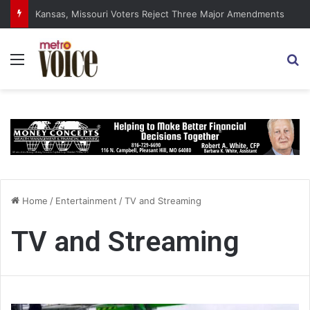
DSA Platform Backs Abolishing Senate, Supreme Court
Menu
S
Home
/
Entertainment
/
TV and Streaming
TV and Streaming