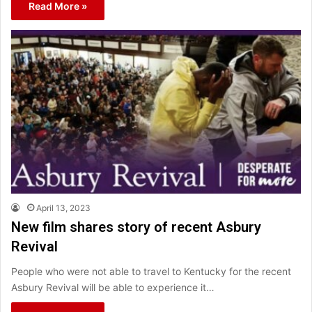
Read More »
April 13, 2023
New film shares story of recent Asbury
Revival
People who were not able to travel to Kentucky for the recent
Asbury Revival will be able to experience it…