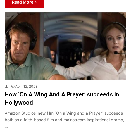
Read More »
April 12, 2023
How ‘On A Wing And A Prayer’ succeeds in
Hollywood
Amazon Studios’ new film “On a Wing and a Prayer” succeeds
both as a faith-based film and mainstream inspirational drama,
…