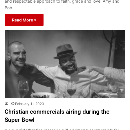
and respectable approach to faith, grace and love. Amy and
Bob…
Read More »
February 11, 2023
Christian commercials airing during the
Super Bowl