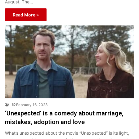
August. The…
Read More »
February 16, 2023
‘Unexpected’ is a comedy about marriage,
mistakes, adoption and love
What’s unexpected about the movie “Unexpected” is its light,