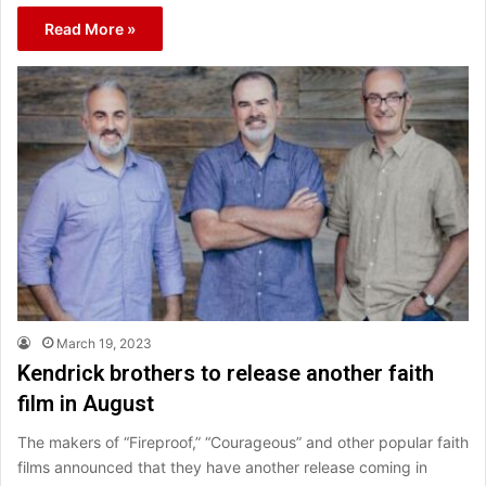
Read More »
March 19, 2023
Kendrick brothers to release another faith
film in August
The makers of “Fireproof,” “Courageous” and other popular faith
films announced that they have another release coming in