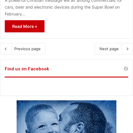
A powerful Christian message will air among commercials for
cars, beer and electronic devices during the Super Bowl on
February…
Read More »
Previous page
Next page
Find us on Facebook