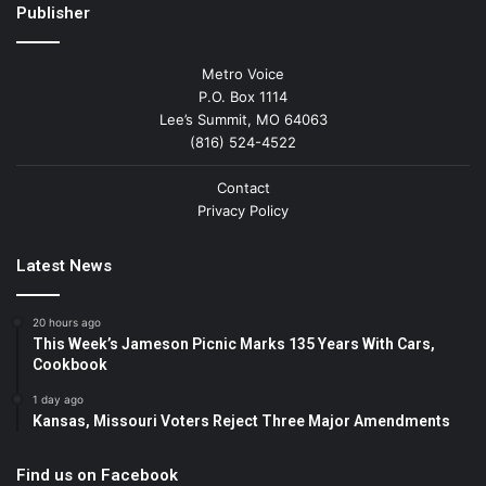
Publisher
Metro Voice
P.O. Box 1114
Lee’s Summit, MO 64063
(816) 524-4522
Contact
Privacy Policy
Latest News
20 hours ago
This Week’s Jameson Picnic Marks 135 Years With Cars,
Cookbook
1 day ago
Kansas, Missouri Voters Reject Three Major Amendments
Find us on Facebook