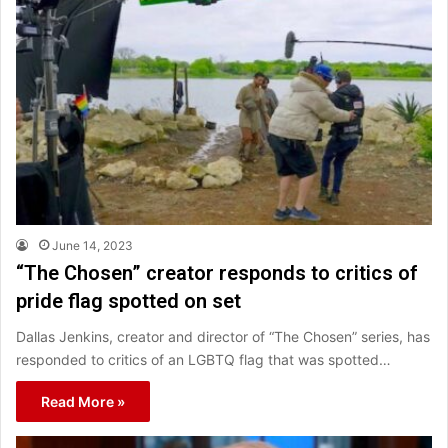
June 14, 2023
“The Chosen” creator responds to critics of
pride flag spotted on set
Dallas Jenkins, creator and director of “The Chosen” series, has
responded to critics of an LGBTQ flag that was spotted…
Read More »