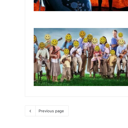
Previous page