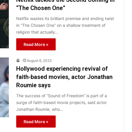
“The Chosen One”
Netflix wastes its brilliant premise and ending twist
in “The Chosen One” on a shallow treatment of
religion that actually…
Read More »
August 6, 2023
Hollywood experiencing revival of
faith-based movies, actor Jonathan
Roumie says
The success of “Sound of Freedom” is part of a
surge of faith-based movie projects, said actor
Jonathan Roumie, who…
Read More »