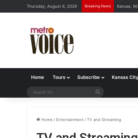
Thursday, August 6, 2026
Breaking News
Kansas, Mi
Home
Tours
Subscribe
Kansas Cit
Search
for
Home
/
Entertainment
/
TV and Streaming
TV and Streaming