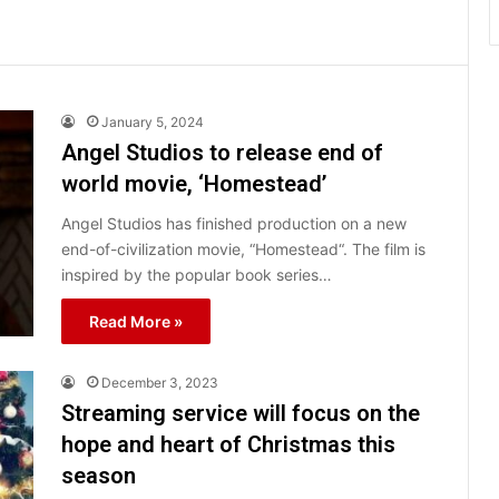
January 5, 2024
Angel Studios to release end of
world movie, ‘Homestead’
Angel Studios has finished production on a new
end-of-civilization movie, “Homestead“. The film is
inspired by the popular book series…
Read More »
December 3, 2023
Streaming service will focus on the
hope and heart of Christmas this
season