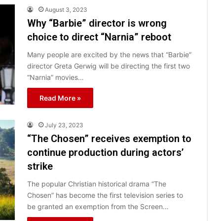
August 3, 2023
Why “Barbie” director is wrong
choice to direct “Narnia” reboot
Many people are excited by the news that “Barbie”
director Greta Gerwig will be directing the first two
“Narnia” movies…
Read More »
July 23, 2023
“The Chosen” receives exemption to
continue production during actors’
strike
The popular Christian historical drama “The
Chosen” has become the first television series to
be granted an exemption from the Screen…