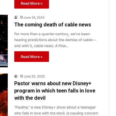
Read More »
June 29, 2023
The coming death of cable news
For more than a quarter-century, we’ve been
hearing predictions about the demise of cable—
and with it, cable news. A Pew…
Read More »
June 20, 2023
Pastor warns about new Disney+
program in which teen falls in love
with the devil
“Pauline,” a new Disney+ show about a teenager
who falls in love with the devil, is causing concern