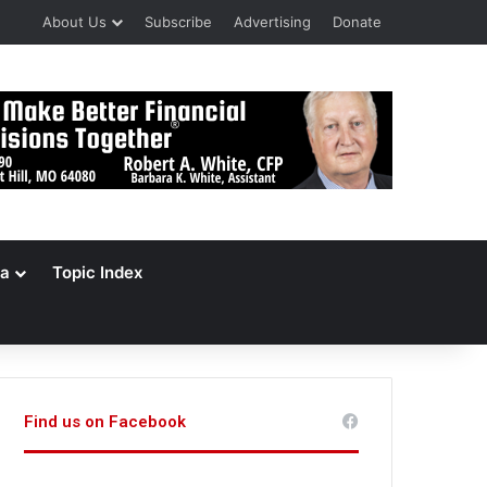
About Us
Subscribe
Advertising
Donate
a
Topic Index
Find us on Facebook