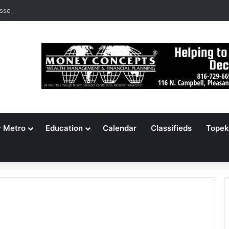
ssouri Voters Reject Three Major Amendments
y Metro
Education
Calendar
Classifieds
Topek