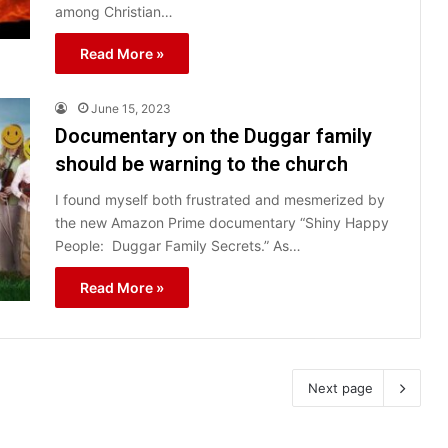
among Christian…
Read More »
June 15, 2023
Documentary on the Duggar family
should be warning to the church
I found myself both frustrated and mesmerized by
the new Amazon Prime documentary “Shiny Happy
People: Duggar Family Secrets.” As…
Read More »
Next page