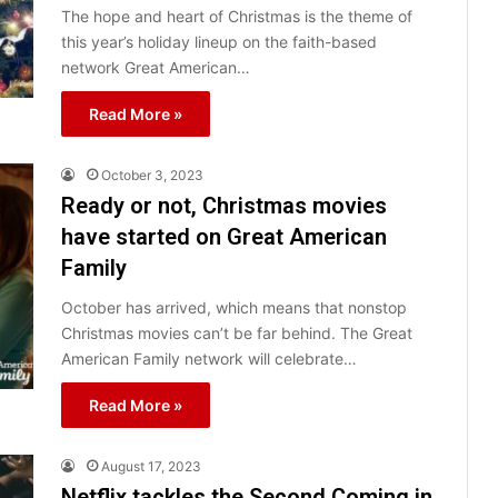
The hope and heart of Christmas is the theme of
this year’s holiday lineup on the faith-based
network Great American…
Read More »
October 3, 2023
Ready or not, Christmas movies
have started on Great American
Family
October has arrived, which means that nonstop
Christmas movies can’t be far behind. The Great
American Family network will celebrate…
Read More »
August 17, 2023
Netflix tackles the Second Coming in