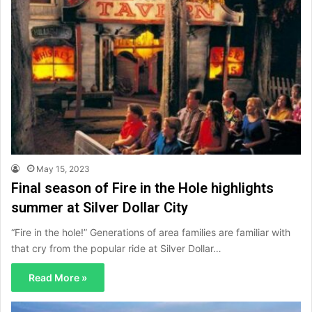
May 15, 2023
Final season of Fire in the Hole highlights
summer at Silver Dollar City
“Fire in the hole!” Generations of area families are familiar with
that cry from the popular ride at Silver Dollar…
Read More »