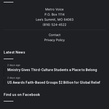
Metro Voice
P.O. Box 1114
Lee’s Summit, MO 64063
(816) 524-4522
Contact
Privacy Policy
Latest News
2 days ago
Ministry Gives Third-Culture Students a Place to Belong
2 days ago
US Awards Faith-Based Groups $2 Billion for Global Relief
Find us on Facebook