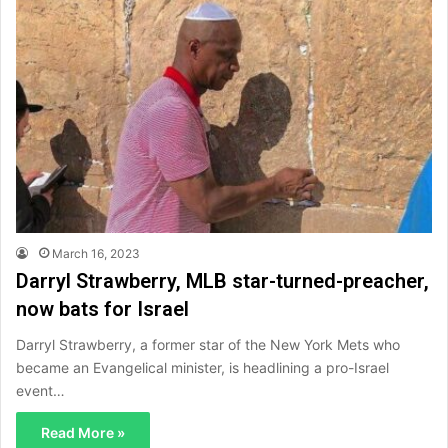
March 16, 2023
Darryl Strawberry, MLB star-turned-preacher,
now bats for Israel
Darryl Strawberry, a former star of the New York Mets who
became an Evangelical minister, is headlining a pro-Israel
event…
Read More »