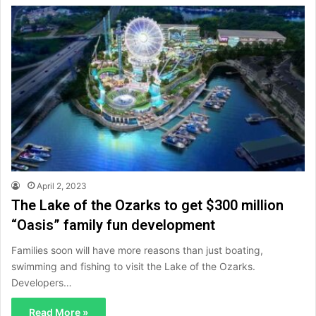
April 2, 2023
The Lake of the Ozarks to get $300 million
“Oasis” family fun development
Families soon will have more reasons than just boating,
swimming and fishing to visit the Lake of the Ozarks.
Developers…
Read More »