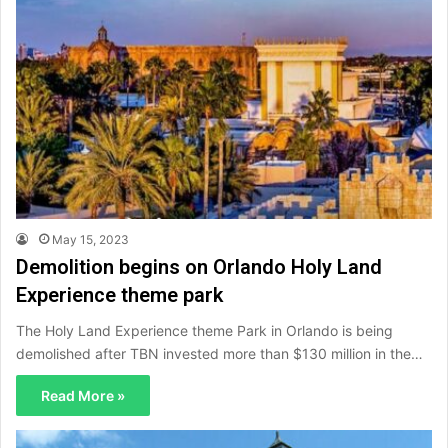
May 15, 2023
Demolition begins on Orlando Holy Land
Experience theme park
The Holy Land Experience theme Park in Orlando is being
demolished after TBN invested more than $130 million in the…
Read More »