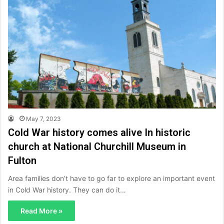
May 7, 2023
Cold War history comes alive In historic
church at National Churchill Museum in
Fulton
Area families don’t have to go far to explore an important event
in Cold War history. They can do it…
Read More »