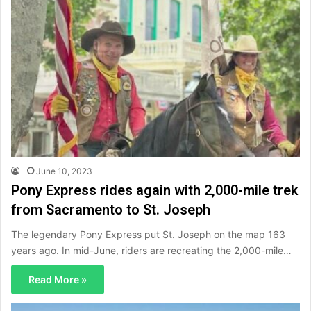
June 10, 2023
Pony Express rides again with 2,000-mile trek
from Sacramento to St. Joseph
The legendary Pony Express put St. Joseph on the map 163
years ago. In mid-June, riders are recreating the 2,000-mile…
Read More »