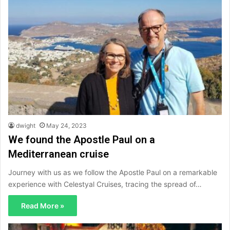
dwight
May 24, 2023
We found the Apostle Paul on a
Mediterranean cruise
Journey with us as we follow the Apostle Paul on a remarkable
experience with Celestyal Cruises, tracing the spread of…
Read More »