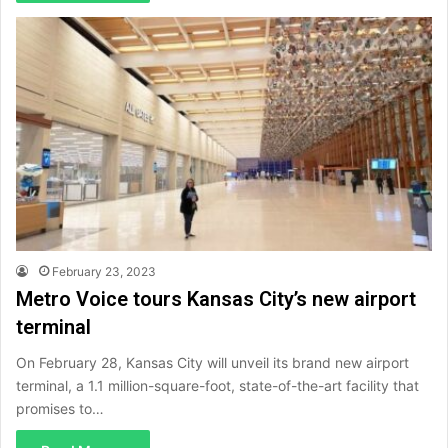
February 23, 2023
Metro Voice tours Kansas City’s new airport
terminal
On February 28, Kansas City will unveil its brand new airport
terminal, a 1.1 million-square-foot, state-of-the-art facility that
promises to…