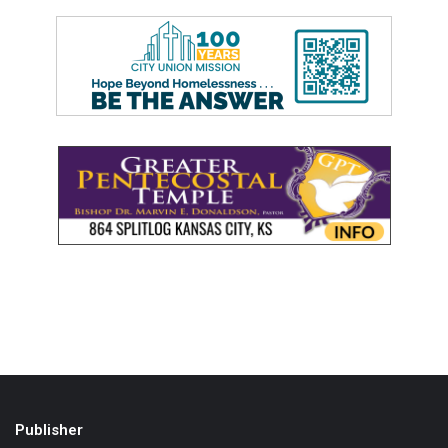
Publisher