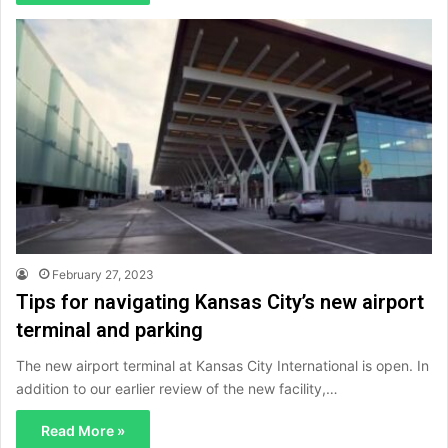
February 27, 2023
Tips for navigating Kansas City’s new airport
terminal and parking
The new airport terminal at Kansas City International is open. In
addition to our earlier review of the new facility,…
Read More »