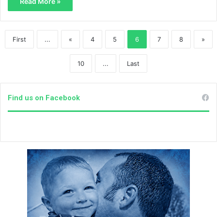
Read More »
First
...
«
4
5
6
7
8
»
10
...
Last
Find us on Facebook