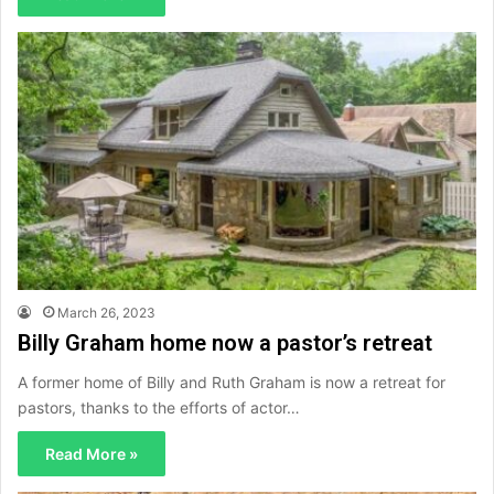
March 26, 2023
Billy Graham home now a pastor’s retreat
A former home of Billy and Ruth Graham is now a retreat for
pastors, thanks to the efforts of actor…
Read More »