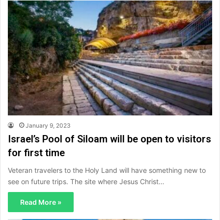
January 9, 2023
Israel’s Pool of Siloam will be open to visitors
for first time
Veteran travelers to the Holy Land will have something new to
see on future trips. The site where Jesus Christ…
Read More »