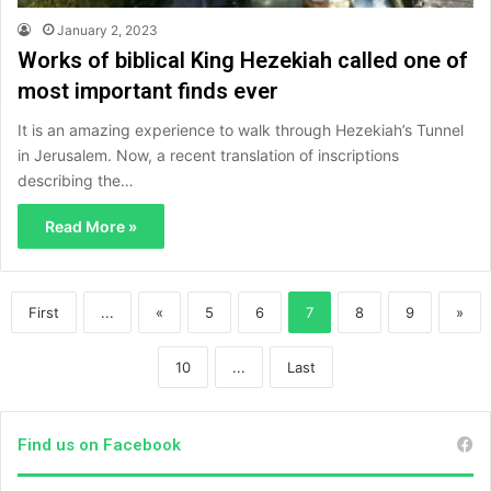
January 2, 2023
Works of biblical King Hezekiah called one of
most important finds ever
It is an amazing experience to walk through Hezekiah’s Tunnel
in Jerusalem. Now, a recent translation of inscriptions
describing the…
Read More »
First
...
«
5
6
7
8
9
»
10
...
Last
Find us on Facebook