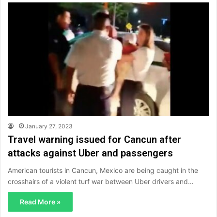
January 27, 2023
Travel warning issued for Cancun after
attacks against Uber and passengers
American tourists in Cancun, Mexico are being caught in the
crosshairs of a violent turf war between Uber drivers and…
Read More »