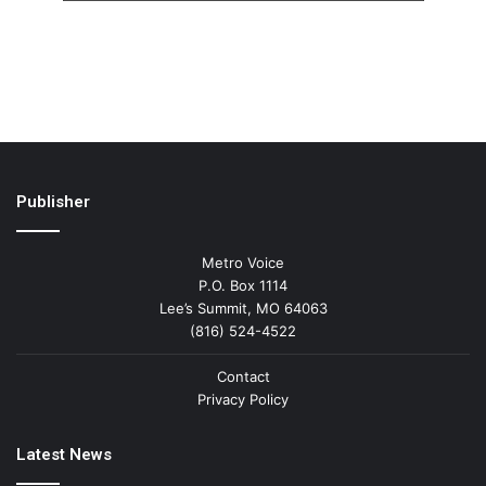
Publisher
Metro Voice
P.O. Box 1114
Lee’s Summit, MO 64063
(816) 524-4522
Contact
Privacy Policy
Latest News