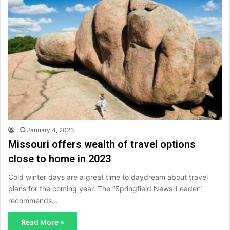
January 4, 2023
Missouri offers wealth of travel options
close to home in 2023
Cold winter days are a great time to daydream about travel
plans for the coming year. The “Springfield News-Leader”
recommends…
Read More »