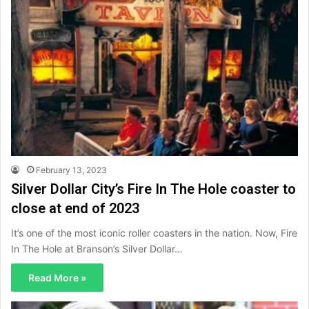
February 13, 2023
Silver Dollar City’s Fire In The Hole coaster to
close at end of 2023
It’s one of the most iconic roller coasters in the nation. Now, Fire
In The Hole at Branson’s Silver Dollar…
Read More »