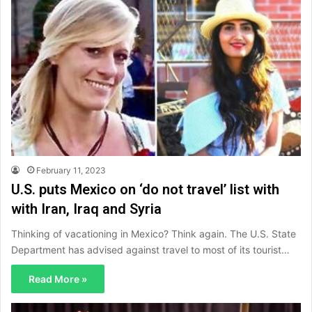
February 11, 2023
U.S. puts Mexico on ‘do not travel’ list with
with Iran, Iraq and Syria
Thinking of vacationing in Mexico? Think again. The U.S. State
Department has advised against travel to most of its tourist…
Read More »