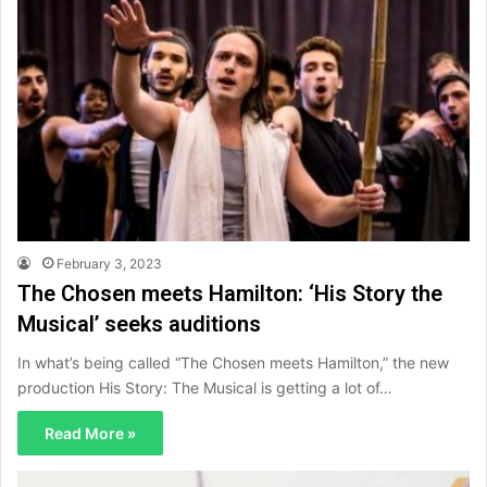
February 3, 2023
The Chosen meets Hamilton: ‘His Story the
Musical’ seeks auditions
In what’s being called “The Chosen meets Hamilton,” the new
production His Story: The Musical is getting a lot of…
Read More »