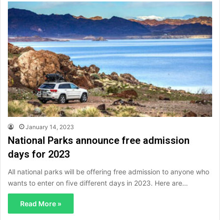
January 14, 2023
National Parks announce free admission
days for 2023
All national parks will be offering free admission to anyone who
wants to enter on five different days in 2023. Here are…
Read More »