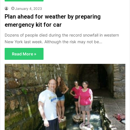
January 4, 2023
Plan ahead for weather by preparing
emergency kit for car
Dozens of people died during the record snowfall in western
New York last week. Although the risk may not be…
Read More »