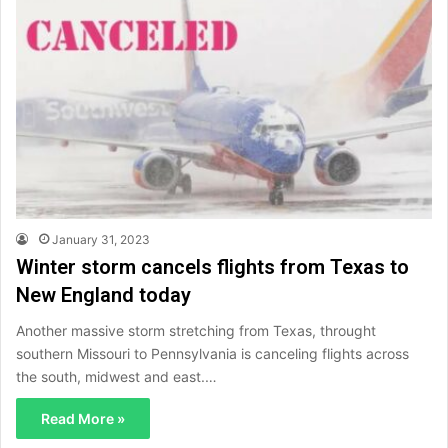
January 31, 2023
Winter storm cancels flights from Texas to
New England today
Another massive storm stretching from Texas, throught
southern Missouri to Pennsylvania is canceling flights across
the south, midwest and east.…
Read More »