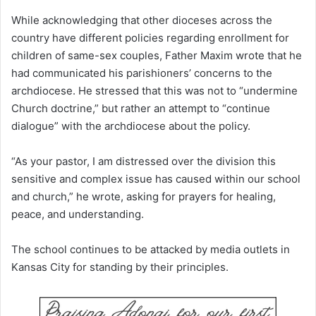
While acknowledging that other dioceses across the
country have different policies regarding enrollment for
children of same-sex couples, Father Maxim wrote that he
had communicated his parishioners’ concerns to the
archdiocese. He stressed that this was not to “undermine
Church doctrine,” but rather an attempt to “continue
dialogue” with the archdiocese about the policy.
“As your pastor, I am distressed over the division this
sensitive and complex issue has caused within our school
and church,” he wrote, asking for prayers for healing,
peace, and understanding.
The school continues to be attacked by media outlets in
Kansas City for standing by their principles.