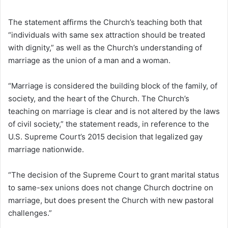
The statement affirms the Church’s teaching both that
“individuals with same sex attraction should be treated
with dignity,” as well as the Church’s understanding of
marriage as the union of a man and a woman.
“Marriage is considered the building block of the family, of
society, and the heart of the Church. The Church’s
teaching on marriage is clear and is not altered by the laws
of civil society,” the statement reads, in reference to the
U.S. Supreme Court’s 2015 decision that legalized gay
marriage nationwide.
“The decision of the Supreme Court to grant marital status
to same-sex unions does not change Church doctrine on
marriage, but does present the Church with new pastoral
challenges.”