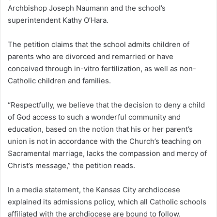
Archbishop Joseph Naumann and the school’s
superintendent Kathy O’Hara.
The petition claims that the school admits children of
parents who are divorced and remarried or have
conceived through in-vitro fertilization, as well as non-
Catholic children and families.
“Respectfully, we believe that the decision to deny a child
of God access to such a wonderful community and
education, based on the notion that his or her parent’s
union is not in accordance with the Church’s teaching on
Sacramental marriage, lacks the compassion and mercy of
Christ’s message,” the petition reads.
In a media statement, the Kansas City archdiocese
explained its admissions policy, which all Catholic schools
affiliated with the archdiocese are bound to follow.