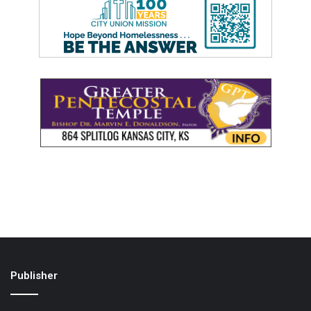
Publisher