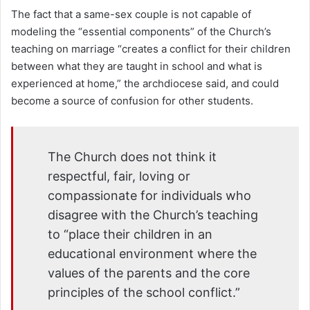
The fact that a same-sex couple is not capable of
modeling the “essential components” of the Church’s
teaching on marriage “creates a conflict for their children
between what they are taught in school and what is
experienced at home,” the archdiocese said, and could
become a source of confusion for other students.
The Church does not think it
respectful, fair, loving or
compassionate for individuals who
disagree with the Church’s teaching
to “place their children in an
educational environment where the
values of the parents and the core
principles of the school conflict.”