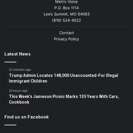
Metro Voice
P.O. Box 1114
Lee’s Summit, MO 64063
(816) 524-4522
Contact
Privacy Policy
Latest News
22 minutes ago
Trump Admin Locates 148,000 Unaccounted-For Illegal
Immigrant Children
23 hours ago
This Week’s Jameson Picnic Marks 135 Years With Cars,
Cookbook
Find us on Facebook