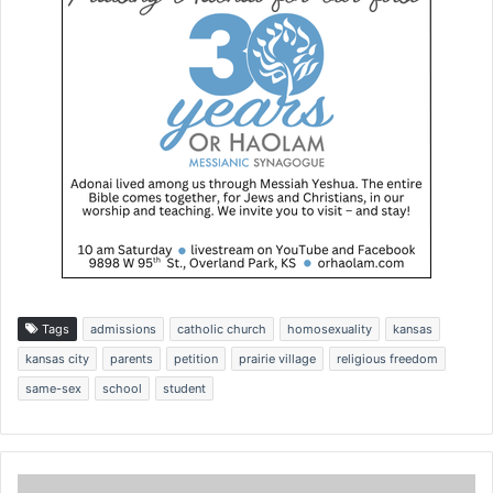
Tags
admissions
catholic church
homosexuality
kansas
kansas city
parents
petition
prairie village
religious freedom
same-sex
school
student
D