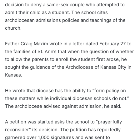
decision to deny a same-sex couple who attempted to
admit their child as a student. The school cites
archdiocesan admissions policies and teachings of the
church.
Father Craig Maxim wrote in a letter dated February 27 to
the families of St. Ann’s that when the question of whether
to allow the parents to enroll the student first arose, he
sought the guidance of the Archdiocese of Kansas City in
Kansas.
He wrote that diocese has the ability to “form policy on
these matters while individual diocesan schools do not.”
The archdiocese advised against admission, he said.
A petition was started asks the school to “prayerfully
reconsider” its decision. The petition has reportedly
garnered over 1,000 signatures and was sent to