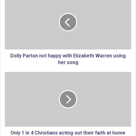
o
l
l
y
P
a
r
t
o
Dolly Parton not happy with Elizabeth Warren using
n
her song
n
o
O
t
n
h
l
a
y
p
1
p
i
y
n
w
4
i
C
t
h
Only 1 in 4 Christians acting out their faith at home