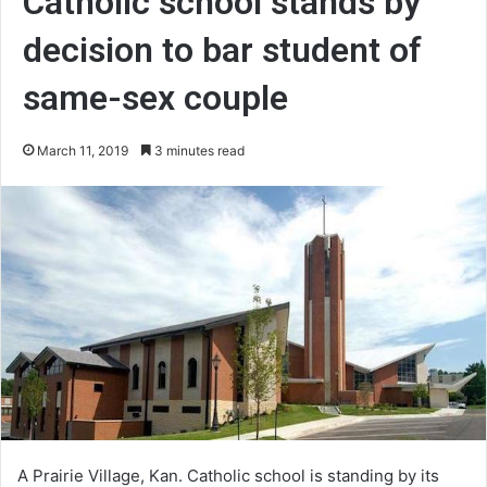
Catholic school stands by
decision to bar student of
same-sex couple
March 11, 2019
3 minutes read
A Prairie Village, Kan. Catholic school is standing by its