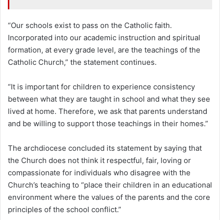
“Our schools exist to pass on the Catholic faith.
Incorporated into our academic instruction and spiritual
formation, at every grade level, are the teachings of the
Catholic Church,” the statement continues.
“It is important for children to experience consistency
between what they are taught in school and what they see
lived at home. Therefore, we ask that parents understand
and be willing to support those teachings in their homes.”
The archdiocese concluded its statement by saying that
the Church does not think it respectful, fair, loving or
compassionate for individuals who disagree with the
Church’s teaching to “place their children in an educational
environment where the values of the parents and the core
principles of the school conflict.”