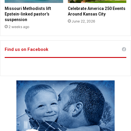
r
e
f
Missouri Methodists lift
Celebrate America 250 Events
r
a
Epstein-linked pastor’s
Around Kansas City
s
i
suspension
June 22, 2026
o
t
2 weeks ago
n
h
g
a
t
Find us on Facebook
h
o
m
e