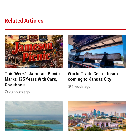
h
r
E
i
l
s
Related Articles
i
t
z
i
a
a
b
n
e
s
t
a
h
c
W
t
a
i
This Week’s Jameson Picnic
World Trade Center beam
r
n
Marks 135 Years With Cars,
coming to Kansas City
r
g
Cookbook
1 week ago
e
o
23 hours ago
n
u
u
t
s
t
i
h
n
e
g
i
h