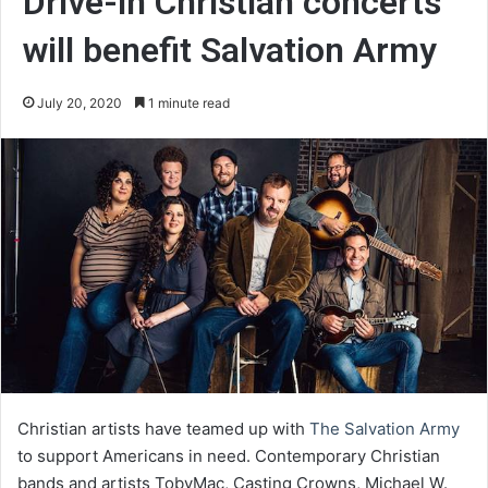
Drive-in Christian concerts
will benefit Salvation Army
July 20, 2020
1 minute read
Christian artists have teamed up with
The Salvation Army
to support Americans in need. Contemporary Christian
bands and artists TobyMac, Casting Crowns, Michael W.