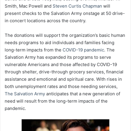
Smith, Mac Powell and
Steven Curtis Chapman
will
present checks to the Salvation Army onstage at 50 drive-
in concert locations across the country.
The donations will support the organization’s basic human
needs programs to aid individuals and families facing
long-term impacts from the
COVID-19 pandemic
. The
Salvation Army has expanded its programs to serve
vulnerable Americans and those affected by COVID-19
through shelter, drive-through grocery services, financial
assistance and emotional and spiritual care. With rises in
both unemployment rates and those needing services,
The Salvation Army
anticipates that a new generation of
need will result from the long-term impacts of the
pandemic.