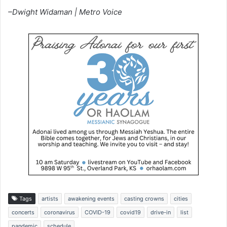
–Dwight Widaman | Metro Voice
Tags
artists
awakening events
casting crowns
cities
concerts
coronavirus
COVID-19
covid19
drive-in
list
pandemic
schedule