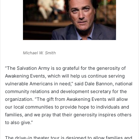
Michael W. Smith
“The Salvation Army is so grateful for the generosity of
Awakening Events, which will help us continue serving
vulnerable Americans in need,” said Dale Bannon, national
community relations and development secretary for the
organization. “The gift from Awakening Events will allow
our local communities to provide hope to individuals and
families, and we pray that their generosity inspires others
to also give.”
The drive-in theater tour is designed to allow families and