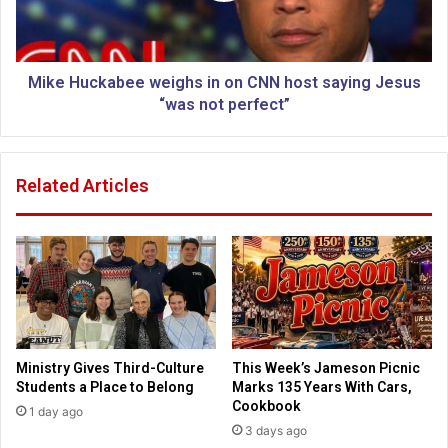
f
c
M
k
u
a
s
b
Mike Huckabee weighs in on CNN host saying Jesus
l
e
“was not perfect”
i
e
m
w
g
e
Related Articles
r
i
o
g
u
h
p
s
o
i
v
n
e
o
r
n
r
C
Ministry Gives Third-Culture
This Week’s Jameson Picnic
u
N
Students a Place to Belong
Marks 135 Years With Cars,
l
N
Cookbook
1 day ago
e
h
3 days ago
t
o