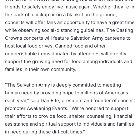
friends to safely enjoy live music again. Whether they’re in
the back of a pickup or on a blanket on the ground,
concerts will offer fans an opportunity to have a great time
while observing social-distancing guidelines
.
The Casting
Crowns concerts will feature Salvation Army canteens to
host local food drives. Canned food and other
nonperishable items donated by attendees will directly
support the growing need for food among individuals and
families in their own community.
“The Salvation Army is deeply committed to meeting
human need by providing hope to millions of Americans
each year,” said Dan Fife, president and founder of concert
promoter Awakening Events. “We’re honored to support
their efforts to provide food, shelter, counseling, financial
assistance and spiritual support to individuals and families
in need during these difficult times.”