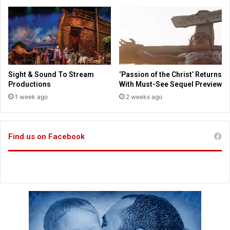
o
s
r
t
e
s
m
a
o
y
v
i
e
n
Sight & Sound To Stream
‘Passion of the Christ’ Returns
h
g
Productions
With Must-See Sequel Preview
e
J
1 week ago
2 weeks ago
a
e
d
s
c
u
o
s
Find us on Facebook
v
“
e
w
r
a
i
s
n
n
g
o
t
p