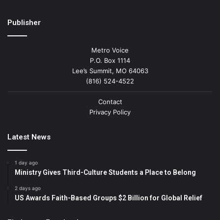
Publisher
Metro Voice
P.O. Box 1114
Lee’s Summit, MO 64063
(816) 524-4522
Contact
Privacy Policy
Latest News
1 day ago
Ministry Gives Third-Culture Students a Place to Belong
2 days ago
US Awards Faith-Based Groups $2 Billion for Global Relief