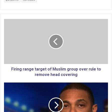
F
i
r
i
n
g
r
a
n
g
Firing range target of Muslim group over rule to
e
remove head covering
t
a
M
r
i
g
k
e
e
t
H
o
u