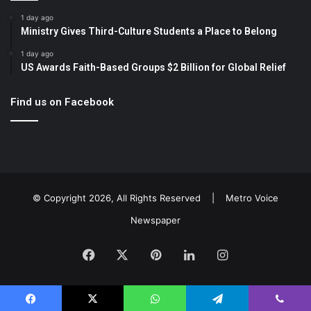
1 day ago
Ministry Gives Third-Culture Students a Place to Belong
1 day ago
US Awards Faith-Based Groups $2 Billion for Global Relief
Find us on Facebook
© Copyright 2026, All Rights Reserved |
Metro Voice
Newspaper
Facebook
X
Pinterest
LinkedIn
Instagram