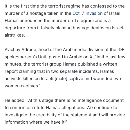
It is the first time the terrorist regime has confessed to the
murder of a hostage taken in the
Oct. 7 invasion
of Israel.
Hamas announced the murder on Telegram and is a
departure from it falsely blaming hostage deaths on Israeli
airstrikes.
Avichay Adraee, head of the Arab media division of the IDF
spokesperson’s Unit, posted in Arabic on X, “In the last few
minutes, the terrorist group Hamas published a written
report claiming that in two separate incidents, Hamas
activists killed an Israeli [male] captive and wounded two
women captives.”
He added, “At this stage there is no intelligence document
to confirm or refute Hamas’ allegations. We continue to
investigate the credibility of the statement and will provide
information where we have it.”