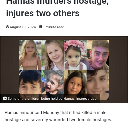
Hamas murders hostage,
injures two others
August 13, 2024
1 minute read
Some of the children being held by Hamas. Image: video.
Hamas announced Monday that it had killed a male
hostage and severely wounded two female hostages.