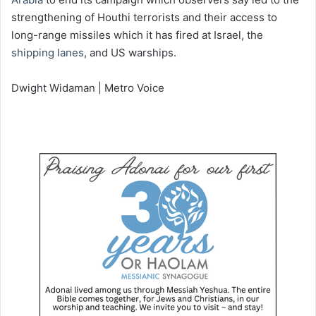
strengthening of Houthi terrorists and their access to
long-range missiles which it has fired at Israel, the
shipping lanes
, and US warships.
Dwight Widaman | Metro Voice