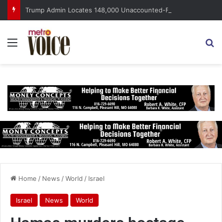
Trump Admin Locates 148,000 Unaccounted-For Illegal Immigrant Children
Menu
S
Home
/
News
/
World
/
Israel
Israel
News
World