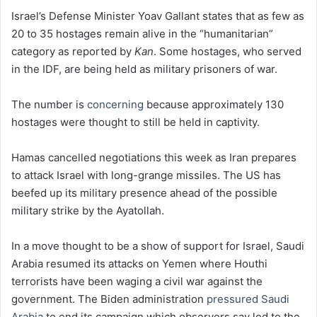
Israel’s Defense Minister Yoav Gallant states that as few as
20 to 35 hostages remain alive in the “humanitarian”
category as reported by
Kan
. Some hostages, who served
in the IDF, are being held as military prisoners of war.
The number is
concerning
because approximately 130
hostages were thought to still be held in captivity.
Hamas cancelled negotiations this week as Iran prepares
to attack Israel with long-grange missiles. The US has
beefed up its military presence ahead of the possible
military strike by the Ayatollah.
In a move thought to be a show of support for Israel, Saudi
Arabia resumed its attacks on Yemen where Houthi
terrorists have been waging a civil war against the
government. The Biden administration
pressured Saudi
Arabia
to end its campaign which observers say led to the