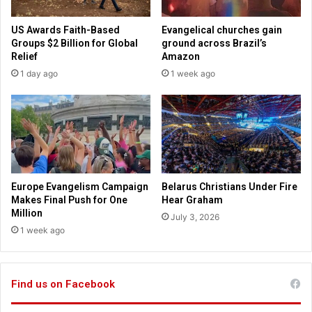
l
e
p
v
US Awards Faith-Based
Evangelical churches gain
s
e
Groups $2 Billion for Global
ground across Brazil’s
c
r
Relief
Amazon
h
a
1 day ago
1 week ago
u
l
r
n
c
a
h
t
e
i
x
o
p
n
e
s
Europe Evangelism Campaign
Belarus Christians Under Fire
r
u
Makes Final Push for One
Hear Graham
i
s
Million
July 3, 2026
e
e
1 week ago
n
d
c
p
e
l
r
Find us on Facebook
a
a
t
p