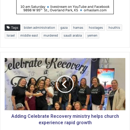
Tags
biden administration
gaza
hamas
hostages
houthis
Israel
middle east
murdered
saudi arabia
yemen
A
d
d
i
n
g
C
e
l
e
Adding Celebrate Recovery ministry helps church
b
experience rapid growth
r