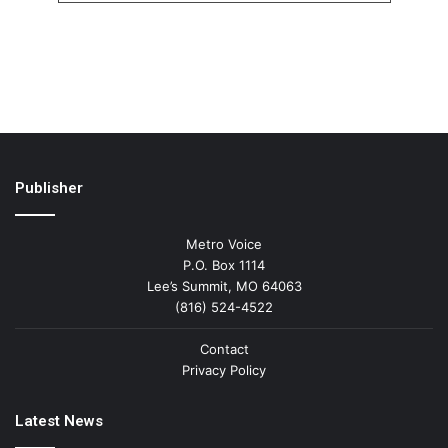
Publisher
Metro Voice
P.O. Box 1114
Lee’s Summit, MO 64063
(816) 524-4522
Contact
Privacy Policy
Latest News