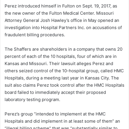
Perez introduced himself in Fulton on Sept. 19, 2017, as
the new owner of the Fulton Medical Center. Missouri
Attorney General Josh Hawley’s office in May opened an
investigation into Hospital Partners Inc. on accusations of
fraudulent billing procedures.
The Shaffers are shareholders in a company that owns 20
percent of each of the 10 hospitals, four of which are in
Kansas and Missouri. Their lawsuit alleges Perez and
others seized control of the 10-hospital group, called HMC
Hospitals, during a meeting last year in Kansas City. The
suit also claims Perez took control after the HMC Hospitals
board failed to immediately accept their proposed
laboratory testing program.
Perez’s group “intended to implement at the HMC
Hospitals and did implement in at least some of them” an
“illegal billing scheme” that was “substantially similar to