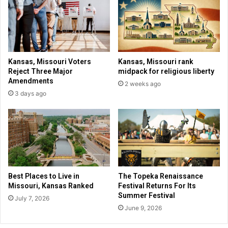
s
o
t
u
a
t
g
m
e
o
n
Kansas, Missouri Voters
Kansas, Missouri rank
e
Reject Three Major
midpack for religious liberty
y
Amendments
2 weeks ago
i
3 days ago
n
b
r
o
k
e
n
s
Best Places to Live in
The Topeka Renaissance
c
Missouri, Kansas Ranked
Festival Returns For Its
u
Summer Festival
July 7, 2026
l
June 9, 2026
p
t