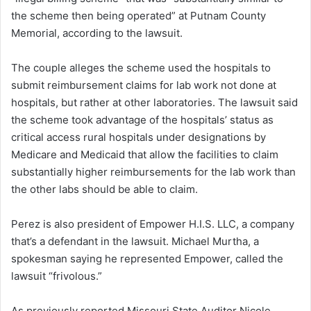
the scheme then being operated” at Putnam County
Memorial, according to the lawsuit.
The couple alleges the scheme used the hospitals to
submit reimbursement claims for lab work not done at
hospitals, but rather at other laboratories. The lawsuit said
the scheme took advantage of the hospitals’ status as
critical access rural hospitals under designations by
Medicare and Medicaid that allow the facilities to claim
substantially higher reimbursements for the lab work than
the other labs should be able to claim.
Perez is also president of Empower H.I.S. LLC, a company
that’s a defendant in the lawsuit. Michael Murtha, a
spokesman saying he represented Empower, called the
lawsuit “frivolous.”
As previously reported Missouri State Auditor Nicole