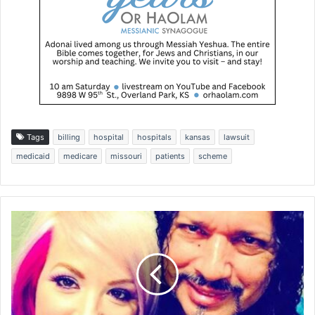
Tags
billing
hospital
hospitals
kansas
lawsuit
medicaid
medicare
missouri
patients
scheme
C
h
r
i
s
t
i