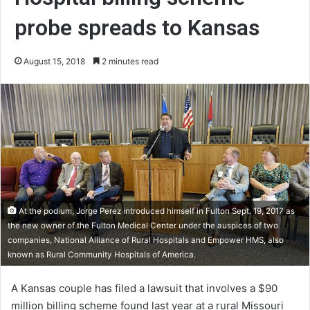
probe spreads to Kansas
August 15, 2018
2 minutes read
At the podium, Jorge Perez introduced himself in Fulton Sept. 19, 2017 as
the new owner of the Fulton Medical Center under the auspices of two
companies, National Alliance of Rural Hospitals and Empower HMS, also
known as Rural Community Hospitals of America.
A Kansas couple has filed a lawsuit that involves a $90
million billing scheme found last year at a rural Missouri