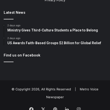
Privacy Policy
Latest News
2 days ago
Ministry Gives Third-Culture Students a Place to Belong
2 days ago
US Awards Faith-Based Groups $2 Billion for Global Relief
Find us on Facebook
© Copyright 2026, All Rights Reserved |
Metro Voice
Newspaper
Facebook
X
Pinterest
LinkedIn
Instagram