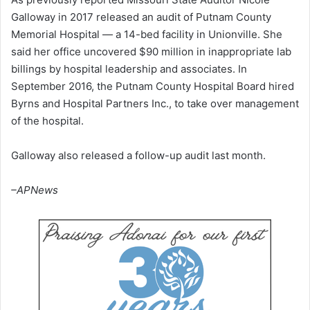
Galloway in 2017 released an audit of Putnam County
Memorial Hospital — a 14-bed facility in Unionville. She
said her office uncovered $90 million in inappropriate lab
billings by hospital leadership and associates. In
September 2016, the Putnam County Hospital Board hired
Byrns and Hospital Partners Inc., to take over management
of the hospital.
Galloway also released a follow-up audit last month.
–APNews