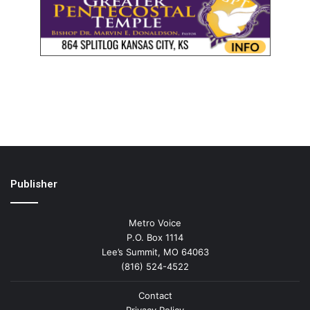
Publisher
Metro Voice
P.O. Box 1114
Lee’s Summit, MO 64063
(816) 524-4522
Contact