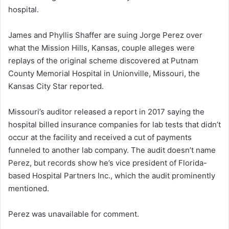
hospital.
James and Phyllis Shaffer are suing Jorge Perez over
what the Mission Hills, Kansas, couple alleges were
replays of the original scheme discovered at Putnam
County Memorial Hospital in Unionville, Missouri, the
Kansas City Star reported.
Missouri’s auditor released a report in 2017 saying the
hospital billed insurance companies for lab tests that didn’t
occur at the facility and received a cut of payments
funneled to another lab company. The audit doesn’t name
Perez, but records show he’s vice president of Florida-
based Hospital Partners Inc., which the audit prominently
mentioned.
Perez was unavailable for comment.