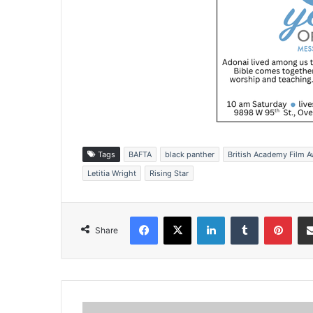
Tags
BAFTA
black panther
British Academy Film 
Letitia Wright
Rising Star
Facebook
X
LinkedIn
Tumblr
Pinterest
Share
B