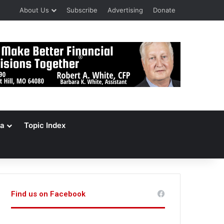
About Us
Subscribe
Advertising
Donate
a
Topic Index
Find us on Facebook