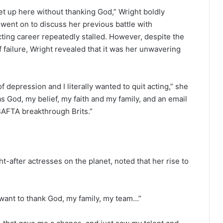
 get up here without thanking God,” Wright boldly
 went on to discuss her previous battle with
ting career repeatedly stalled. However, despite the
 failure, Wright revealed that it was her unwavering
f depression and I literally wanted to quit acting,” she
as God, my belief, my faith and my family, and an email
AFTA breakthrough Brits.”
after actresses on the planet, noted that her rise to
 I want to thank God, my family, my team…”