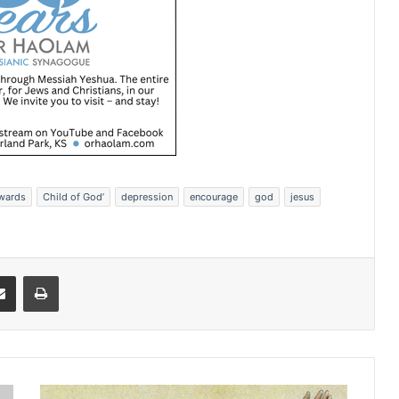
Awards
Child of God’
depression
encourage
god
jesus
Share via Email
Print
H