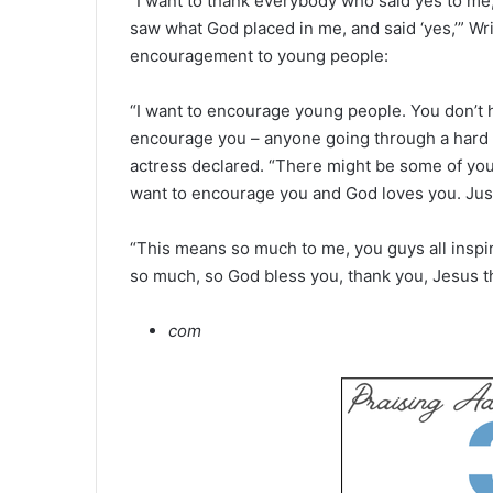
“I want to thank everybody who said yes to me
saw what God placed in me, and said ‘yes,’” Wri
encouragement to young people:
“I want to encourage young people. You don’t h
encourage you – anyone going through a hard 
actress declared. “There might be some of you
want to encourage you and God loves you. Just 
“This means so much to me, you guys all inspir
so much, so God bless you, thank you, Jesus t
com