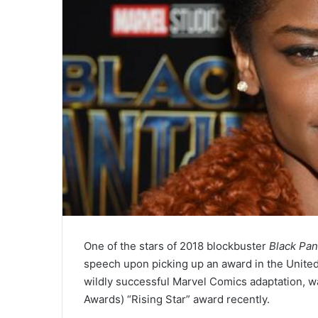
One of the stars of 2018 blockbuster
Black Pan
speech upon picking up an award in the United
wildly successful Marvel Comics adaptation, 
Awards) “Rising Star” award recently.