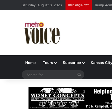
Saturday, August 8, 2026
Breaking News
Trump Admi
Home
Tours
Subscribe
Kansas Cit
Search
for