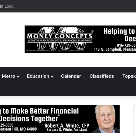
n Locates 148,000 Unaccounted-For Illegal Immigrant Children
y Metro
Education
Calendar
Classifieds
Topek