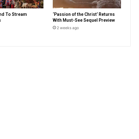
l
l
nd To Stream
‘Passion of the Christ’ Returns
e
s
With Must-See Sequel Preview
d
2 weeks ago
p
r
o
p
h
e
c
y
?