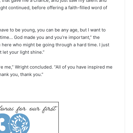
, that gave me a chance, and just saw my talent and
ght continued, before offering a faith-filled word of
ave to be young, you can be any age, but I want to
time… God made you and you’re important,” the
 here who might be going through a hard time. I just
let your light shine.”
e me,” Wright concluded. “All of you have inspired me
hank you, thank you.”