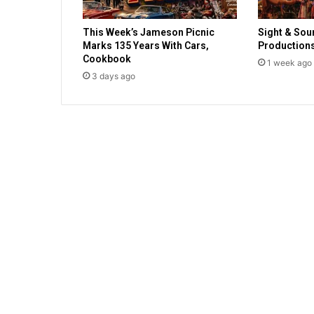
g
o
This Week’s Jameson Picnic
Sight & Sou
t
Marks 135 Years With Cars,
Production
h
Cookbook
1 week ago
e
3 days ago
r
s
t
o
C
h
r
i
s
t