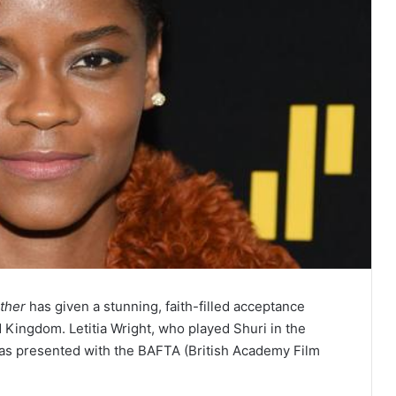
ther
has given a stunning, faith-filled acceptance
 Kingdom. Letitia Wright, who played Shuri in the
was presented with the BAFTA (British Academy Film