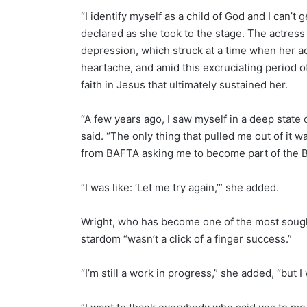
“I identify myself as a child of God and I can’t
declared as she took to the stage. The actress
depression, which struck at a time when her ac
heartache, and amid this excruciating period of
faith in Jesus that ultimately sustained her.
“A few years ago, I saw myself in a deep state o
said. “The only thing that pulled me out of it w
from BAFTA asking me to become part of the B
“I was like: ‘Let me try again,’” she added.
Wright, who has become one of the most sought-
stardom “wasn’t a click of a finger success.”
“I’m still a work in progress,” she added, “but