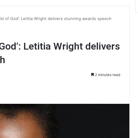
hild of God’: Letitia Wright delivers stunning awards speech
 God’: Letitia Wright delivers
ch
2 minutes read
int