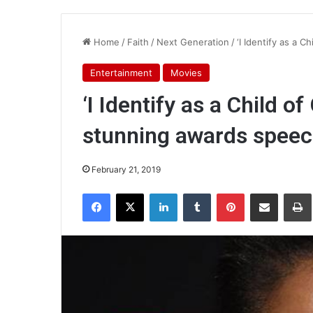
Home
/
Faith
/
Next Generation
/
‘I Identify as a C
Entertainment
Movies
‘I Identify as a Child of
stunning awards spee
February 21, 2019
Facebook
X
LinkedIn
Tumblr
Pinterest
Share via Email
Pr