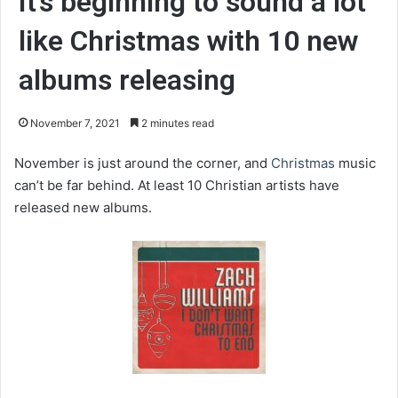
It’s beginning to sound a lot
like Christmas with 10 new
albums releasing
November 7, 2021
2 minutes read
November is just around the corner, and
Christmas
music
can’t be far behind. At least 10 Christian artists have
released new albums.