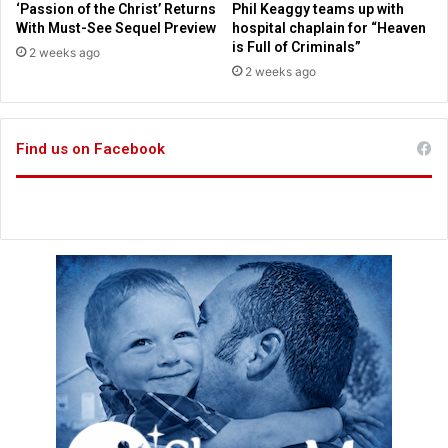
t
‘Passion of the Christ’ Returns
Phil Keaggy teams up with
a
t
With Must-See Sequel Preview
hospital chaplain for “Heaven
r
i
is Full of Criminals”
2 weeks ago
d
n
2 weeks ago
e
g
l
s
e
a
c
Find us on Facebook
l
t
e
i
s
o
r
n
e
s
c
o
r
d
s