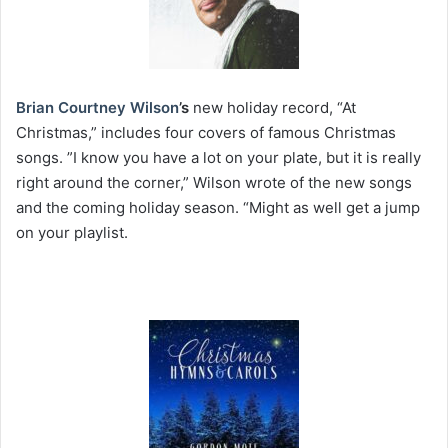
Brian Courtney Wilson
’s
new holiday record, “At
Christmas,” includes four covers of famous Christmas
songs. ”I know you have a lot on your plate, but it is really
right around the corner,” Wilson wrote of the new songs
and the coming holiday season. “Might as well get a jump
on your playlist.