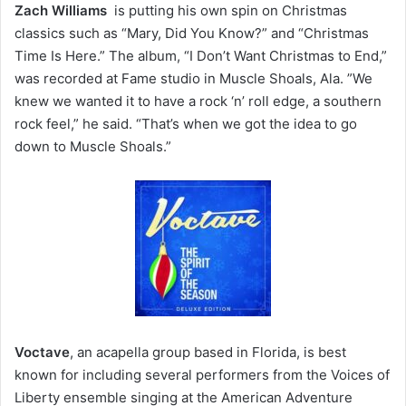
Zach Williams
is putting his own spin on Christmas
classics such as “Mary, Did You Know?” and “Christmas
Time Is Here.” The album, “I Don’t Want Christmas to End,”
was recorded at Fame studio in Muscle Shoals, Ala. ”We
knew we wanted it to have a rock ‘n’ roll edge, a southern
rock feel,” he said. “That’s when we got the idea to go
down to Muscle Shoals.”
Voctave
, an acapella group based in Florida, is best
known for including several performers from the Voices of
Liberty ensemble singing at the American Adventure