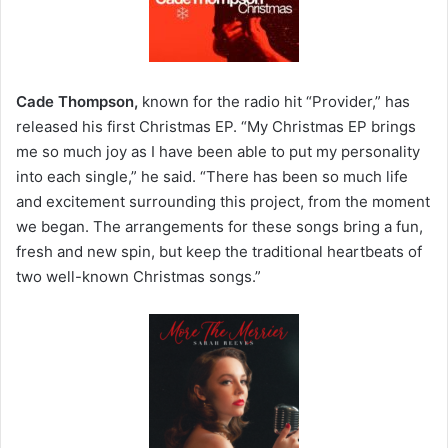
Cade Thompson,
known for the radio hit “Provider,” has
released his first Christmas EP. “My Christmas EP brings
me so much joy as I have been able to put my personality
into each single,” he said. “There has been so much life
and excitement surrounding this project, from the moment
we began. The arrangements for these songs bring a fun,
fresh and new spin, but keep the traditional heartbeats of
two well-known Christmas songs.”