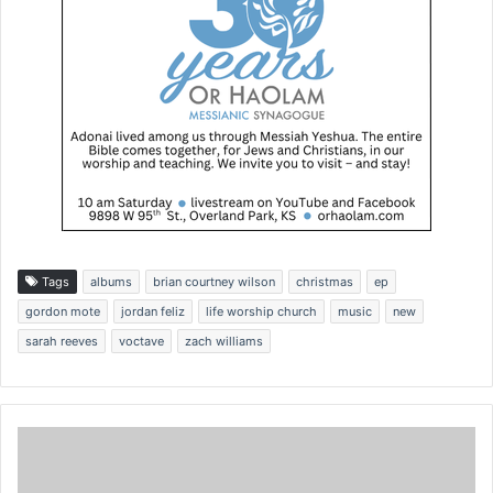
Tags
albums
brian courtney wilson
christmas
ep
gordon mote
jordan feliz
life worship church
music
new
sarah reeves
voctave
zach williams
P
a
r