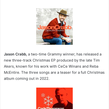
Jason Crabb,
a two-time Grammy winner, has released a
new three-track Christmas EP produced by the late Tim
Akers, known for his work with CeCe Winans and Reba
McEntire. The three songs are a teaser for a full Christmas
album coming out in 2022.