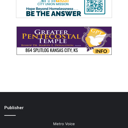
Publisher
Metro Voice