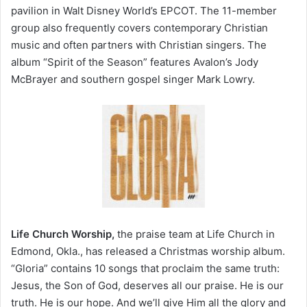
pavilion in Walt Disney World’s EPCOT. The 11-member
group also frequently covers contemporary Christian
music and often partners with Christian singers. The
album “Spirit of the Season” features Avalon’s Jody
McBrayer and southern gospel singer Mark Lowry.
Life Church Worship,
the praise team at Life Church in
Edmond, Okla., has released a Christmas worship album.
“Gloria” contains 10 songs that proclaim the same truth:
Jesus, the Son of God, deserves all our praise. He is our
truth. He is our hope. And we’ll give Him all the glory and