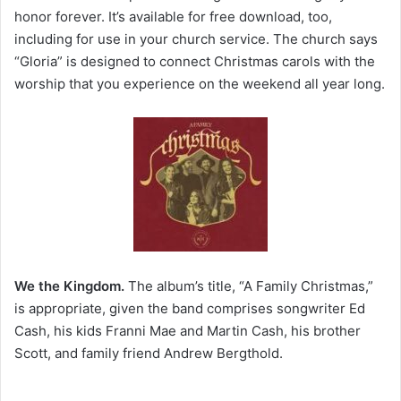
honor forever. It’s available for free download, too,
including for use in your church service. The church says
“Gloria” is designed to connect Christmas carols with the
worship that you experience on the weekend all year long.
We the Kingdom.
The album’s title, “A Family Christmas,”
is appropriate, given the band comprises songwriter Ed
Cash, his kids Franni Mae and Martin Cash, his brother
Scott, and family friend Andrew Bergthold.