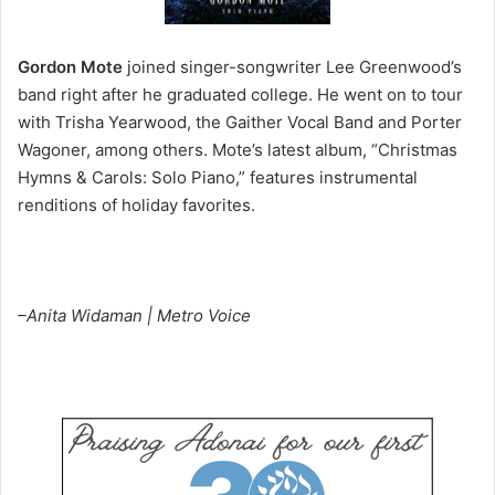
Gordon Mote
joined singer-songwriter Lee Greenwood’s
band right after he graduated college. He went on to tour
with Trisha Yearwood, the Gaither Vocal Band and Porter
Wagoner, among others. Mote’s latest album, “Christmas
Hymns & Carols: Solo Piano,” features instrumental
renditions of holiday favorites.
–Anita Widaman | Metro Voice