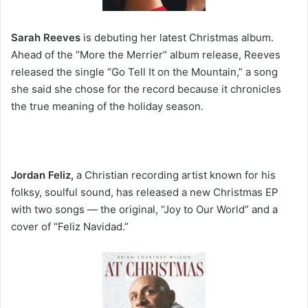
Sarah Reeves
is debuting her latest Christmas album.
Ahead of the “More the Merrier” album release, Reeves
released the single “Go Tell It on the Mountain,” a song
she said she chose for the record because it chronicles
the true meaning of the holiday season.
Jordan Feliz,
a Christian recording artist known for his
folksy, soulful sound, has released a new Christmas EP
with two songs — the original, “Joy to Our World” and a
cover of “Feliz Navidad.”