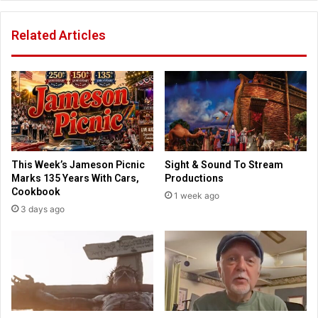
l
t
a
h
Related Articles
y
T
r
h
o
e
l
C
e
h
i
o
n
s
l
e
o
n
This Week’s Jameson Picnic
Sight & Sound To Stream
c
”
Marks 135 Years With Cars,
Productions
a
a
Cookbook
1 week ago
l
l
3 days ago
s
r
c
e
h
a
o
d
o
y
l
s
b
e
o