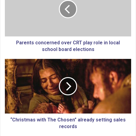
e
n
t
s
c
o
n
Parents concerned over CRT play role in local
c
school board elections
e
r
“
n
C
e
h
d
r
o
i
v
s
e
t
r
m
C
a
R
s
“Christmas with The Chosen” already setting sales
T
w
records
p
i