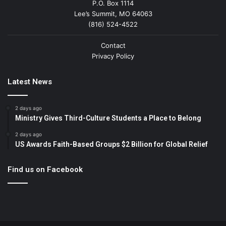
P.O. Box 1114
Lee’s Summit, MO 64063
(816) 524-4522
Contact
Privacy Policy
Latest News
2 days ago
Ministry Gives Third-Culture Students a Place to Belong
2 days ago
US Awards Faith-Based Groups $2 Billion for Global Relief
Find us on Facebook