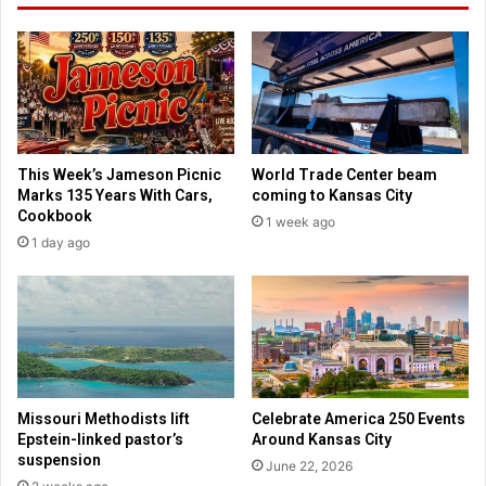
e
h
f
a
l
t
o
w
o
a
d
s
d
b
i
This Week’s Jameson Picnic
World Trade Center beam
l
s
Marks 135 Years With Cars,
coming to Kansas City
a
a
Cookbook
1 week ago
m
s
1 day ago
e
t
d
e
o
r
n
r
T
e
r
l
u
i
m
e
Missouri Methodists lift
Celebrate America 250 Events
p
f
Epstein-linked pastor’s
Around Kansas City
v
f
suspension
June 22, 2026
o
o