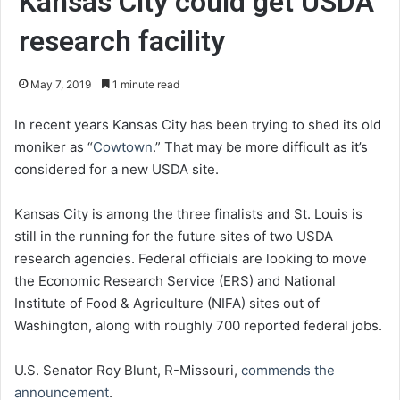
Kansas City could get USDA
research facility
May 7, 2019
1 minute read
In recent years Kansas City has been trying to shed its old
moniker as “
Cowtown
.” That may be more difficult as it’s
considered for a new USDA site.
Kansas City is among the three finalists and St. Louis is
still in the running for the future sites of two USDA
research agencies. Federal officials are looking to move
the Economic Research Service (ERS) and National
Institute of Food & Agriculture (NIFA) sites out of
Washington, along with roughly 700 reported federal jobs.
U.S. Senator Roy Blunt, R-Missouri,
commends the
announcement
.