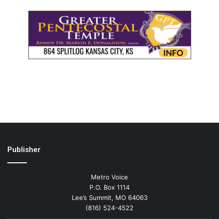
Publisher
Metro Voice
P.O. Box 1114
Lee’s Summit, MO 64063
(816) 524-4522