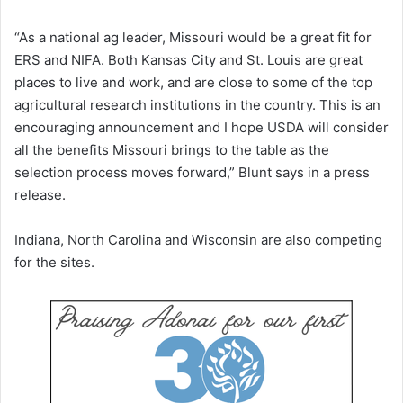
“As a national ag leader, Missouri would be a great fit for
ERS and NIFA. Both Kansas City and St. Louis are great
places to live and work, and are close to some of the top
agricultural research institutions in the country. This is an
encouraging announcement and I hope USDA will consider
all the benefits Missouri brings to the table as the
selection process moves forward,” Blunt says in a press
release.
Indiana, North Carolina and Wisconsin are also competing
for the sites.