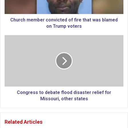
m
e
m
b
Church member convicted of fire that was blamed
e
on Trump voters
r
c
C
o
o
n
n
v
g
i
r
c
e
t
s
e
s
d
t
o
o
Congress to debate flood disaster relief for
f
d
Missouri, other states
f
e
i
b
r
a
Related Articles
e
t
t