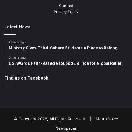
Contact
Privacy Policy
Latest News
2 hours ago
Ministry Gives Third-Culture Students a Place to Belong
6 hours ago
US Awards Faith-Based Groups $2 Billion for Global Relief
Find us on Facebook
© Copyright 2026, All Rights Reserved |
Metro Voice
Newspaper