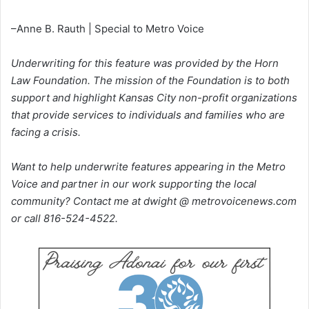
–Anne B. Rauth | Special to Metro Voice
Underwriting for this feature was provided by the Horn
Law Foundation. The mission of the Foundation is to both
support and highlight Kansas City non-profit organizations
that provide services to individuals and families who are
facing a crisis.
Want to help underwrite features appearing in the Metro
Voice and partner in our work supporting the local
community? Contact me at dwight @ metrovoicenews.com
or call 816-524-4522.