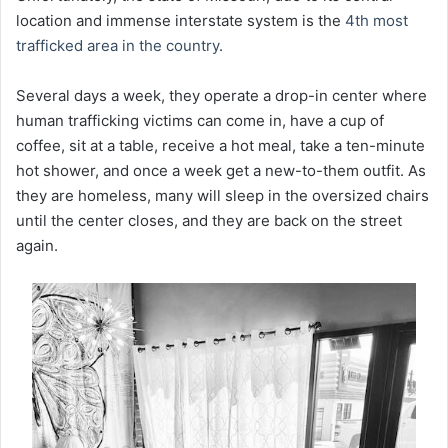
location and immense interstate system is the
4th most
trafficked area in the country
.
Several days a week, they operate a drop-in center where
human trafficking victims can come in, have a cup of
coffee, sit at a table, receive a hot meal, take a ten-minute
hot shower, and once a week get a new-to-them outfit. As
they are homeless, many will sleep in the oversized chairs
until the center closes, and they are back on the street
again.