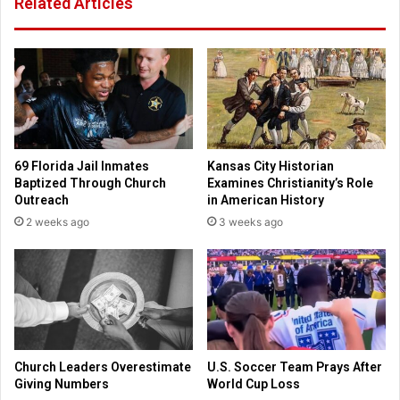
Related Articles
T
I
h
n
o
d
u
i
s
a
a
S
n
e
d
r
s
v
69 Florida Jail Inmates
Kansas City Historian
J
e
Baptized Through Church
Examines Christianity’s Role
o
s
Outreach
in American History
i
a
2 weeks ago
3 weeks ago
n
s
C
V
o
o
l
i
l
c
e
e
g
f
i
o
Church Leaders Overestimate
U.S. Soccer Team Prays After
a
r
Giving Numbers
World Cup Loss
t
P