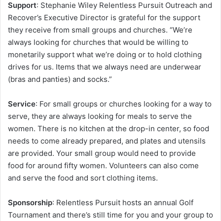
Support
: Stephanie Wiley Relentless Pursuit Outreach and
Recover’s Executive Director is grateful for the support
they receive from small groups and churches. “We’re
always looking for churches that would be willing to
monetarily support what we’re doing or to hold clothing
drives for us. Items that we always need are underwear
(bras and panties) and socks.”
Service
: For small groups or churches looking for a way to
serve, they are always looking for meals to serve the
women. There is no kitchen at the drop-in center, so food
needs to come already prepared, and plates and utensils
are provided. Your small group would need to provide
food for around fifty women. Volunteers can also come
and serve the food and sort clothing items.
Sponsorship
: Relentless Pursuit hosts an annual Golf
Tournament and there’s still time for you and your group to