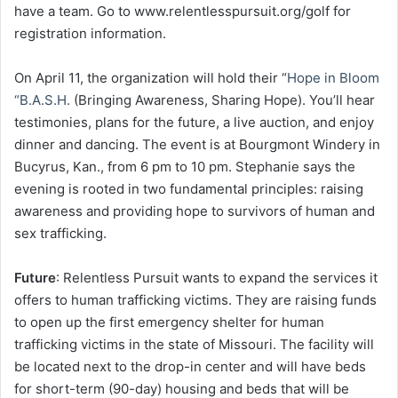
have a team. Go to www.relentlesspursuit.org/golf for
registration information.
On April 11, the organization will hold their “
Hope in Bloom
“B.A.S.H.
(Bringing Awareness, Sharing Hope). You’ll hear
testimonies, plans for the future, a live auction, and enjoy
dinner and dancing. The event is at Bourgmont Windery in
Bucyrus, Kan., from 6 pm to 10 pm. Stephanie says the
evening is rooted in two fundamental principles: raising
awareness and providing hope to survivors of human and
sex trafficking.
Future
: Relentless Pursuit wants to expand the services it
offers to human trafficking victims. They are raising funds
to open up the first emergency shelter for human
trafficking victims in the state of Missouri. The facility will
be located next to the drop-in center and will have beds
for short-term (90-day) housing and beds that will be