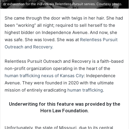
or exhaustion for the individuals Relentless Pursuit serves. Courtesy photo.
She came through the door with twigs in her hair. She had
been “working” all night; required to sell herself to the
highest bidder on Independence Avenue. And now, she
was safe. She was loved. She was at
Relentless Pursuit
Outreach and Recovery.
Relentless Pursuit Outreach and Recovery is a faith-based
non-profit organization operating in the heart of the
human trafficking nexus of Kansas City
: Independence
Avenue. They were founded in 2020 with the ultimate
mission of entirely eradicating
human trafficking
.
Underwriting for this feature was provided by the
Horn Law Foundation.
Unfortunately, the state of Missouri, due to its central