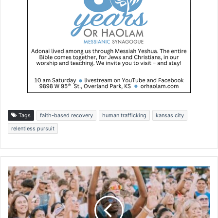
Tags
faith-based recovery
human trafficking
kansas city
relentless pursuit
C
a
m
p
u