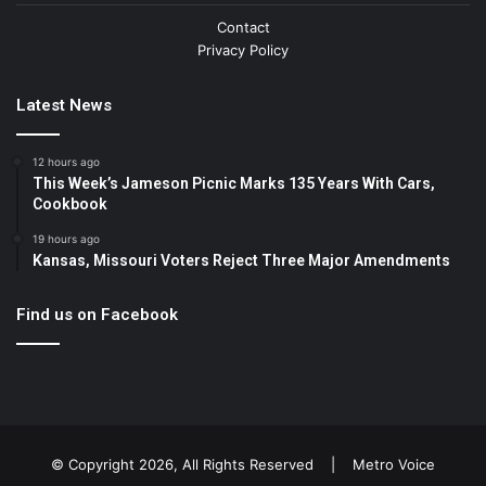
Contact
Privacy Policy
Latest News
12 hours ago
This Week’s Jameson Picnic Marks 135 Years With Cars,
Cookbook
19 hours ago
Kansas, Missouri Voters Reject Three Major Amendments
Find us on Facebook
© Copyright 2026, All Rights Reserved |
Metro Voice