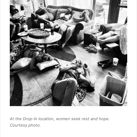
At the Drop-In location, women seek rest and hope.
Courtesy photo.