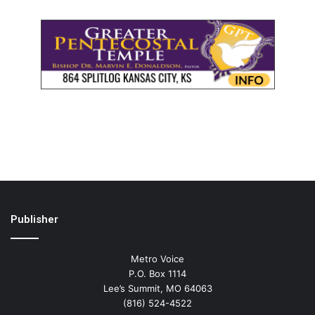
Publisher
Metro Voice
P.O. Box 1114
Lee’s Summit, MO 64063
(816) 524-4522