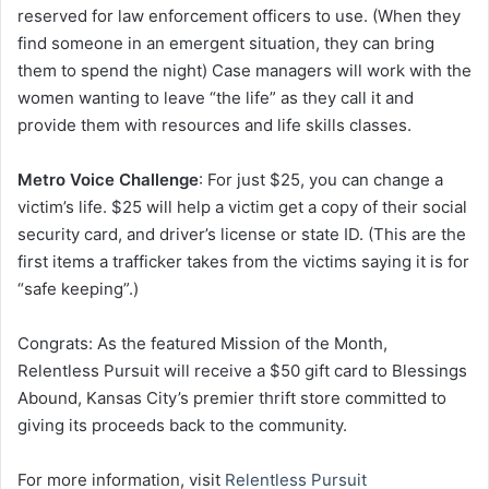
reserved for law enforcement officers to use. (When they
find someone in an emergent situation, they can bring
them to spend the night) Case managers will work with the
women wanting to leave “the life” as they call it and
provide them with resources and life skills classes.
Metro Voice Challenge
: For just $25, you can change a
victim’s life. $25 will help a victim get a copy of their social
security card, and driver’s license or state ID. (This are the
first items a trafficker takes from the victims saying it is for
“safe keeping”.)
Congrats: As the featured Mission of the Month,
Relentless Pursuit will receive a $50 gift card to Blessings
Abound, Kansas City’s premier thrift store committed to
giving its proceeds back to the community.
For more information, visit
Relentless Pursuit