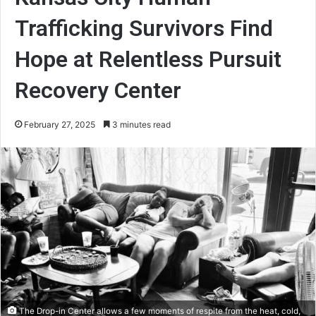
Trafficking Survivors Find
Hope at Relentless Pursuit
Recovery Center
February 27, 2025
3 minutes read
The Drop-in Center allows a few moments of respite from the heat, cold,