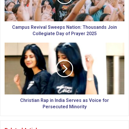
s
R
e
v
i
Campus Revival Sweeps Nation: Thousands Join
v
Collegiate Day of Prayer 2025
a
l
C
S
h
w
r
e
i
e
s
p
t
s
i
N
a
a
n
t
R
Christian Rap in India Serves as Voice for
i
a
Persecuted Minority
o
p
n
i
:
n