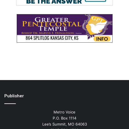
Publisher
Metro Voice
P.O. Box 1114
Lee’s Summit, MO 64063