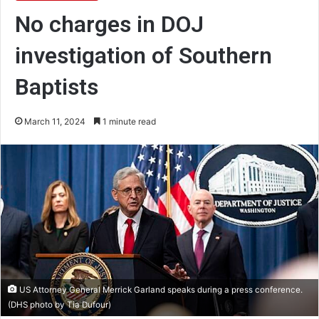
No charges in DOJ
investigation of Southern
Baptists
March 11, 2024
1 minute read
US Attorney General Merrick Garland speaks during a press conference.
(DHS photo by Tia Dufour)