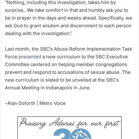
“Nothing, including this investigation, takes him by
surprise,. We take comfort in that and humbly ask you to
be in prayer in the days and weeks ahead. Specifically, we
ask God to grant wisdom and discernment to each person
dealing with the investigation.”
Last month, the SBC’s Abuse Reform Implementation Task
Force
presented
a new curriculum to the SBC Executive
Committee centered on helping member congregations
prevent and respond to accusations of sexual abuse. The
new curriculum is slated to be unveiled at the SBC’s
Annual Meeting in Indianapolis in June.
–Alan Goforth | Metro Voice