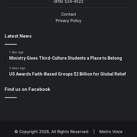
(816) 524-4522
Contact
Privacy Policy
Latest News
1 day ago
Ministry Gives Third-Culture Students a Place to Belong
2 days ago
US Awards Faith-Based Groups $2 Billion for Global Relief
Find us on Facebook
© Copyright 2026, All Rights Reserved |
Metro Voice