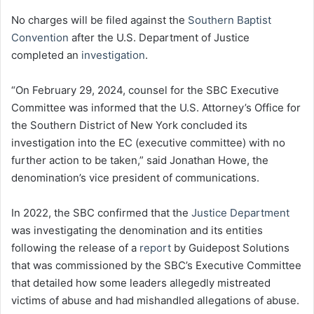
No charges will be filed against the
Southern Baptist
Convention
after the U.S. Department of Justice
completed an
investigation
.
“On February 29, 2024, counsel for the SBC Executive
Committee was informed that the U.S. Attorney’s Office for
the Southern District of New York concluded its
investigation into the EC (executive committee) with no
further action to be taken,” said Jonathan Howe, the
denomination’s vice president of communications.
In 2022, the SBC confirmed that the
Justice Department
was investigating the denomination and its entities
following the release of a
report
by Guidepost Solutions
that was commissioned by the SBC’s Executive Committee
that detailed how some leaders allegedly mistreated
victims of abuse and had mishandled allegations of abuse.