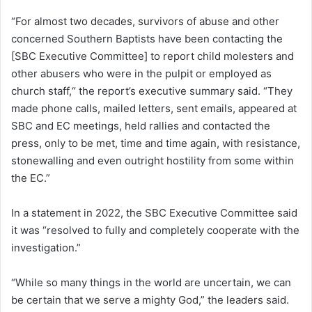
“For almost two decades, survivors of abuse and other
concerned Southern Baptists have been contacting the
[SBC Executive Committee] to report child molesters and
other abusers who were in the pulpit or employed as
church staff,“ the report’s executive summary said. “They
made phone calls, mailed letters, sent emails, appeared at
SBC and EC meetings, held rallies and contacted the
press, only to be met, time and time again, with resistance,
stonewalling and even outright hostility from some within
the EC.”
In a statement in 2022, the SBC Executive Committee said
it was “resolved to fully and completely cooperate with the
investigation.”
“While so many things in the world are uncertain, we can
be certain that we serve a mighty God,” the leaders said.