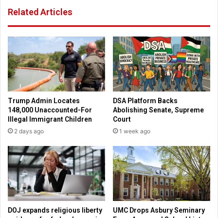
f
A
Related Articles
i
r
s
t
h
”
s
:
a
7
n
5
d
t
w
h
i
a
Trump Admin Locates
DSA Platform Backs
c
n
148,000 Unaccounted-For
Abolishing Senate, Supreme
h
n
Illegal Immigrant Children
Court
i
2 days ago
1 week ago
v
e
r
s
a
r
y
r
DOJ expands religious liberty
UMC Drops Asbury Seminary
e