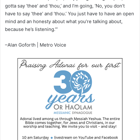
gotta say ‘thee’ and ‘thou,’ and I’m going, ‘No, you don’t
have to say ‘thee’ and ‘thou.’ You just have to have an open
mind and an honesty about what you’re talking about,
because he’s listening.’”
–Alan Goforth | Metro Voice