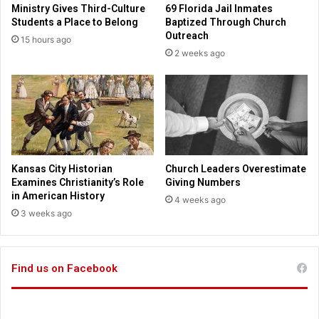
Ministry Gives Third-Culture
69 Florida Jail Inmates
i
o
Students a Place to Belong
Baptized Through Church
n
m
Outreach
15 hours ago
g
i
2 weeks ago
s
c
h
b
e
o
r
o
o
k
i
s
c
t
,
o
Kansas City Historian
Church Leaders Overestimate
c
t
Examines Christianity’s Role
Giving Numbers
o
e
in American History
4 weeks ago
m
a
3 weeks ago
p
c
l
h
e
t
x
Find us on Facebook
r
l
u
i
e
f
s