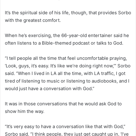
It’s the spiritual side of his life, though, that provides Sorbo
with the greatest comfort.
When he’s exercising, the 66-year-old entertainer said he
often listens to a Bible-themed podcast or talks to God.
“I tell people all the time that feel uncomfortable praying,
‘Look, guys, it’s easy. It’s like we’re doing right now,’” Sorbo
said. “When I lived in LA all the time, with LA traffic, I got
tired of listening to music or listening to audiobooks, and I
would just have a conversation with God.”
It was in those conversations that he would ask God to
show him the way.
“It’s very easy to have a conversation like that with God,”
Sorbo said. “I think people, they just get caught up in, ‘I’ve