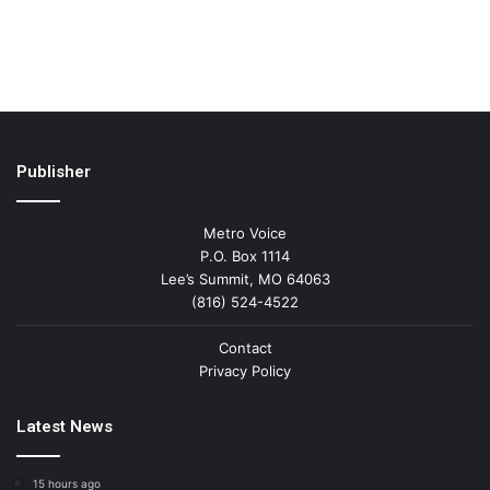
Publisher
Metro Voice
P.O. Box 1114
Lee’s Summit, MO 64063
(816) 524-4522
Contact
Privacy Policy
Latest News
15 hours ago