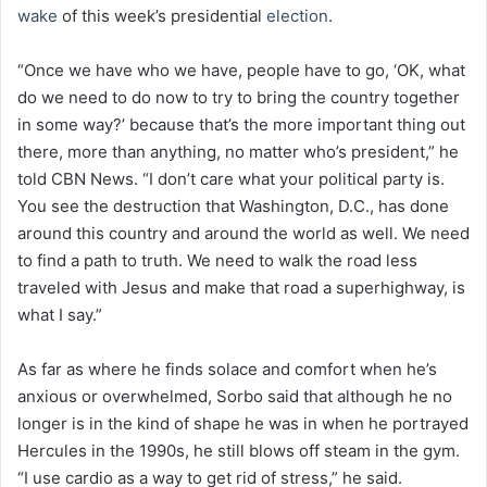
wake
of this week’s presidential
election
.
“Once we have who we have, people have to go, ‘OK, what
do we need to do now to try to bring the country together
in some way?’ because that’s the more important thing out
there, more than anything, no matter who’s president,” he
told CBN News. “I don’t care what your political party is.
You see the destruction that Washington, D.C., has done
around this country and around the world as well. We need
to find a path to truth. We need to walk the road less
traveled with Jesus and make that road a superhighway, is
what I say.”
As far as where he finds solace and comfort when he’s
anxious or overwhelmed, Sorbo said that although he no
longer is in the kind of shape he was in when he portrayed
Hercules in the 1990s, he still blows off steam in the gym.
“I use cardio as a way to get rid of stress,” he said.