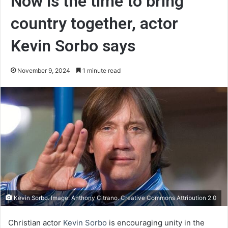
Now is the time to bring
country together, actor
Kevin Sorbo says
November 9, 2024
1 minute read
Kevin Sorbo. Image: Anthony Citrano. Creative Commons Attribution 2.0
Christian actor
Kevin Sorbo
is encouraging unity in the