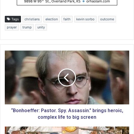
Tags
christians
election
faith
kevin sorbo
outcome
prayer
trump
unity
“
B
o
n
h
o
e
f
f
e
“Bonhoeffer: Pastor. Spy. Assassin.” brings heroic,
r
complex life to big screen
:
P
C