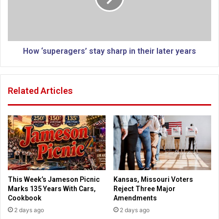
t
u
e
p
”
e
:
r
C
a
How ‘superagers’ stay sharp in their later years
l
g
i
e
n
r
Related Articles
t
s
o
’
n
s
c
t
a
a
m
y
p
s
a
h
i
a
This Week’s Jameson Picnic
Kansas, Missouri Voters
g
r
Marks 135 Years With Cars,
Reject Three Major
n
p
Cookbook
Amendments
s
i
2 days ago
2 days ago
p
n