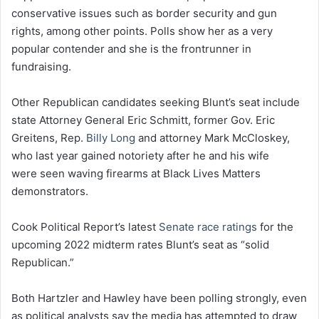
conservative issues such as border security and gun
rights, among other points. Polls show her as a very
popular contender and she is the frontrunner in
fundraising.
Other Republican candidates seeking Blunt’s seat include
state Attorney General Eric Schmitt, former Gov. Eric
Greitens, Rep.
Billy Long
and attorney Mark McCloskey,
who last year gained notoriety after he and his wife
were seen waving firearms at Black Lives Matters
demonstrators.
Cook Political Report’s latest
Senate race ratings
for the
upcoming 2022 midterm rates Blunt’s seat as “solid
Republican.”
Both Hartzler and Hawley have been polling strongly, even
as political analysts say the media has attempted to draw