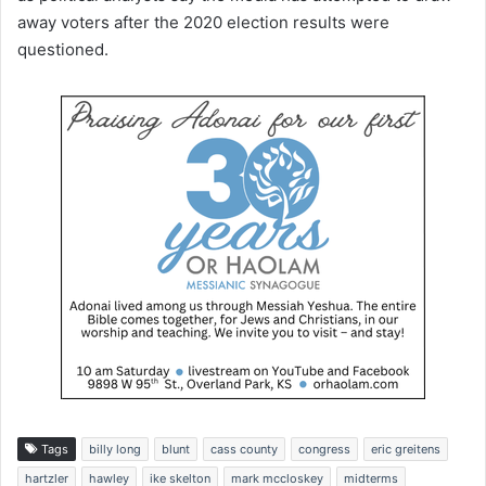
away voters after the 2020 election results were
questioned.
Tags
billy long
blunt
cass county
congress
eric greitens
hartzler
hawley
ike skelton
mark mccloskey
midterms