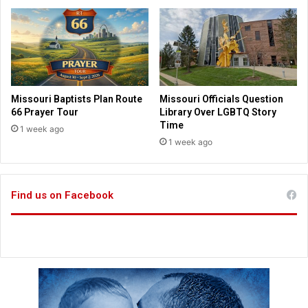
i
t
e
h
d
e
o
i
n
r
T
l
r
a
Missouri Baptists Plan Route
Missouri Officials Question
u
t
66 Prayer Tour
Library Over LGBTQ Story
m
e
Time
1 week ago
p
r
1 week ago
,
y
f
e
e
a
d
Find us on Facebook
r
e
s
r
a
l
i
n
v