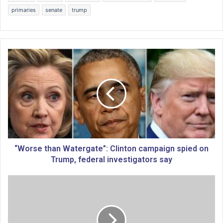
primaries
senate
trump
“
W
o
r
s
e
t
h
a
n
“Worse than Watergate”: Clinton campaign spied on
W
Trump, federal investigators say
a
t
H
e
o
r
w
g
‘
a
s