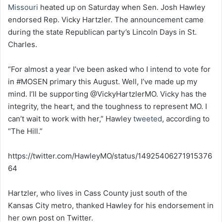
Missouri
heated up on Saturday when Sen. Josh Hawley
endorsed Rep. Vicky Hartzler. The announcement came
during the state Republican party’s Lincoln Days in St.
Charles.
“For almost a year I’ve been asked who I intend to vote for
in #MOSEN primary this August. Well, I’ve made up my
mind. I’ll be supporting ⁦⁦@VickyHartzlerMO⁩. Vicky has the
integrity, the heart, and the toughness to represent MO. I
can’t wait to work with her,” Hawley
tweeted
, according to
“The Hill.”
https://twitter.com/HawleyMO/status/14925406271915376
64
Hartzler, who lives in Cass County just south of the
Kansas City metro, thanked Hawley for his endorsement in
her own post on Twitter.