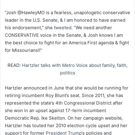
“Josh @HawleyMO is a fearless, unapologetic conservative
leader in the U.S. Senate, & I am honored to have earned
his endorsement,” she
tweeted
. “We need another
CONSERVATIVE voice in the Senate, & Josh knows I am
the best choice to fight for an America First agenda & fight
for Missourians!!”
READ:
Hartzler talks with Metro Voice about family, faith,
politics
Hartzler announced in June that she would be running for
retiring incumbent Roy Blunt’s seat. Since 2011, she has
represented the state’s 4th Congressional District after
she won in an upset against 17-term incumbent
Democratic Rep. Ike Skelton. On her campaign website,
Hartzler has touted her 2010 election cycle upset and her
support for former
President Trump
‘s policies and