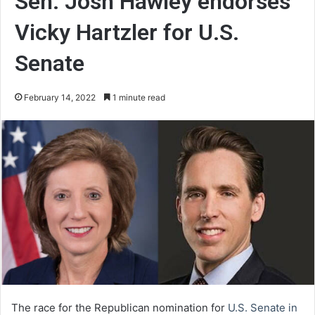
Sen. Josh Hawley endorses
Vicky Hartzler for U.S.
Senate
February 14, 2022
1 minute read
The race for the Republican nomination for
U.S. Senate in