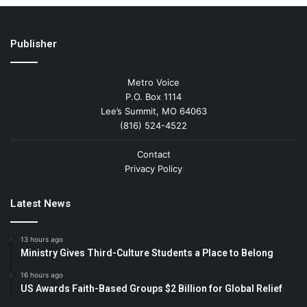
Publisher
Metro Voice
P.O. Box 1114
Lee’s Summit, MO 64063
(816) 524-4522
Contact
Privacy Policy
Latest News
13 hours ago
Ministry Gives Third-Culture Students a Place to Belong
16 hours ago
US Awards Faith-Based Groups $2 Billion for Global Relief