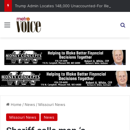
Trump Admin Locates 148,000 Unaccounted-For Illegal Immigrant Children
Menu
S
Home
/
News
/
Missouri News
Missouri News
News