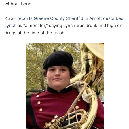
without bond.
KSGF reports Greene County Sheriff Jim Arnott describes
Lynch
as “a monster,” saying Lynch was drunk and high on
drugs at the time of the crash.