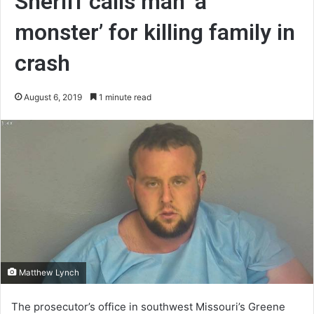
Sheriff calls man ‘a
monster’ for killing family in
crash
August 6, 2019
1 minute read
Matthew Lynch
The prosecutor’s office in southwest Missouri’s Greene