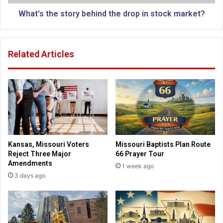
d
e
l
s
What's the story behind the drop in stock market?
o
t
c
o
a
r
Related Articles
l
y
c
b
h
e
u
h
r
i
c
n
h
d
t
h
Kansas, Missouri Voters
Missouri Baptists Plan Route
e
Reject Three Major
66 Prayer Tour
d
Amendments
1 week ago
r
3 days ago
o
p
i
n
s