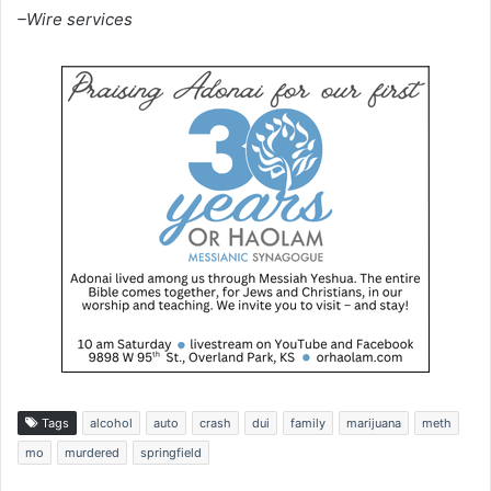
–Wire services
Tags
alcohol
auto
crash
dui
family
marijuana
meth
mo
murdered
springfield