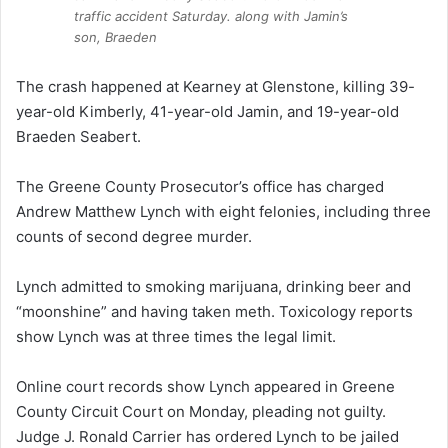
traffic accident Saturday. along with Jamin’s
son, Braeden
The crash happened at Kearney at Glenstone, killing 39-
year-old Kimberly, 41-year-old Jamin, and 19-year-old
Braeden Seabert.
The Greene County Prosecutor’s office has charged
Andrew Matthew Lynch with eight felonies, including three
counts of second degree murder.
Lynch admitted to smoking marijuana, drinking beer and
“moonshine” and having taken meth. Toxicology reports
show Lynch was at three times the legal limit.
Online court records show Lynch appeared in Greene
County Circuit Court on Monday, pleading not guilty.
Judge J. Ronald Carrier has ordered Lynch to be jailed