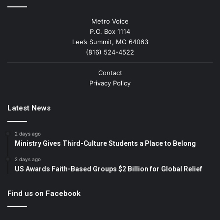
Metro Voice
P.O. Box 1114
Lee’s Summit, MO 64063
(816) 524-4522
Contact
Privacy Policy
Latest News
2 days ago
Ministry Gives Third-Culture Students a Place to Belong
2 days ago
US Awards Faith-Based Groups $2 Billion for Global Relief
Find us on Facebook