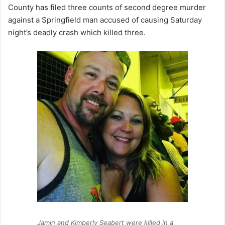
County has filed three counts of second degree murder
against a Springfield man accused of causing Saturday
night’s deadly crash which killed three.
Jamin and Kimberly Seabert were killed in a