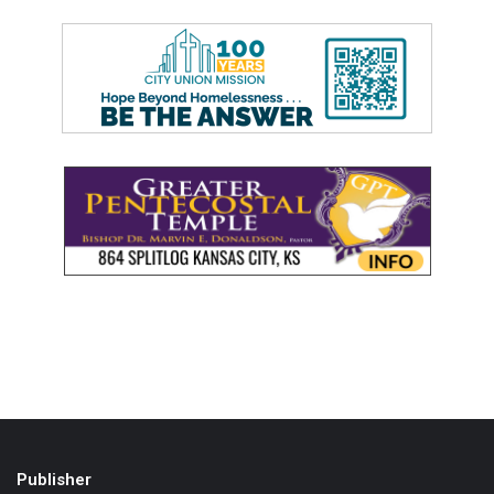
Publisher