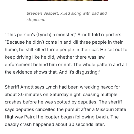
Braeden Seabert, killed along with dad and
stepmom.
“This person’s (Lynch) a monster,” Arnott told reporters.
“Because he didn’t come in and kill three people in their
home, he still killed three people in their car. He set out to
keep driving like he did, whether there was law
enforcement behind him or not. The whole pattern and all
the evidence shows that. And it’s disgusting.”
Sheriff Arnott says Lynch had been wreaking havoc for
about 30 minutes on Saturday night, causing multiple
crashes before he was spotted by deputies. The sheriff
says deputies cancelled the pursuit after a Missouri State
Highway Patrol helicopter began following Lynch. The
deadly crash happened about 30 seconds later.