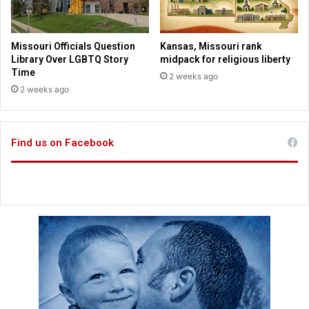
t
o
c
Missouri Officials Question
Kansas, Missouri rank
k
Library Over LGBTQ Story
midpack for religious liberty
m
Time
2 weeks ago
a
2 weeks ago
r
k
e
Find us on Facebook
t
?