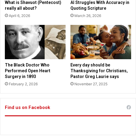
What is Shavuot (Pentecost)
AI Struggles With Accuracy in
n
h
really all about?
Quoting Scripture
g
d
April 6, 2026
March 26, 2026
h
a
e
y
s
b
u
e
p
f
p
o
o
r
r
e
The Black Doctor Who
Every day should be
t
L
Performed Open Heart
Thanksgiving for Christians,
s
G
Surgery in 1893
Pastor Greg Laurie says
T
B
February 2, 2026
November 27, 2025
r
T
u
p
m
a
p
r
Find us on Facebook
I
a
r
d
a
e
n