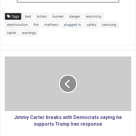
Tags
bed
britain
burned
danger
electricity
electrocution
fire
mattress
plugged in
safety
samsung
tablet
warnings
J
i
m
m
y
C
a
r
t
e
Jimmy Carter breaks with Democrats saying he
r
supports Trump Iran response
b
r