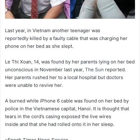
Last year, in Vietnam another teenager was
reportedly killed by a faulty cable that was charging her
phone on her bed as she slept.
Le Thi Xoan, 14, was found by her parents lying on her bed
unconscious in November last year,
The Sun
reported.
Her parents rushed her to a local hospital but doctors
were unable to revive her.
A burned white iPhone 6 cable was found on her bed by
police in the Vietnamese capital, Hanoi. It is thought that
tears in the cord’s casing exposed the live wires
inside and that she had rolled onto it in her sleep.
–Epoch Times News Service