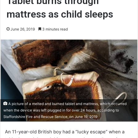
Tablet burns through
mattress as child sleeps
June 26, 2019
3 minutes read
A picture of a melted and burned tablet and mattress, which occurred
when the device was left plugged in for over 24 hours, according to
Staffordshire Fire and Rescue Service, on June 19, 2019
An 11-year-old British boy had a “lucky escape” when a