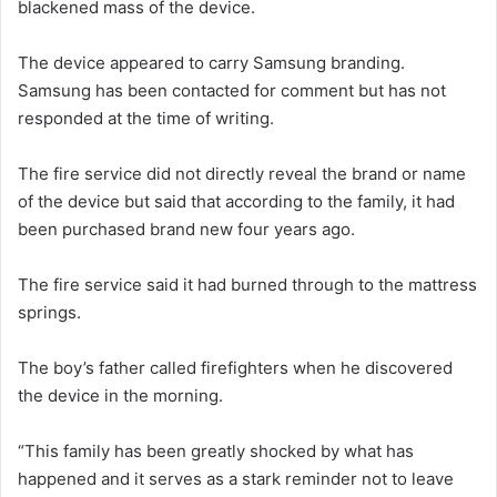
blackened mass of the device.
The device appeared to carry Samsung branding.
Samsung has been contacted for comment but has not
responded at the time of writing.
The fire service did not directly reveal the brand or name
of the device but said that according to the family, it had
been purchased brand new four years ago.
The fire service said it had burned through to the mattress
springs.
The boy’s father called firefighters when he discovered
the device in the morning.
“This family has been greatly shocked by what has
happened and it serves as a stark reminder not to leave