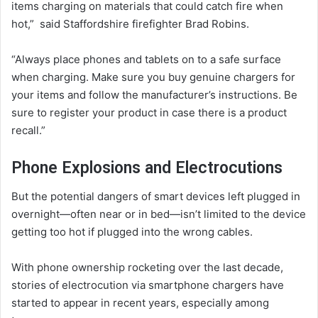
items charging on materials that could catch fire when
hot,” said Staffordshire firefighter Brad Robins.
“Always place phones and tablets on to a safe surface
when charging. Make sure you buy genuine chargers for
your items and follow the manufacturer’s instructions. Be
sure to register your product in case there is a product
recall.”
Phone Explosions and Electrocutions
But the potential dangers of smart devices left plugged in
overnight—often near or in bed—isn’t limited to the device
getting too hot if plugged into the wrong cables.
With phone ownership rocketing over the last decade,
stories of electrocution via smartphone chargers have
started to appear in recent years, especially among