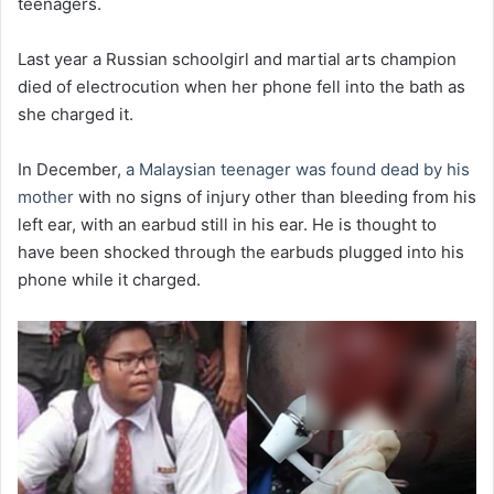
teenagers.
Last year a Russian schoolgirl and martial arts champion
died of electrocution when her phone fell into the bath as
she charged it.
In December,
a Malaysian teenager was found dead by his
mother
with no signs of injury other than bleeding from his
left ear, with an earbud still in his ear. He is thought to
have been shocked through the earbuds plugged into his
phone while it charged.