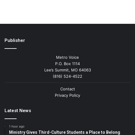
Publisher
Metro Voice
P.O. Box 1114
Lee’s Summit, MO 64063
(816) 524-4522
Contact
Privacy Policy
Latest News
1 hour ago
Ministry Gives Third-Culture Students a Place to Belong