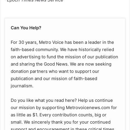
Can You Help?
For 30 years, Metro Voice has been a leader in the
faith-based community. We have historically relied
on advertising to fund the mission of our publication
and sharing the Good News. We are now seeking
donation partners who want to support our
publication and our mission of faith-based
journalism.
Do you like what you read here? Help us continue
our mission by supporting Metrovoicenews.com for
as little as $1. Every contribution counts, big or
small. We sincerely thank you for your continued
support and encouragement in these critical times.