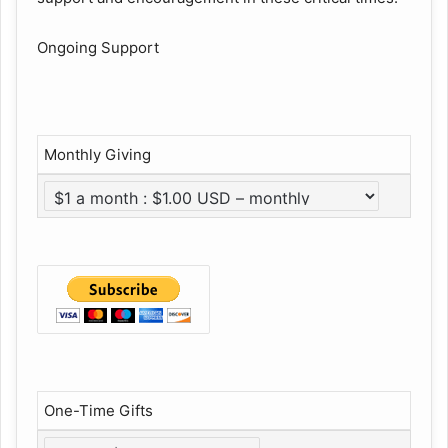
Ongoing Support
Monthly Giving
One-Time Gifts