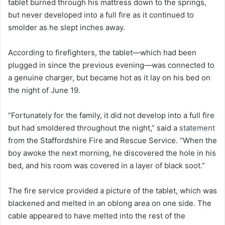
tablet burned through his mattress down to the springs,
but never developed into a full fire as it continued to
smolder as he slept inches away.
According to firefighters, the tablet—which had been
plugged in since the previous evening—was connected to
a genuine charger, but became hot as it lay on his bed on
the night of June 19.
“Fortunately for the family, it did not develop into a full fire
but had smoldered throughout the night,” said a
statement
from the Staffordshire Fire and Rescue Service. “When the
boy awoke the next morning, he discovered the hole in his
bed, and his room was covered in a layer of black soot.”
The fire service provided a picture of the tablet, which was
blackened and melted in an oblong area on one side. The
cable appeared to have melted into the rest of the