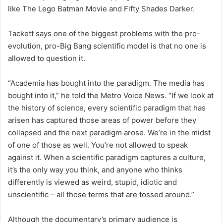
like The Lego Batman Movie and Fifty Shades Darker.
Tackett says one of the biggest problems with the pro-
evolution, pro-Big Bang scientific model is that no one is
allowed to question it.
“Academia has bought into the paradigm. The media has
bought into it,” he told the Metro Voice News. “If we look at
the history of science, every scientific paradigm that has
arisen has captured those areas of power before they
collapsed and the next paradigm arose. We’re in the midst
of one of those as well. You’re not allowed to speak
against it. When a scientific paradigm captures a culture,
it’s the only way you think, and anyone who thinks
differently is viewed as weird, stupid, idiotic and
unscientific – all those terms that are tossed around.”
Although the documentary’s primary audience is