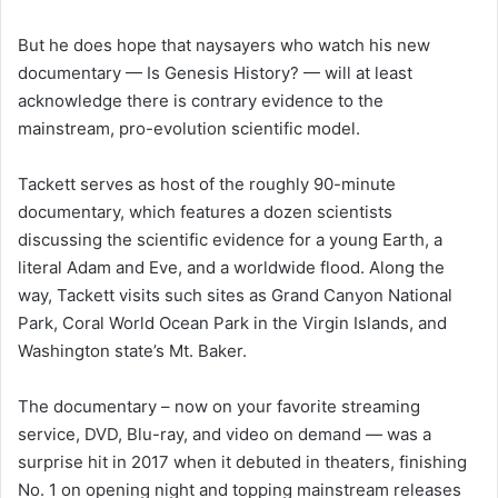
But he does hope that naysayers who watch his new
documentary — Is Genesis History? — will at least
acknowledge there is contrary evidence to the
mainstream, pro-evolution scientific model.
Tackett serves as host of the roughly 90-minute
documentary, which features a dozen scientists
discussing the scientific evidence for a young Earth, a
literal Adam and Eve, and a worldwide flood. Along the
way, Tackett visits such sites as Grand Canyon National
Park, Coral World Ocean Park in the Virgin Islands, and
Washington state’s Mt. Baker.
The documentary – now on your favorite streaming
service, DVD, Blu-ray, and video on demand — was a
surprise hit in 2017 when it debuted in theaters, finishing
No. 1 on opening night and topping mainstream releases