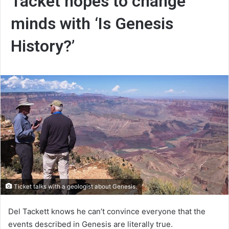
Tacket hopes to change
minds with ‘Is Genesis
History?’
Ticket talks with a geologist about Genesis.
Del Tackett knows he can’t convince everyone that the
events described in Genesis are literally true.