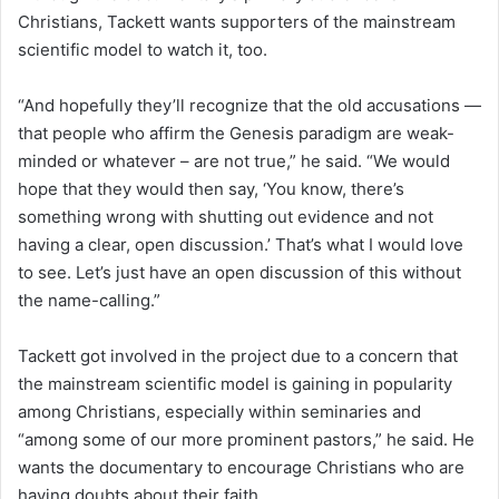
Christians, Tackett wants supporters of the mainstream
scientific model to watch it, too.
“And hopefully they’ll recognize that the old accusations —
that people who affirm the Genesis paradigm are weak-
minded or whatever – are not true,” he said. “We would
hope that they would then say, ‘You know, there’s
something wrong with shutting out evidence and not
having a clear, open discussion.’ That’s what I would love
to see. Let’s just have an open discussion of this without
the name-calling.”
Tackett got involved in the project due to a concern that
the mainstream scientific model is gaining in popularity
among Christians, especially within seminaries and
“among some of our more prominent pastors,” he said. He
wants the documentary to encourage Christians who are
having doubts about their faith.