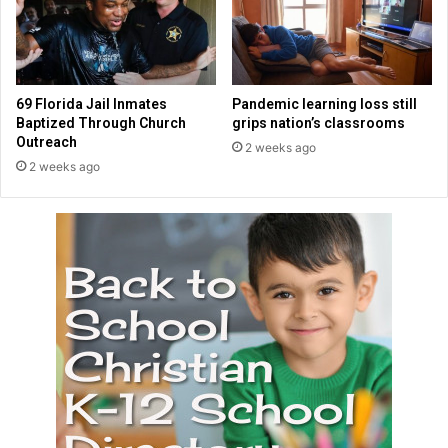
t
h
e
r
.
69 Florida Jail Inmates
Pandemic learning loss still
"
Baptized Through Church
grips nation’s classrooms
Outreach
2 weeks ago
2 weeks ago