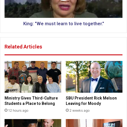
h
W
a
e
r
m
l
u
King: "We must learn to live together."
o
s
t
t
t
l
Related Articles
e
e
s
a
v
r
i
n
l
t
l
o
e
l
i
v
Ministry Gives Third-Culture
SBU President Rick Melson
e
Students a Place to Belong
Leaving for Moody
t
12 hours ago
2 weeks ago
o
g
e