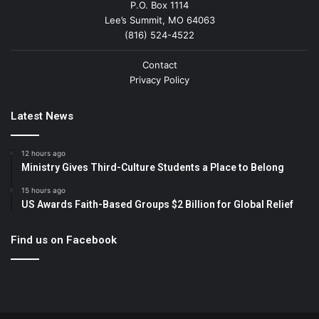
P.O. Box 1114
Lee’s Summit, MO 64063
(816) 524-4522
Contact
Privacy Policy
Latest News
12 hours ago
Ministry Gives Third-Culture Students a Place to Belong
15 hours ago
US Awards Faith-Based Groups $2 Billion for Global Relief
Find us on Facebook