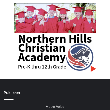
Publisher
Metro Voice