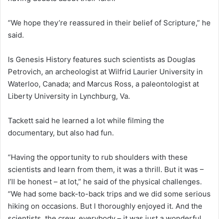
“We hope they’re reassured in their belief of Scripture,” he
said.
Is Genesis History features such scientists as Douglas
Petrovich, an archeologist at Wilfrid Laurier University in
Waterloo, Canada; and Marcus Ross, a paleontologist at
Liberty University in Lynchburg, Va.
Tackett said he learned a lot while filming the
documentary, but also had fun.
“Having the opportunity to rub shoulders with these
scientists and learn from them, it was a thrill. But it was –
I’ll be honest – at lot,” he said of the physical challenges.
“We had some back-to-back trips and we did some serious
hiking on occasions. But I thoroughly enjoyed it. And the
scientists, the crew, everybody – it was just a wonderful