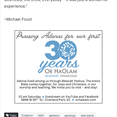
experience.”
–Michael Foust
Tags
Creation
faith
genesis
geology
new party