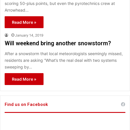
scoring 50-plus points, but even the pyrotechnics crew at
Arrowhead…
Read More »
January 14, 2019
Will weekend bring another snowstorm?
After a snowstorm that local meteorologists seemingly missed,
residents are asking “What’s the real deal with two systems
sweeping by…
Read More »
Find us on Facebook