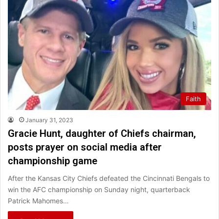
Faith
January 31, 2023
Gracie Hunt, daughter of Chiefs chairman,
posts prayer on social media after
championship game
After the Kansas City Chiefs defeated the Cincinnati Bengals to
win the AFC championship on Sunday night, quarterback
Patrick Mahomes…