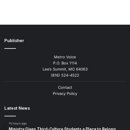
Publisher
Metro Voice
P.O. Box 1114
Lee’s Summit, MO 64063
(816) 524-4522
Contact
Privacy Policy
Latest News
15 hours ago
Ministry Gives Third-Culture Students a Place to Belong