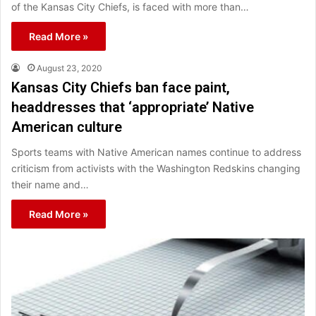
of the Kansas City Chiefs, is faced with more than…
Read More »
August 23, 2020
Kansas City Chiefs ban face paint,
headdresses that ‘appropriate’ Native
American culture
Sports teams with Native American names continue to address
criticism from activists with the Washington Redskins changing
their name and…
Read More »