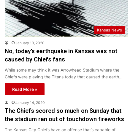
Kansas News
January 19, 2020
No, today’s earthquake in Kansas was not
caused by Chiefs fans
While some may think it was Arrowhead Stadium where the
Chiefs were playing the Titans today that caused the earth…
Read More »
January 14, 2020
The Chiefs scored so much on Sunday that
the stadium ran out of touchdown fireworks
The Kansas City Chiefs have an offense that’s capable of