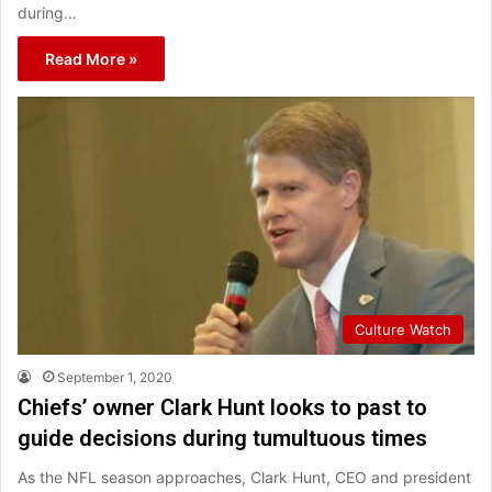
during…
Read More »
Culture Watch
September 1, 2020
Chiefs’ owner Clark Hunt looks to past to
guide decisions during tumultuous times
As the NFL season approaches, Clark Hunt, CEO and president