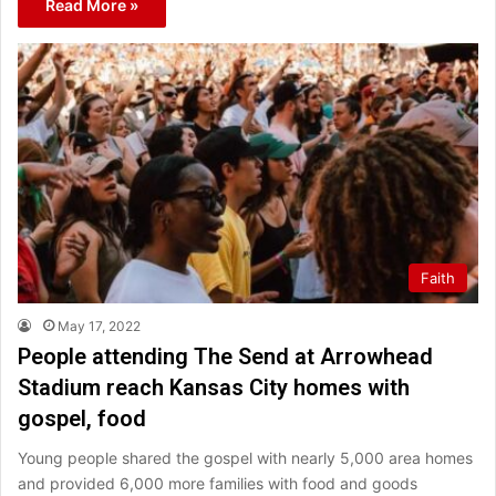
Read More »
Faith
May 17, 2022
People attending The Send at Arrowhead
Stadium reach Kansas City homes with
gospel, food
Young people shared the gospel with nearly 5,000 area homes
and provided 6,000 more families with food and goods