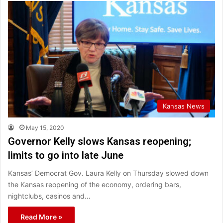
Kansas News
May 15, 2020
Governor Kelly slows Kansas reopening;
limits to go into late June
Kansas’ Democrat Gov. Laura Kelly on Thursday slowed down
the Kansas reopening of the economy, ordering bars,
nightclubs, casinos and…
Read More »