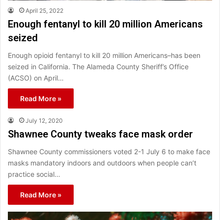
April 25, 2022
Enough fentanyl to kill 20 million Americans
seized
Enough opioid fentanyl to kill 20 million Americans–has been
seized in California. The Alameda County Sheriff’s Office
(ACSO) on April…
Read More »
July 12, 2020
Shawnee County tweaks face mask order
Shawnee County commissioners voted 2-1 July 6 to make face
masks mandatory indoors and outdoors when people can’t
practice social…
Read More »