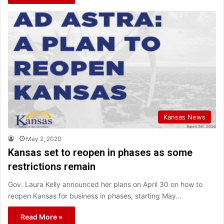
Kansas News
May 2, 2020
Kansas set to reopen in phases as some
restrictions remain
Gov. Laura Kelly announced her plans on April 30 on how to
reopen Kansas for business in phases, starting May…
Read More »