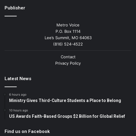
Publisher
Metro Voice
P.O. Box 1114
Lee’s Summit, MO 64063
(816) 524-4522
Contact
Privacy Policy
Latest News
6 hours ago
Ministry Gives Third-Culture Students a Place to Belong
10 hours ago
US Awards Faith-Based Groups $2 Billion for Global Relief
Find us on Facebook