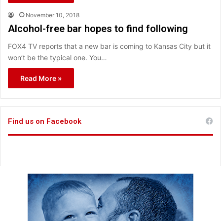
November 10, 2018
Alcohol-free bar hopes to find following
FOX4 TV reports that a new bar is coming to Kansas City but it
won’t be the typical one. You…
Read More »
Find us on Facebook