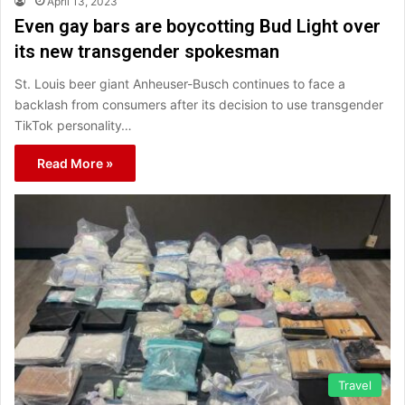
April 13, 2023
Even gay bars are boycotting Bud Light over
its new transgender spokesman
St. Louis beer giant Anheuser-Busch continues to face a
backlash from consumers after its decision to use transgender
TikTok personality…
Read More »
Travel