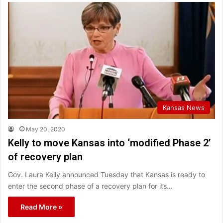
Kansas News
May 20, 2020
Kelly to move Kansas into ‘modified Phase 2’
of recovery plan
Gov. Laura Kelly announced Tuesday that Kansas is ready to
enter the second phase of a recovery plan for its…
Read More »