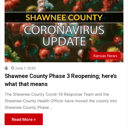
Kansas News
June 7, 2020
Shawnee County Phase 3 Reopening; here’s
what that means
The Shawnee County Covid-19 Response Team and the
Shawnee County Health Officer have moved the county into
Shawnee County Phase…
Read More »