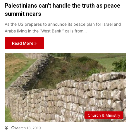
Palestinians can’t handle the truth as peace
summit nears
As the US prepares to announce its peace plan for Israel and
Arabs living in the “West Bank,” calls from…
Read More »
Church & Ministry
March 13, 2019