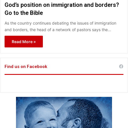
God’s position on immigration and borders?
Go to the Bible
As the country continues debating the issues of immigration
and borders, the head of a network of pastors says the…
Read More »
Find us on Facebook