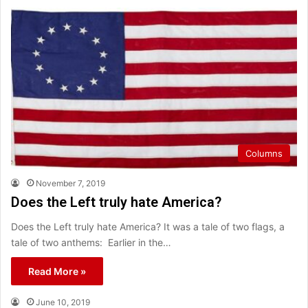
Columns
November 7, 2019
Does the Left truly hate America?
Does the Left truly hate America? It was a tale of two flags, a
tale of two anthems: Earlier in the…
Read More »
June 10, 2019