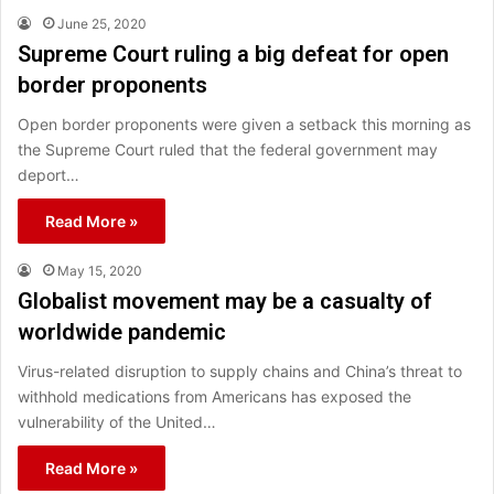
June 25, 2020
Supreme Court ruling a big defeat for open
border proponents
Open border proponents were given a setback this morning as
the Supreme Court ruled that the federal government may
deport…
Read More »
May 15, 2020
Globalist movement may be a casualty of
worldwide pandemic
Virus-related disruption to supply chains and China’s threat to
withhold medications from Americans has exposed the
vulnerability of the United…
Read More »