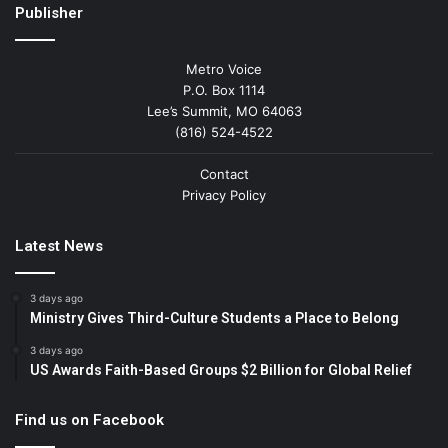
Publisher
Metro Voice
P.O. Box 1114
Lee’s Summit, MO 64063
(816) 524-4522
Contact
Privacy Policy
Latest News
3 days ago
Ministry Gives Third-Culture Students a Place to Belong
3 days ago
US Awards Faith-Based Groups $2 Billion for Global Relief
Find us on Facebook