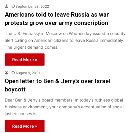
September 28, 2022
Americans told to leave Russia as war
protests grow over army conscription
The U.S. Embassy in Moscow on Wednesday issued a security
alert calling on American citizens to leave Russia immediately.
The urgent demand comes…
Read More »
August 9, 2021
Open letter to Ben & Jerry’s over Israel
boycott
Dear Ben & Jerry’s board members, In today’s ruthless global
business environment, your company’s accentuation of social
justice causes is…
Read More »