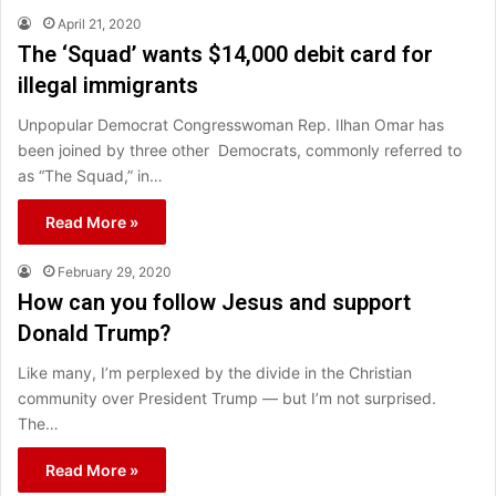
April 21, 2020
The ‘Squad’ wants $14,000 debit card for
illegal immigrants
Unpopular Democrat Congresswoman Rep. Ilhan Omar has
been joined by three other Democrats, commonly referred to
as “The Squad,” in…
Read More »
February 29, 2020
How can you follow Jesus and support
Donald Trump?
Like many, I’m perplexed by the divide in the Christian
community over President Trump — but I’m not surprised.
The…
Read More »