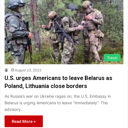
Travel
August 23, 2023
U.S. urges Americans to leave Belarus as
Poland, Lithuania close borders
As Russia’s war on Ukraine rages on, the U.S. Embassy in
Belarus is urging Americans to leave “immediately”. The
advisory…
Read More »