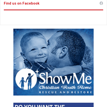
Find us on Facebook