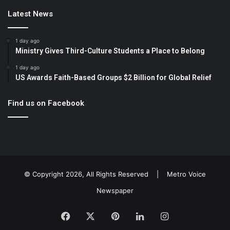
Latest News
1 day ago
Ministry Gives Third-Culture Students a Place to Belong
1 day ago
US Awards Faith-Based Groups $2 Billion for Global Relief
Find us on Facebook
© Copyright 2026, All Rights Reserved |
Metro Voice
Newspaper
Facebook
X
Pinterest
LinkedIn
Instagram