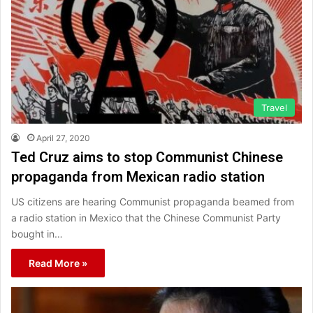
Travel
April 27, 2020
Ted Cruz aims to stop Communist Chinese
propaganda from Mexican radio station
US citizens are hearing Communist propaganda beamed from
a radio station in Mexico that the Chinese Communist Party
bought in…
Read More »