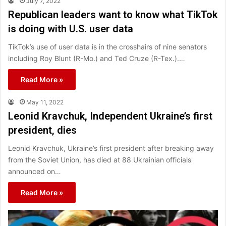
July 7, 2022
Republican leaders want to know what TikTok
is doing with U.S. user data
TikTok’s use of user data is in the crosshairs of nine senators
including Roy Blunt (R-Mo.) and Ted Cruze (R-Tex.).…
Read More »
May 11, 2022
Leonid Kravchuk, Independent Ukraine’s first
president, dies
Leonid Kravchuk, Ukraine’s first president after breaking away
from the Soviet Union, has died at 88 Ukrainian officials
announced on…
Read More »