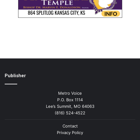
Publisher
Metro Voice
P.O. Box 1114
Lee’s Summit, MO 64063
(816) 524-4522
Contact
Privacy Policy