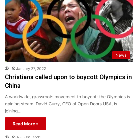
News
January 27, 2022
Christians called upon to boycott Olympics in
China
A worldwide, grassroots movement to boycott the Olympics is
gaining steam. David Curry, CEO of Open Doors USA, is
joining…
Read More »
June 30, 2021