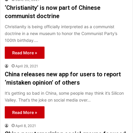
‘Christianity’ is now part of Chinese
communist doctrine
Christianity is being officially interpreted as a communist
doctrine in a new museum to honor the Communist Party’s
100th birthday.…
Read More »
April 29, 2021
China releases new app for users to report
‘mistaken opinion’ of others
It’s getting so bad in China, some people may think it’s Silicon
Valley. That’s the joke on social media over…
Read More »
April 8, 2021