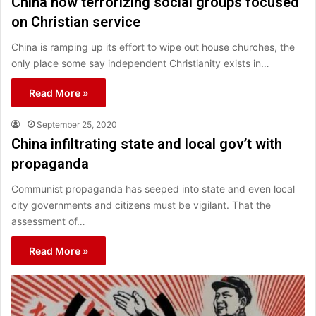
China now terrorizing social groups focused
on Christian service
China is ramping up its effort to wipe out house churches, the
only place some say independent Christianity exists in…
Read More »
September 25, 2020
China infiltrating state and local gov’t with
propaganda
Communist propaganda has seeped into state and even local
city governments and citizens must be vigilant. That the
assessment of…
Read More »