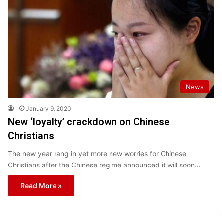
News
January 9, 2020
New ‘loyalty’ crackdown on Chinese
Christians
The new year rang in yet more new worries for Chinese
Christians after the Chinese regime announced it will soon…
Read More »