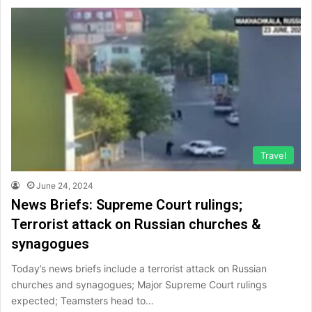
Travel
June 24, 2024
News Briefs: Supreme Court rulings;
Terrorist attack on Russian churches &
synagogues
Today’s news briefs include a terrorist attack on Russian
churches and synagogues; Major Supreme Court rulings
expected; Teamsters head to…