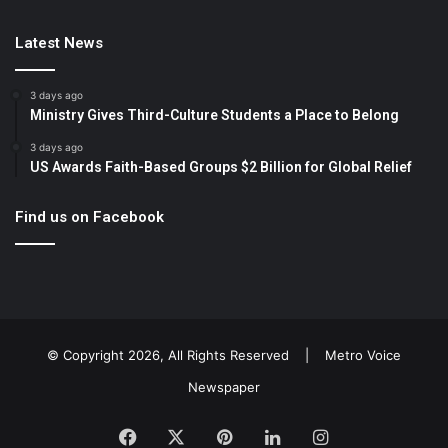
Latest News
3 days ago
Ministry Gives Third-Culture Students a Place to Belong
3 days ago
US Awards Faith-Based Groups $2 Billion for Global Relief
Find us on Facebook
© Copyright 2026, All Rights Reserved |
Metro Voice
Newspaper
Facebook
X
Pinterest
LinkedIn
Instagram