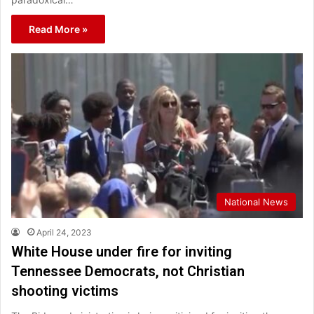
Read More »
National News
April 24, 2023
White House under fire for inviting
Tennessee Democrats, not Christian
shooting victims