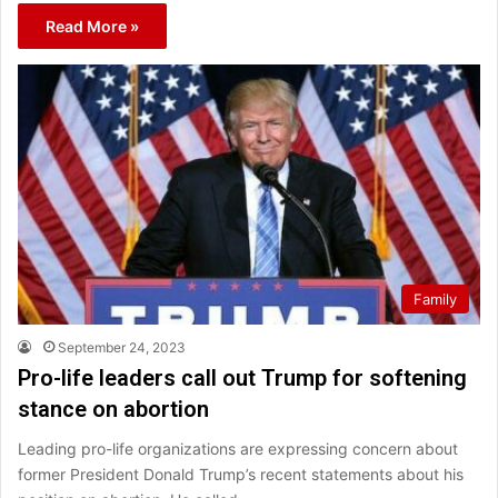
Read More »
Family
September 24, 2023
Pro-life leaders call out Trump for softening
stance on abortion
Leading pro-life organizations are expressing concern about
former President Donald Trump’s recent statements about his