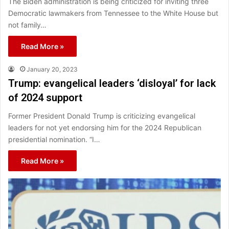
The Biden administration is being criticized for inviting three
Democratic lawmakers from Tennessee to the White House but
not family…
Read More »
January 20, 2023
Trump: evangelical leaders ‘disloyal’ for lack
of 2024 support
Former President Donald Trump is criticizing evangelical
leaders for not yet endorsing him for the 2024 Republican
presidential nomination. “I…
Read More »