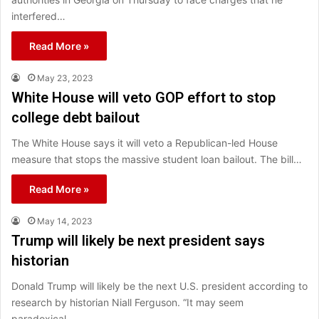
interfered…
Read More »
May 23, 2023
White House will veto GOP effort to stop
college debt bailout
The White House says it will veto a Republican-led House
measure that stops the massive student loan bailout. The bill…
Read More »
May 14, 2023
Trump will likely be next president says
historian
Donald Trump will likely be the next U.S. president according to
research by historian Niall Ferguson. “It may seem
paradoxical…