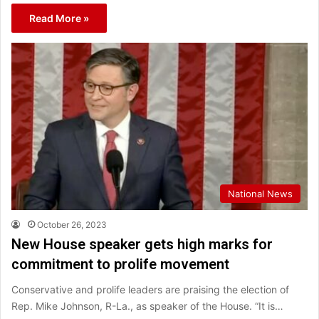
Read More »
National News
October 26, 2023
New House speaker gets high marks for
commitment to prolife movement
Conservative and prolife leaders are praising the election of
Rep. Mike Johnson, R-La., as speaker of the House. “It is…