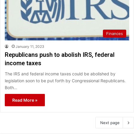
Finances
January 11, 2023
Republicans push to abolish IRS, federal
income taxes
The IRS and federal income taxes could be abolished by
legislation soon to be put forth by Congressional Republicans.
Both…
Read More »
Next page