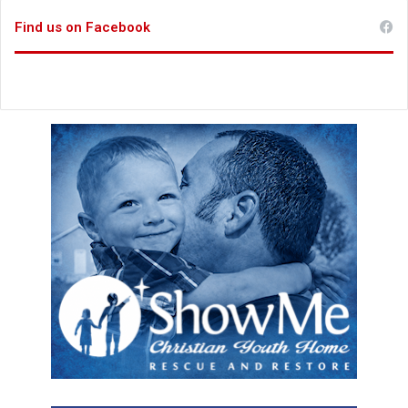
Find us on Facebook