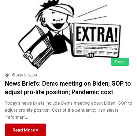
Travel
July 9, 2024
News Briefs: Dems meeting on Biden; GOP to
adjust pro-life position; Pandemic cost
Today’s news briefs include Dems meeting about Biden; GOP to
adjust pro-life position; Cost of the pandemic; Iran elects
“reformer”.…
Read More »