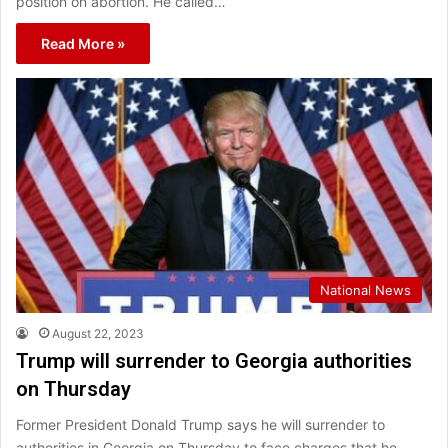
position on abortion. He called…
Read More »
National News
August 22, 2023
Trump will surrender to Georgia authorities
on Thursday
Former President Donald Trump says he will surrender to
authorities in Georgia on Thursday to face charges that he