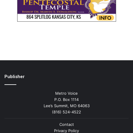
Publisher
Metro Voice
P.O. Box 1114
Lee’s Summit, MO 64063
(816) 524-4522
Contact
Privacy Policy