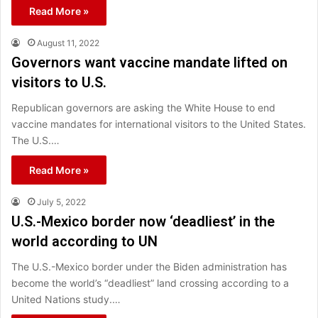
Read More »
August 11, 2022
Governors want vaccine mandate lifted on
visitors to U.S.
Republican governors are asking the White House to end
vaccine mandates for international visitors to the United States.
The U.S.…
Read More »
July 5, 2022
U.S.-Mexico border now ‘deadliest’ in the
world according to UN
The U.S.-Mexico border under the Biden administration has
become the world’s “deadliest” land crossing according to a
United Nations study.…