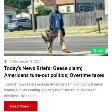
Travel
September 13, 2024
Today’s News Briefs: Geese claim;
Americans tune-out politics; Overtime taxes
Today’s news briefs include Americans limiting political news
intake; Haitians eating geese?; Islamists win in Jordanian
elections; No tax on…
Read More »