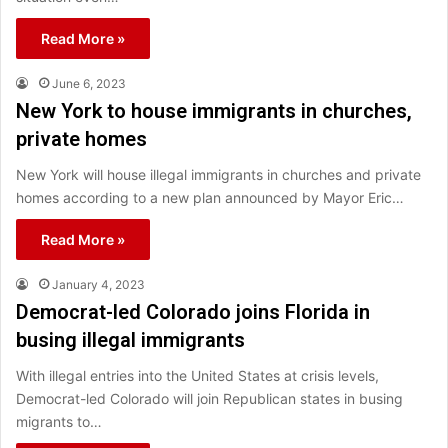
Read More »
June 6, 2023
New York to house immigrants in churches,
private homes
New York will house illegal immigrants in churches and private
homes according to a new plan announced by Mayor Eric…
Read More »
January 4, 2023
Democrat-led Colorado joins Florida in
busing illegal immigrants
With illegal entries into the United States at crisis levels,
Democrat-led Colorado will join Republican states in busing
migrants to…