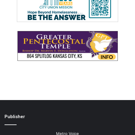
Publisher
Metro Voice