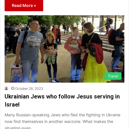
Read More »
Travel
October 26, 2023
Ukrainian Jews who follow Jesus serving in
Israel
Many Russian-speaking Jews who fled the fighting in Ukraine
now find themselves in another warzone. What makes the
situation even…