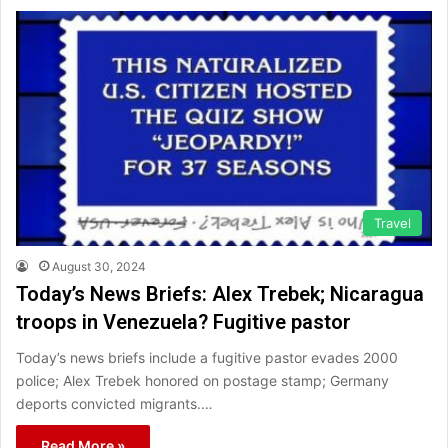
Travel
August 30, 2024
Today’s News Briefs: Alex Trebek; Nicaragua
troops in Venezuela? Fugitive pastor
Today’s news briefs include a fugitive pastor evades 2000
police; Alex Trebek honored on postage stamp; Germany
deports convicted migrants.…
Read More »