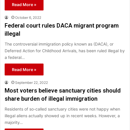
Read More »
October 6, 2022
Federal court rules DACA migrant program
illegal
The controversial immigration policy known as (DACA), or
Deferred Action for Childhood Arrivals, has been ruled illegal by
a federal…
Read More »
September 22, 2022
Most voters believe sanctuary cities should
share burden of illegal immigration
Residents of so-called sanctuary cities were not happy when
illegal aliens actually showed up in recent weeks. However, a
majority…