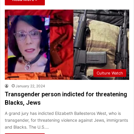
Culture Watch
January 22, 2024
Transgender person indicted for threatening
Blacks, Jews
A grand jury has indicted Elizabeth Ballesteros West, who is
transgender, for threatening violence against Jews, immigrants
and Blacks. The U.S.…