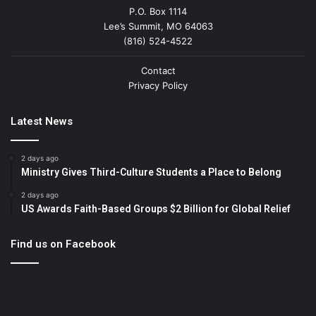
P.O. Box 1114
Lee’s Summit, MO 64063
(816) 524-4522
Contact
Privacy Policy
Latest News
2 days ago
Ministry Gives Third-Culture Students a Place to Belong
2 days ago
US Awards Faith-Based Groups $2 Billion for Global Relief
Find us on Facebook