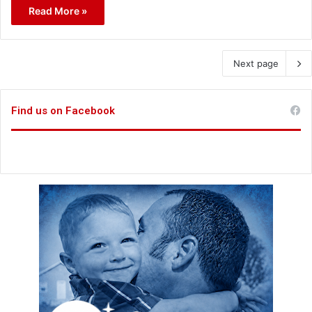
Read More »
Next page
Find us on Facebook