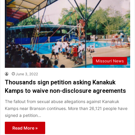
Missouri News
June 3, 2022
Thousands sign petition asking Kanakuk
Kamps to waive non-disclosure agreements
The fallout from sexual abuse allegations against Kanakuk
Kamps near Branson continues. More than 26,121 people have
signed a petition…
Read More »