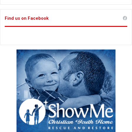
Find us on Facebook