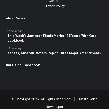
Contact
Privacy Policy
Latest News
12 hours ago
This Week’s Jameson Picnic Marks 135 Years With Cars,
Cookbook
19 hours ago
Kansas, Missouri Voters Reject Three Major Amendments
Find us on Facebook
© Copyright 2026, All Rights Reserved |
Metro Voice
Newspaper