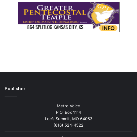
Publisher
Metro Voice
P.O. Box 1114
Lee’s Summit, MO 64063
(816) 524-4522