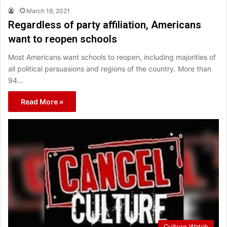
March 19, 2021
Regardless of party affiliation, Americans
want to reopen schools
Most Americans want schools to reopen, including majorities of
all political persuasions and regions of the country. More than
94…
Read More »
Culture Watch