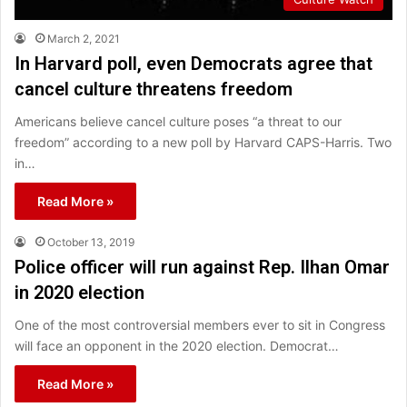
March 2, 2021
In Harvard poll, even Democrats agree that
cancel culture threatens freedom
Americans believe cancel culture poses “a threat to our
freedom” according to a new poll by Harvard CAPS-Harris. Two
in…
Read More »
October 13, 2019
Police officer will run against Rep. Ilhan Omar
in 2020 election
One of the most controversial members ever to sit in Congress
will face an opponent in the 2020 election. Democrat…
Read More »