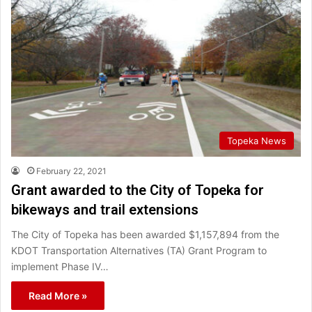
Topeka News
February 22, 2021
Grant awarded to the City of Topeka for
bikeways and trail extensions
The City of Topeka has been awarded $1,157,894 from the
KDOT Transportation Alternatives (TA) Grant Program to
implement Phase IV…
Read More »