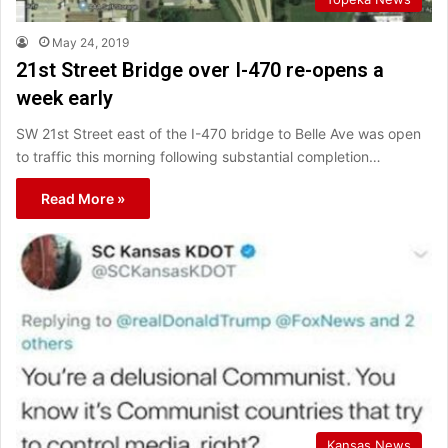
May 24, 2019
21st Street Bridge over I-470 re-opens a
week early
SW 21st Street east of the I-470 bridge to Belle Ave was open
to traffic this morning following substantial completion…
Read More »
Kansas News