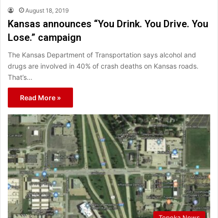
August 18, 2019
Kansas announces “You Drink. You Drive. You
Lose.” campaign
The Kansas Department of Transportation says alcohol and
drugs are involved in 40% of crash deaths on Kansas roads.
That’s…
Read More »
Topeka News