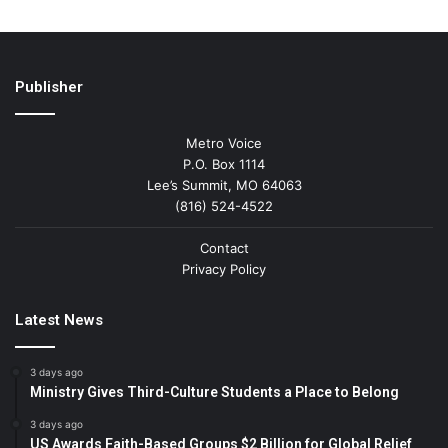
Publisher
Metro Voice
P.O. Box 1114
Lee’s Summit, MO 64063
(816) 524-4522
Contact
Privacy Policy
Latest News
3 days ago
Ministry Gives Third-Culture Students a Place to Belong
3 days ago
US Awards Faith-Based Groups $2 Billion for Global Relief