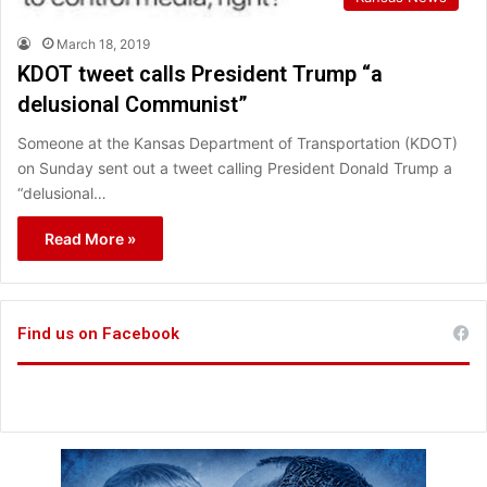
March 18, 2019
KDOT tweet calls President Trump “a
delusional Communist”
Someone at the Kansas Department of Transportation (KDOT)
on Sunday sent out a tweet calling President Donald Trump a
“delusional…
Read More »
Find us on Facebook