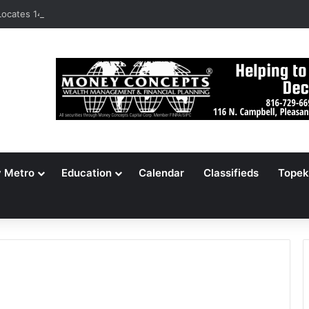
ocates 148,000 Unaccounted-For Illegal Immigrant Children
y Metro
Education
Calendar
Classifieds
Topek