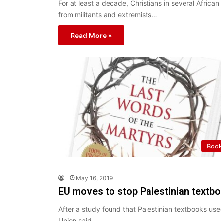
For at least a decade, Christians in several Afric
from militants and extremists…
Read More »
Boo
May 16, 2019
EU moves to stop Palestinian textboo
After a study found that Palestinian textbooks use
Union said…