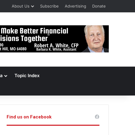
About Us
Subscribe
Advertising
Donate
a
Topic Index
Find us on Facebook