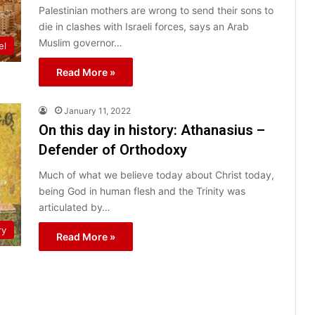
Palestinian mothers are wrong to send their sons to
die in clashes with Israeli forces, says an Arab
Muslim governor…
el
Read More »
January 11, 2022
On this day in history: Athanasius –
Defender of Orthodoxy
Much of what we believe today about Christ today,
being God in human flesh and the Trinity was
articulated by…
ry
Read More »