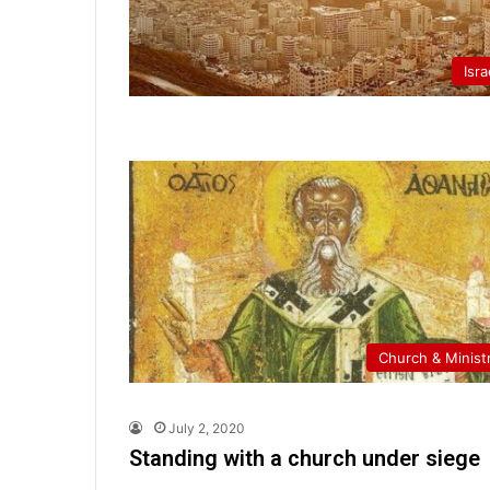
Isra
Church & Minist
July 2, 2020
Standing with a church under siege