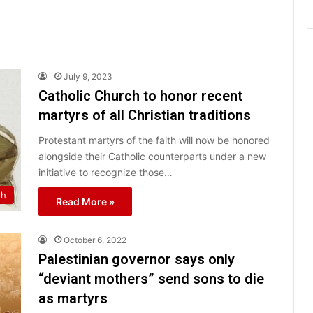
July 9, 2023
Catholic Church to honor recent
martyrs of all Christian traditions
Protestant martyrs of the faith will now be honored
alongside their Catholic counterparts under a new
initiative to recognize those…
th
Read More »
October 6, 2022
Palestinian governor says only
“deviant mothers” send sons to die
as martyrs