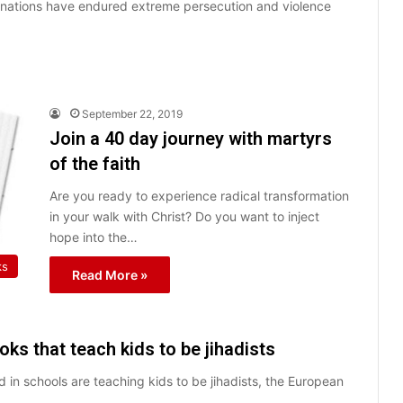
an nations have endured extreme persecution and violence
September 22, 2019
Join a 40 day journey with martyrs
of the faith
Are you ready to experience radical transformation
in your walk with Christ? Do you want to inject
hope into the…
ks
Read More »
ks that teach kids to be jihadists
d in schools are teaching kids to be jihadists, the European