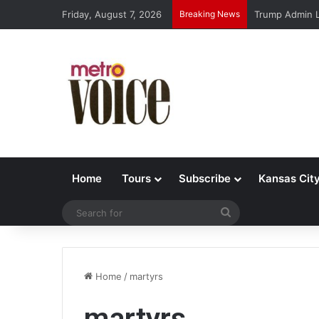
Friday, August 7, 2026
Breaking News
Trump Admin L
Home
Tours
Subscribe
Kansas Cit
Search
for
Home
/
martyrs
martyrs