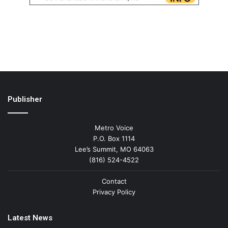
Publisher
Metro Voice
P.O. Box 1114
Lee’s Summit, MO 64063
(816) 524-4522
Contact
Privacy Policy
Latest News