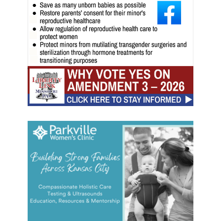
t
a
k
e
o
v
e
r