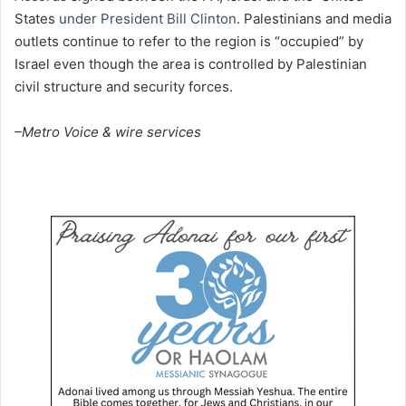
States
under President Bill Clinton
. Palestinians and media
outlets continue to refer to the region is “occupied” by
Israel even though the area is controlled by Palestinian
civil structure and security forces.
–Metro Voice & wire services