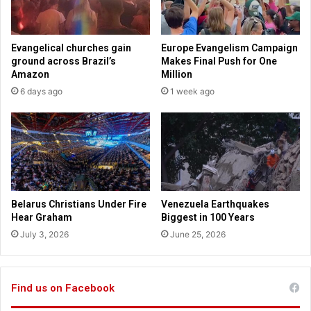
g
s
r
a
a
n
Evangelical churches gain
Europe Evangelism Campaign
m
d
ground across Brazil’s
Makes Final Push for One
i
s
Amazon
Million
l
o
6 days ago
1 week ago
l
f
e
T
g
w
a
i
l
t
t
e
r
Belarus Christians Under Fire
Venezuela Earthquakes
f
Hear Graham
Biggest in 100 Years
o
July 3, 2026
June 25, 2026
l
l
o
w
Find us on Facebook
e