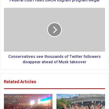
Federal court rules DACA migrant program illegal
r
t
C
r
o
u
n
l
s
e
e
s
r
D
v
A
a
C
t
A
i
Conservatives see thousands of Twitter followers
m
v
disappear ahead of Musk takeover
i
e
g
s
r
s
Related Articles
a
e
n
e
t
t
p
h
r
o
o
u