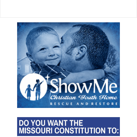
r
s
d
i
s
a
p
p
e
a
r
a
h
e
a
d
o
f
M
u
s
k