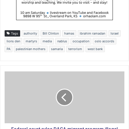
Tags
authority
Bill Clinton
hamas
ibrahim ramadan
Israel
lions den
martyrs
media
nablus
occupation
oslo accords
PA
palestinian mothers
samaria
terrorism
west bank
F
e
d
e
r
a
l
c
o
u