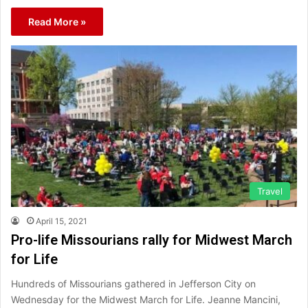
Read More »
Travel
April 15, 2021
Pro-life Missourians rally for Midwest March
for Life
Hundreds of Missourians gathered in Jefferson City on
Wednesday for the Midwest March for Life. Jeanne Mancini,