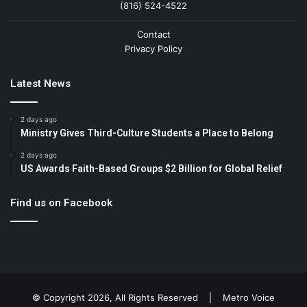
(816) 524-4522
Contact
Privacy Policy
Latest News
2 days ago
Ministry Gives Third-Culture Students a Place to Belong
2 days ago
US Awards Faith-Based Groups $2 Billion for Global Relief
Find us on Facebook
© Copyright 2026, All Rights Reserved |
Metro Voice