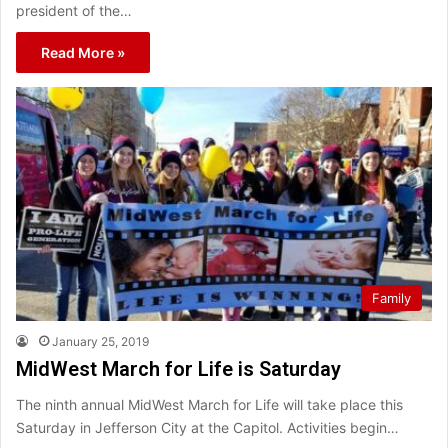
president of the…
Read More »
Family
January 25, 2019
MidWest March for Life is Saturday
The ninth annual MidWest March for Life will take place this
Saturday in Jefferson City at the Capitol. Activities begin…