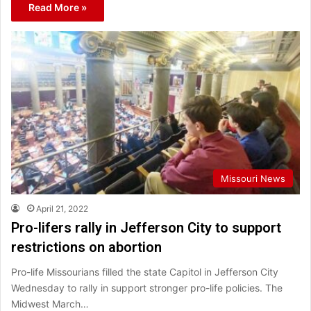
Read More »
Missouri News
April 21, 2022
Pro-lifers rally in Jefferson City to support
restrictions on abortion
Pro-life Missourians filled the state Capitol in Jefferson City
Wednesday to rally in support stronger pro-life policies. The
Midwest March…