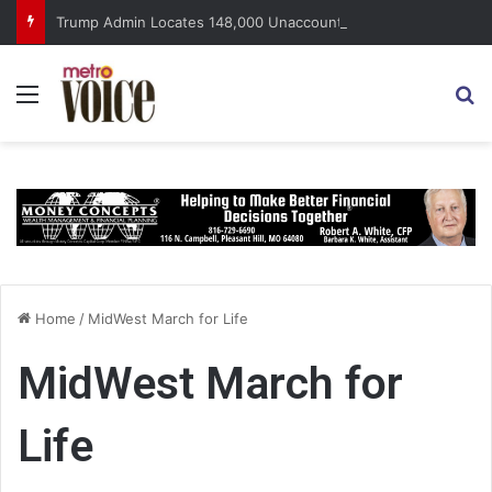
Trump Admin Locates 148,000 Unaccounted-For Illegal Immigrant Children
Menu
S
Home
/
MidWest March for Life
MidWest March for
Life