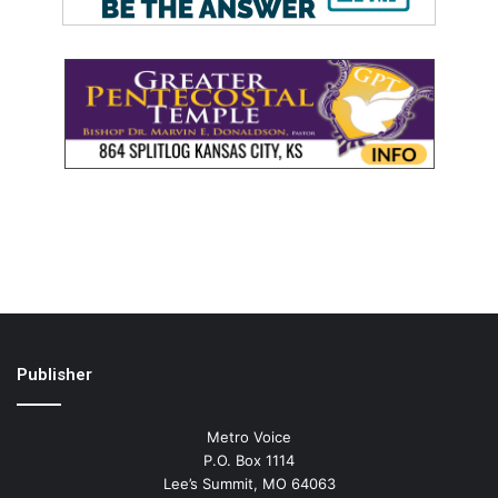
Publisher
Metro Voice
P.O. Box 1114
Lee’s Summit, MO 64063