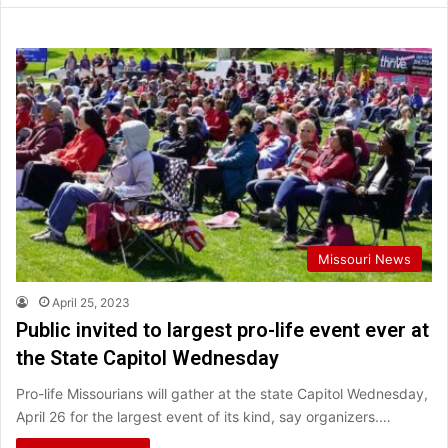
Missouri News
April 25, 2023
Public invited to largest pro-life event ever at
the State Capitol Wednesday
Pro-life Missourians will gather at the state Capitol Wednesday,
April 26 for the largest event of its kind, say organizers.…