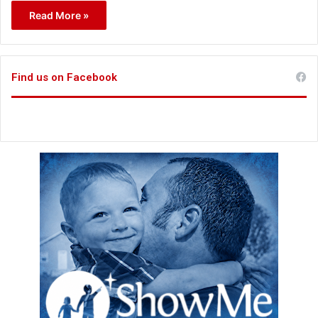
Read More »
Find us on Facebook