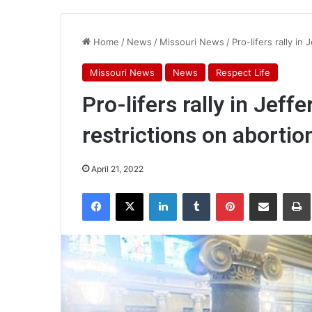
Home
/
News
/
Missouri News
/
Pro-lifers rally in
Missouri News
News
Respect Life
Pro-lifers rally in Jeff
restrictions on abortio
April 21, 2022
Facebook
X
LinkedIn
Tumblr
Pinterest
Share via Email
Pr