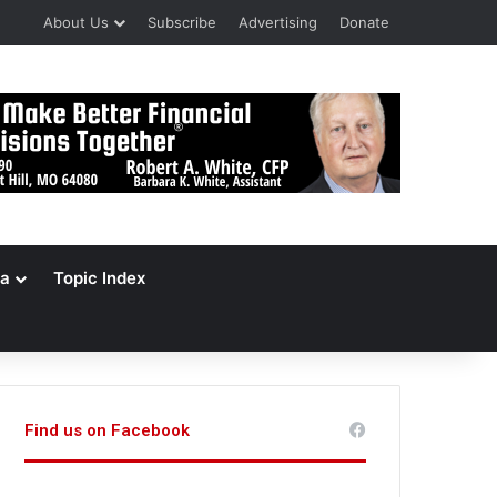
About Us
Subscribe
Advertising
Donate
a
Topic Index
Find us on Facebook