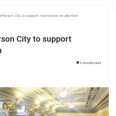
 Jefferson City to support restrictions on abortion
erson City to support
n
2 minutes read
int