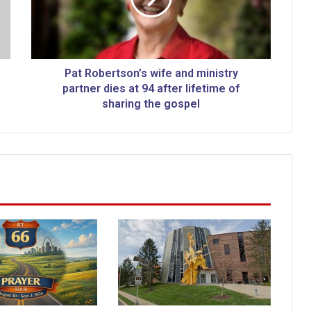
b
e
r
t
s
Pat Robertson’s wife and ministry
o
partner dies at 94 after lifetime of
n
sharing the gospel
’
s
w
i
f
e
a
n
d
m
i
n
i
s