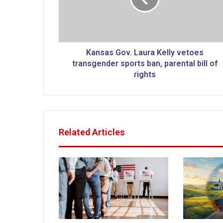
s
G
o
v
.
Kansas Gov. Laura Kelly vetoes
L
transgender sports ban, parental bill of
a
rights
u
r
a
K
e
Related Articles
l
l
y
v
e
t
o
e
s