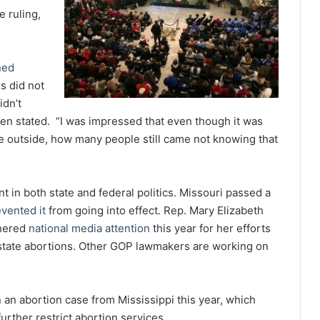
 ruling,
ned
s did not
idn’t
len stated. “I was impressed that even though it was
be outside, how many people still came not knowing that
t in both state and federal politics. Missouri passed a
vented it
from going into effect. Rep. Mary Elizabeth
rnered
national media attention
this year for her efforts
-state abortions. Other GOP lawmakers are working on
an abortion case from Mississippi this year, which
urther restrict abortion services.