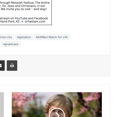
erson city
legislation
MidWest March for Life
republicans
Share via Email
Print
P
a
t
R
o