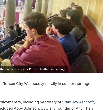
the political process. Photo: Heather Kesselring.
n Jefferson City Wednesday to rally in support stronger
olicymakers, including Secretary of
State Jay Ashcroft
,
 included Abby Johnson, CEO and founder of And Then