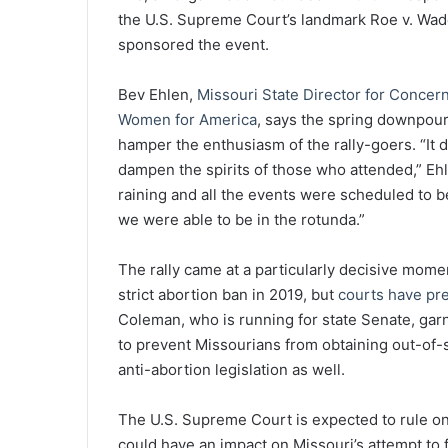
the U.S. Supreme Court’s landmark Roe v. Wade
sponsored the event.
Bev Ehlen,
Missouri State Director for Concer
Women for America
, says the spring downpour
hamper the enthusiasm of the rally-goers. “It d
dampen the spirits of those who attended,” Eh
raining and all the events were scheduled to 
we were able to be in the rotunda.”
The rally came at a particularly decisive momen
strict abortion ban in 2019, but
courts have pre
Coleman, who is running for state Senate, ga
to prevent Missourians from obtaining out-of
anti-abortion legislation as well.
The U.S. Supreme Court is expected to rule on 
could have an impact on Missouri’s attempt to f