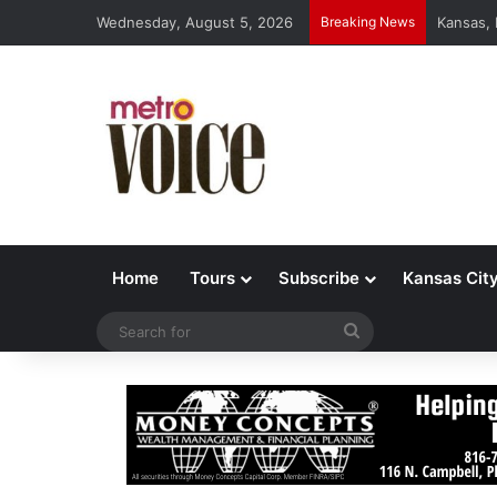
Wednesday, August 5, 2026
Breaking News
Kansas,
Home
Tours
Subscribe
Kansas Cit
Search
for