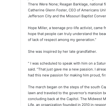
There Were None; Reagan Barklage, national fie
Catherine Glenn Foster, CEO of Americans Unit
Jefferson City and the Missouri Baptist Convent
Hope Miller, a teenage pro-life activist, came 
hope that people can truly understand the beauty
of lack of respect among my generation.”
She was inspired by her late grandfather.
” I was scheduled to speak with him on a Satu
said. “That just gave me a new passion. I alrea
had this new passion for making him proud, firs
The march began on the steps of the south Cap
lawn and traveled to the governor’s mansion b
concluding back at the Capitol. The Midwest M
Life, an organization founded in 2010 in respo