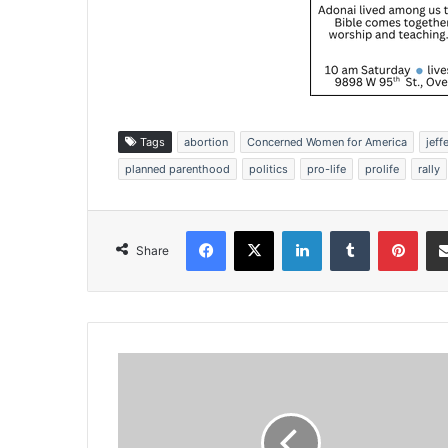
Tags
abortion
Concerned Women for America
jeff
planned parenthood
politics
pro-life
prolife
rally
Facebook
X
LinkedIn
Tumblr
Pinterest
Share
K
a
n
s
a