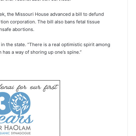
week, the Missouri House advanced a bill to defund
ion corporation. The bill also bans fetal tissue
unsafe abortions.
 the state. “There is a real optimistic spirit among
h has a way of shoring up one’s spine.”