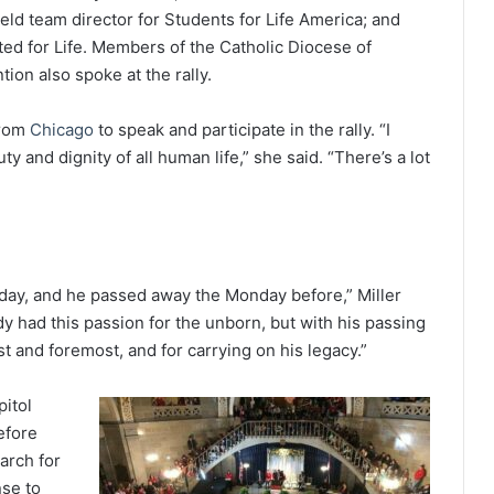
ld team director for Students for Life America; and
ed for Life. Members of the Catholic Diocese of
ion also spoke at the rally.
from
Chicago
to speak and participate in the rally. “I
 and dignity of all human life,” she said. “There’s a lot
rday, and he passed away the Monday before,” Miller
dy had this passion for the unborn, but with his passing
t and foremost, and for carrying on his legacy.”
itol
efore
arch for
nse to