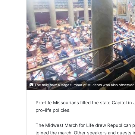
The rally saw a large turnout of students who also observed 
Pro-life Missourians filled the state Capitol i
pro-life policies.
The Midwest March for Life drew Republican p
joined the march. Other speakers and guests