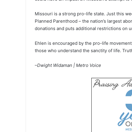
Missouri is a strong pro-life state. Just this 
Planned Parenthood – the nation’s largest abort
donations and puts additional restrictions on 
Ehlen is encouraged by the pro-life movement in
those who understand the sanctity of life. Trut
–Dwight Widaman | Metro Voice