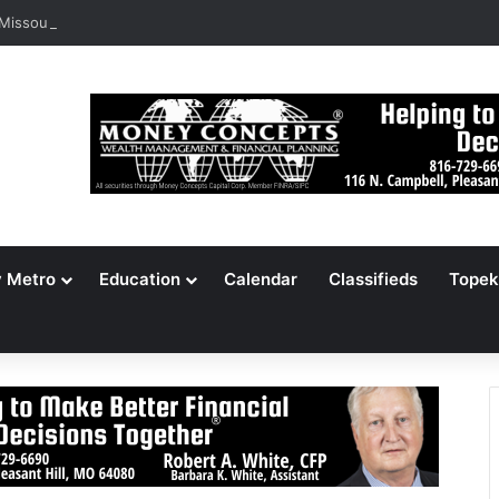
 Missouri Voters Reject Three Major Amendments
y Metro
Education
Calendar
Classifieds
Topek