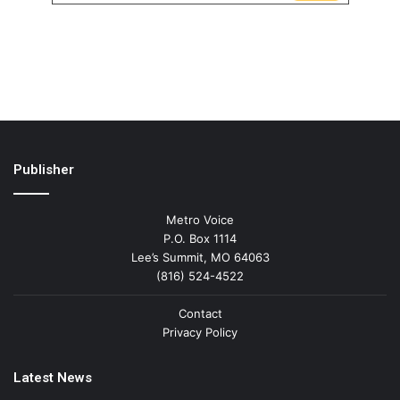
Publisher
Metro Voice
P.O. Box 1114
Lee’s Summit, MO 64063
(816) 524-4522
Contact
Privacy Policy
Latest News