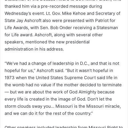
thanked him via a pre-recorded message during
Wednesday’s event. Lt. Gov. Mike Kehoe and Secretary of
State Jay Ashcroft also were presented with Patriot for
Life Awards, with Sen. Bob Onder receiving a Statesman
for Life award. Ashcroft, along with several other
speakers, mentioned the new presidential
administration in his address.
“We’ve had a change of leadership in D.C., and that is not
hopeful for us,” Ashcroft said. “But it wasn’t hopeful in
1973 when the United States Supreme Court said life in
the womb had no value if the mother decided to terminate
— but we are about the work of God Almighty because
every life is created in the image of God. Don’t let the
storm clouds sway you… Missouri is the Missouri miracle,
and we can do it for the rest of the country.”
Other speakers included leadership from Missouri Right to