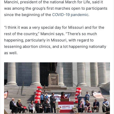
Mancini, president of the national March for Life, said it
was among the group’s first marches open to participants
since the beginning of the
COVID-19 pandemic
.
“I think it was a very special day for Missouri and for the
rest of the country,” Mancini says. “There’s so much
happening, particularly in Missouri, with regard to
lessening abortion clinics, and a lot happening nationally
as well.