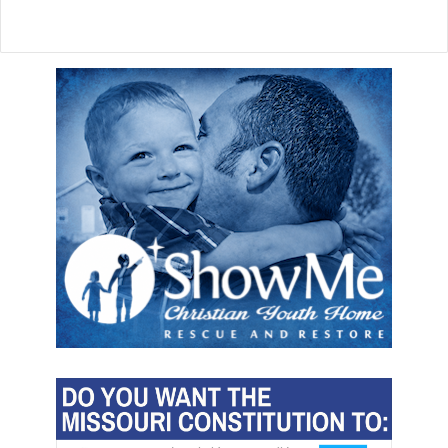
r
e
a
s
e
c
l
a
l
n
e
c
a
e
d
l
e
c
r
u
l
t
u
r
e