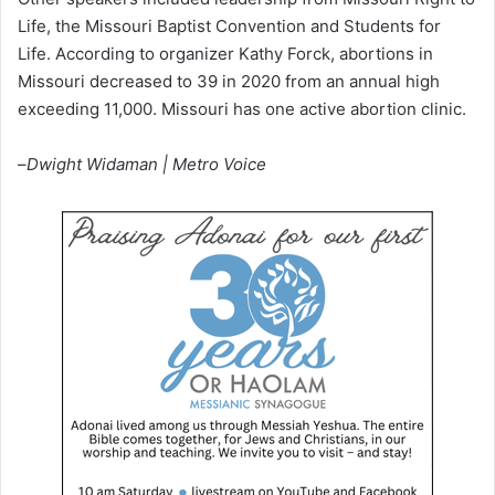
Life, the Missouri Baptist Convention and Students for
Life. According to organizer Kathy Forck, abortions in
Missouri decreased to 39 in 2020 from an annual high
exceeding 11,000. Missouri has one active abortion clinic.
–
Dwight Widaman | Metro Voice