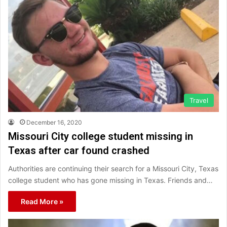
Travel
December 16, 2020
Missouri City college student missing in
Texas after car found crashed
Authorities are continuing their search for a Missouri City, Texas
college student who has gone missing in Texas. Friends and…
Read More »