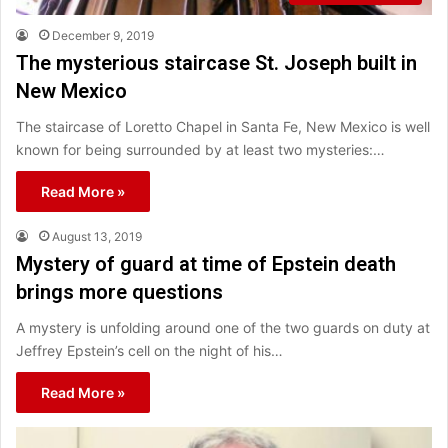
December 9, 2019
The mysterious staircase St. Joseph built in
New Mexico
The staircase of Loretto Chapel in Santa Fe, New Mexico is well
known for being surrounded by at least two mysteries:…
Read More »
August 13, 2019
Mystery of guard at time of Epstein death
brings more questions
A mystery is unfolding around one of the two guards on duty at
Jeffrey Epstein’s cell on the night of his…
Read More »