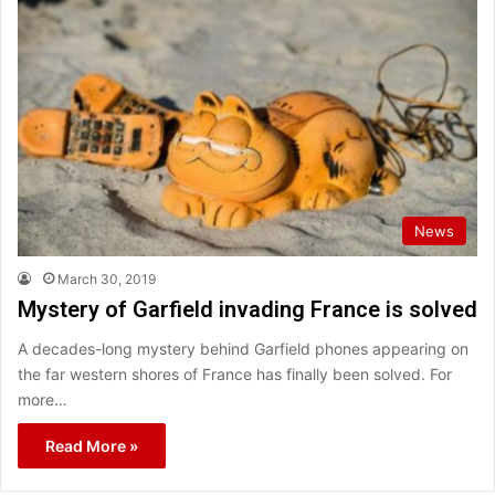
News
March 30, 2019
Mystery of Garfield invading France is solved
A decades-long mystery behind Garfield phones appearing on
the far western shores of France has finally been solved. For
more…
Read More »