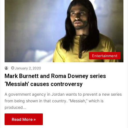
Entertainment
January 2, 2020
Mark Burnett and Roma Downey series
‘Messiah’ causes controversy
A government agency in Jordan wants to prevent a new series
from being shown in that country. “Messiah,” which is
produced…
Read More »