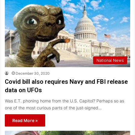
National News
December 30, 2020
Covid bill also requires Navy and FBI release
data on UFOs
Was E.T. phoning home from the U.S. Capitol? Perhaps so as
one of the most curious parts of the just-signed…
Read More »