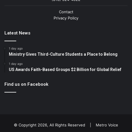
Contact
Privacy Policy
Latest News
1 day ago
Ministry Gives Third-Culture Students a Place to Belong
1 day ago
US Awards Faith-Based Groups $2 Billion for Global Relief
Find us on Facebook
© Copyright 2026, All Rights Reserved |
Metro Voice