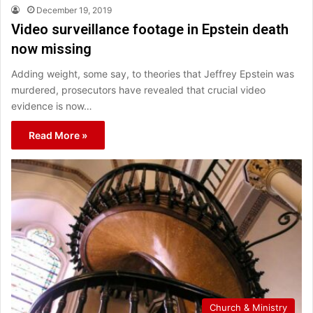
December 19, 2019
Video surveillance footage in Epstein death
now missing
Adding weight, some say, to theories that Jeffrey Epstein was
murdered, prosecutors have revealed that crucial video
evidence is now…
Read More »
Church & Ministry