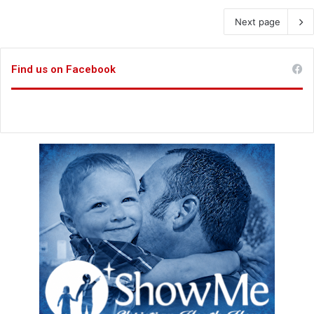
Next page
Find us on Facebook