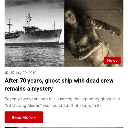
News
July 29, 2019
After 70 years, ghost ship with dead crew
remains a mystery
Seventy two years ago this summer, the legendary ghost ship
“SS Ourang Medan” was found adrift at sea, with its…
Read More »