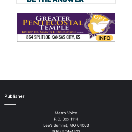
Publisher
Metro Voice
P.O. Box 1114
Lee’s Summit, MO 64063
(816) 524-4522