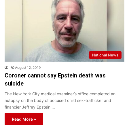
National News
August 12, 2019
Coroner cannot say Epstein death was
suicide
The New York City medical examiner’s office completed an
autopsy on the body of accused child sex-trafficker and
financier Jeffrey Epstein.…
Read More »