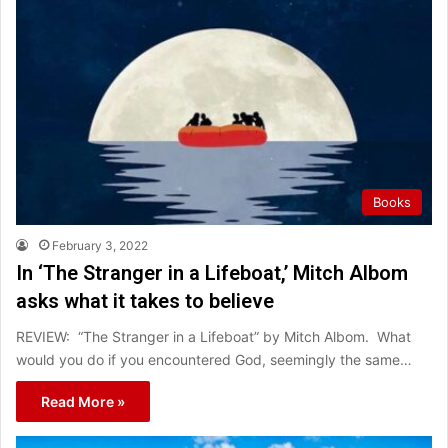
Books
February 3, 2022
In ‘The Stranger in a Lifeboat,’ Mitch Albom
asks what it takes to believe
REVIEW: “The Stranger in a Lifeboat” by Mitch Albom. What
would you do if you encountered God, seemingly the same…
Read More »