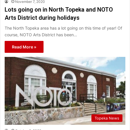
November 7, 2020
Lots going on in North Topeka and NOTO
Arts District during holidays
The North Topeka area has a lot going on this time of year! Of
course, NOTO Arts District has been…
Read More »
Topeka News