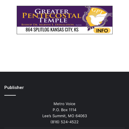
Publisher
Metro Voice
P.O. Box 1114
Lee’s Summit, MO 64063
(816) 524-4522