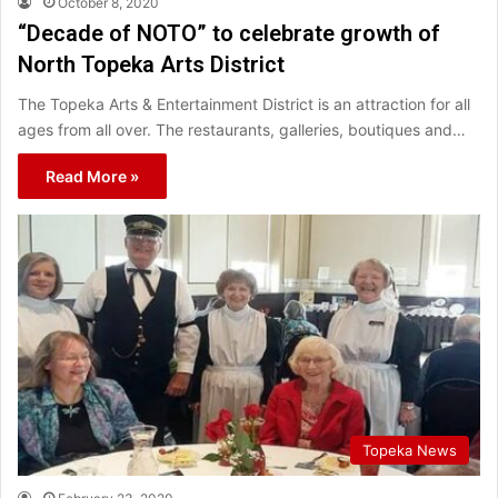
October 8, 2020
“Decade of NOTO” to celebrate growth of
North Topeka Arts District
The Topeka Arts & Entertainment District is an attraction for all
ages from all over. The restaurants, galleries, boutiques and…
Read More »
Topeka News