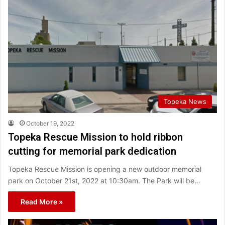
Topeka News
October 19, 2022
Topeka Rescue Mission to hold ribbon
cutting for memorial park dedication
Topeka Rescue Mission is opening a new outdoor memorial
park on October 21st, 2022 at 10:30am. The Park will be…
Read More »