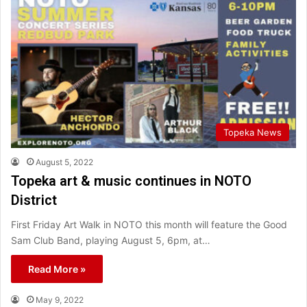
Topeka News
August 5, 2022
Topeka art & music continues in NOTO
District
First Friday Art Walk in NOTO this month will feature the Good
Sam Club Band, playing August 5, 6pm, at…
Read More »
May 9, 2022