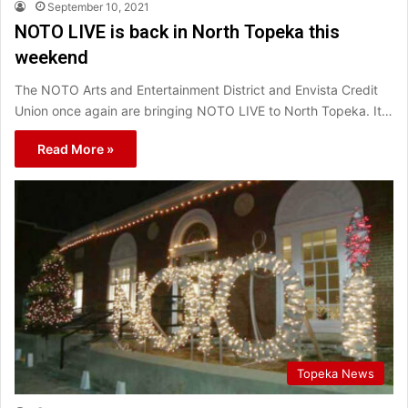
September 10, 2021
NOTO LIVE is back in North Topeka this
weekend
The NOTO Arts and Entertainment District and Envista Credit
Union once again are bringing NOTO LIVE to North Topeka. It…
Read More »
Topeka News