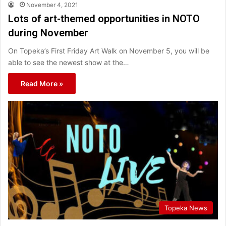
November 4, 2021
Lots of art-themed opportunities in NOTO
during November
On Topeka’s First Friday Art Walk on November 5, you will be
able to see the newest show at the…
Read More »
Topeka News