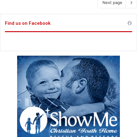
Next page
Find us on Facebook