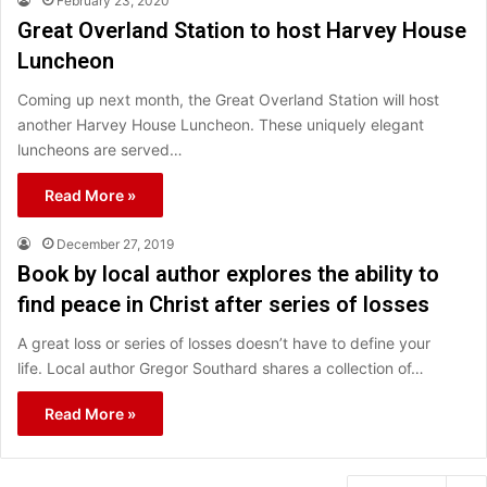
February 23, 2020
Great Overland Station to host Harvey House
Luncheon
Coming up next month, the Great Overland Station will host
another Harvey House Luncheon. These uniquely elegant
luncheons are served…
Read More »
December 27, 2019
Book by local author explores the ability to
find peace in Christ after series of losses
A great loss or series of losses doesn’t have to define your
life. Local author Gregor Southard shares a collection of…
Read More »