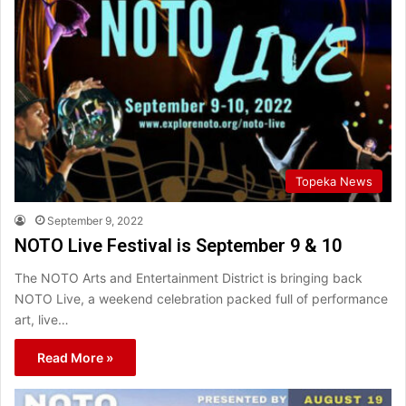
Topeka News
September 9, 2022
NOTO Live Festival is September 9 & 10
The NOTO Arts and Entertainment District is bringing back
NOTO Live, a weekend celebration packed full of performance
art, live…
Read More »