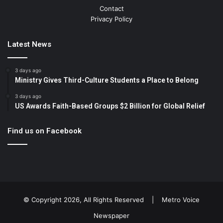
Contact
Privacy Policy
Latest News
3 days ago
Ministry Gives Third-Culture Students a Place to Belong
3 days ago
US Awards Faith-Based Groups $2 Billion for Global Relief
Find us on Facebook
© Copyright 2026, All Rights Reserved |
Metro Voice
Newspaper