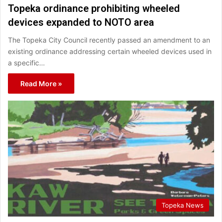
Topeka ordinance prohibiting wheeled
devices expanded to NOTO area
The Topeka City Council recently passed an amendment to an
existing ordinance addressing certain wheeled devices used in
a specific…
Read More »
Topeka News