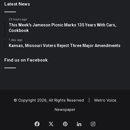
Latest News
23 hours ago
This Week’s Jameson Picnic Marks 135 Years With Cars,
Cookbook
1 day ago
Kansas, Missouri Voters Reject Three Major Amendments
Find us on Facebook
© Copyright 2026, All Rights Reserved |
Metro Voice
Newspaper
Facebook
X
Pinterest
LinkedIn
Instagram