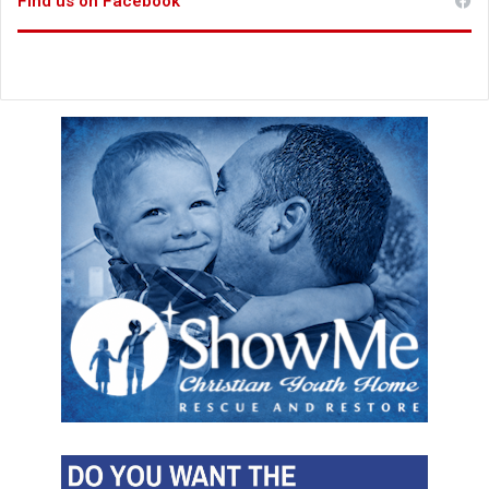
Find us on Facebook