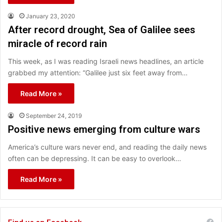
January 23, 2020
After record drought, Sea of Galilee sees
miracle of record rain
This week, as I was reading Israeli news headlines, an article
grabbed my attention: “Galilee just six feet away from…
Read More »
September 24, 2019
Positive news emerging from culture wars
America’s culture wars never end, and reading the daily news
often can be depressing. It can be easy to overlook…
Read More »