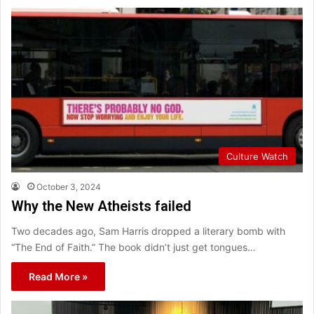
Culture Watch
October 3, 2024
Why the New Atheists failed
Two decades ago, Sam Harris dropped a literary bomb with
“The End of Faith.” The book didn’t just get tongues…
Read More »