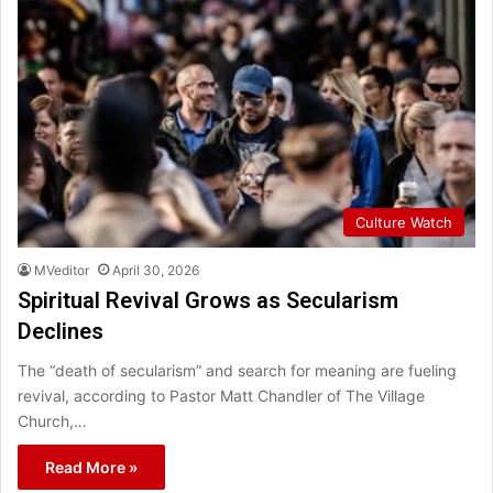
Culture Watch
MVeditor
April 30, 2026
Spiritual Revival Grows as Secularism
Declines
The “death of secularism” and search for meaning are fueling
revival, according to Pastor Matt Chandler of The Village
Church,…
Read More »