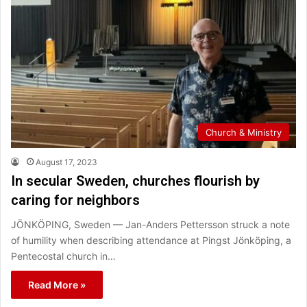
Church & Ministry
August 17, 2023
In secular Sweden, churches flourish by
caring for neighbors
JÖNKÖPING, Sweden — Jan-Anders Pettersson struck a note
of humility when describing attendance at Pingst Jönköping, a
Pentecostal church in…
Read More »