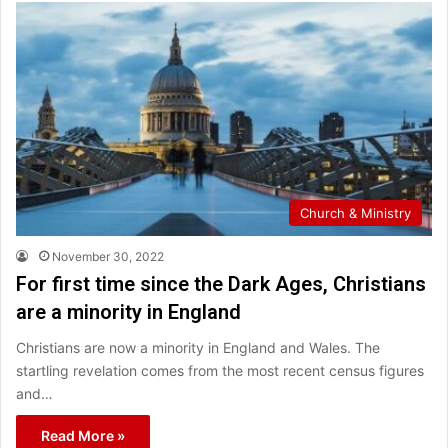
Church & Ministry
November 30, 2022
For first time since the Dark Ages, Christians
are a minority in England
Christians are now a minority in England and Wales. The
startling revelation comes from the most recent census figures
and…
Read More »