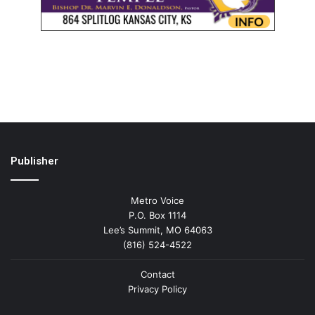
Publisher
Metro Voice
P.O. Box 1114
Lee’s Summit, MO 64063
(816) 524-4522
Contact
Privacy Policy