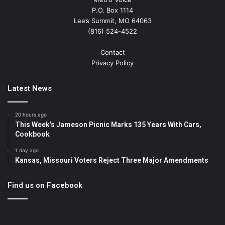
P.O. Box 1114
Lee’s Summit, MO 64063
(816) 524-4522
Contact
Privacy Policy
Latest News
20 hours ago
This Week’s Jameson Picnic Marks 135 Years With Cars,
Cookbook
1 day ago
Kansas, Missouri Voters Reject Three Major Amendments
Find us on Facebook