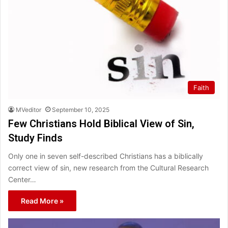
Faith
MVeditor
September 10, 2025
Few Christians Hold Biblical View of Sin,
Study Finds
Only one in seven self-described Christians has a biblically
correct view of sin, new research from the Cultural Research
Center…
Read More »