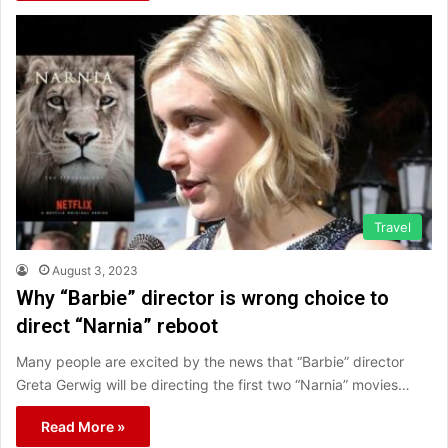
Travel
August 3, 2023
Why “Barbie” director is wrong choice to
direct “Narnia” reboot
Many people are excited by the news that “Barbie” director
Greta Gerwig will be directing the first two “Narnia” movies…
Read More »