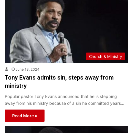
Church & Ministry
June 13, 2024
Tony Evans admits sin, steps away from
ministry
Popular pastor Tony Evans announced that he is stepping
away from his ministry because of a sin he committed years…
Read More »