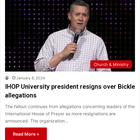
Church & Ministry
January 8, 2024
IHOP University president resigns over Bickle
allegations
The fallout continues from allegations concerning leaders of the
International House of Prayer as more resignations are
announced. The organization…
Read More »