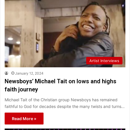
Artist Interviews
January 12, 2024
Newsboys’ Michael Tait on lows and highs
faith journey
Michael Tait of the Christian group Newsboys has remained
faithful to God for decades despite the many twists and turns…
Read More »