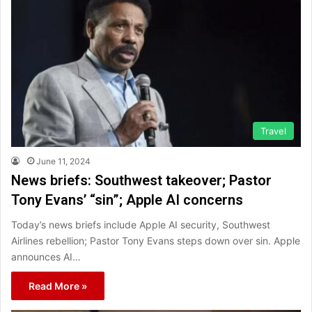
Travel
June 11, 2024
News briefs: Southwest takeover; Pastor
Tony Evans’ “sin”; Apple AI concerns
Today’s news briefs include Apple AI security, Southwest
Airlines rebellion; Pastor Tony Evans steps down over sin. Apple
announces AI…
Read More »