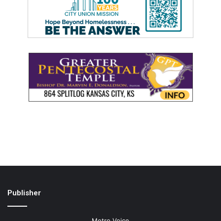
Publisher
Metro Voice