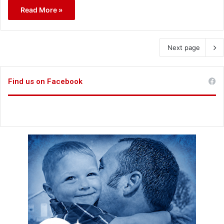
Read More »
Next page
Find us on Facebook