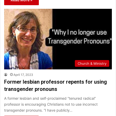
Church & Ministry
April 17, 2023
Former lesbian professor repents for using
transgender pronouns
A former lesbian and self-proclaimed “tenured radical”
professor is encouraging Christians not to use incorrect
transgender pronouns. “I have publicly…