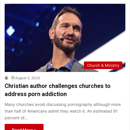
Church & Ministry
August 3, 2023
Christian author challenges churches to
address porn addiction
Many churches avoid discussing pornography although more
than half of Americans admit they watch it. An estimated 91
percent of…
Read More »