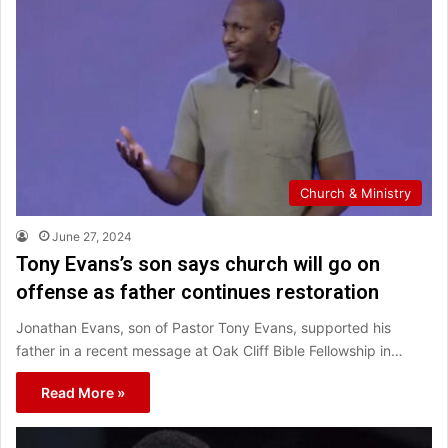
Church & Ministry
June 27, 2024
Tony Evans’s son says church will go on
offense as father continues restoration
Jonathan Evans, son of Pastor Tony Evans, supported his
father in a recent message at Oak Cliff Bible Fellowship in…
Read More »