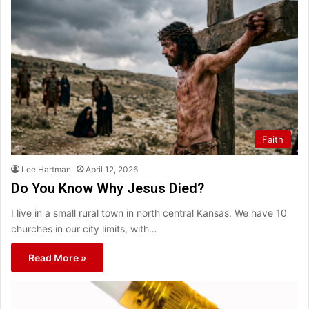
Faith
Lee Hartman
April 12, 2026
Do You Know Why Jesus Died?
I live in a small rural town in north central Kansas. We have 10
churches in our city limits, with…
Read More »