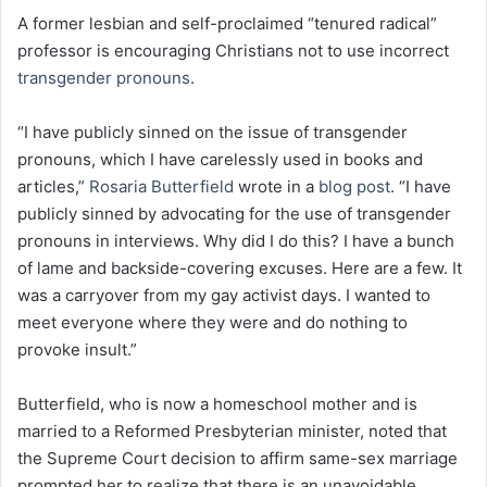
A former lesbian and self-proclaimed “tenured radical”
professor is encouraging Christians not to use incorrect
transgender pronouns
.
“I have publicly sinned on the issue of transgender
pronouns, which I have carelessly used in books and
articles,”
Rosaria Butterfield
wrote in a
blog post
. “I have
publicly sinned by advocating for the use of transgender
pronouns in interviews. Why did I do this? I have a bunch
of lame and backside-covering excuses. Here are a few. It
was a carryover from my gay activist days. I wanted to
meet everyone where they were and do nothing to
provoke insult.”
Butterfield, who is now a homeschool mother and is
married to a Reformed Presbyterian minister, noted that
the Supreme Court decision to affirm same-sex marriage
prompted her to realize that there is an unavoidable