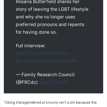
Rosaria Butterfield shares her
story of leaving the LGBT lifestyle
and why she no longer uses
preferred pronouns and repents
for having done so.
Full interview:
https://t.co/Go9RILN8Nt
pic.twitter.com/uICF600JSR
— Family Research Council
(@FRCdc)
April 11, 2023
“Using transgendered
pronouns
isn’t a sin because the