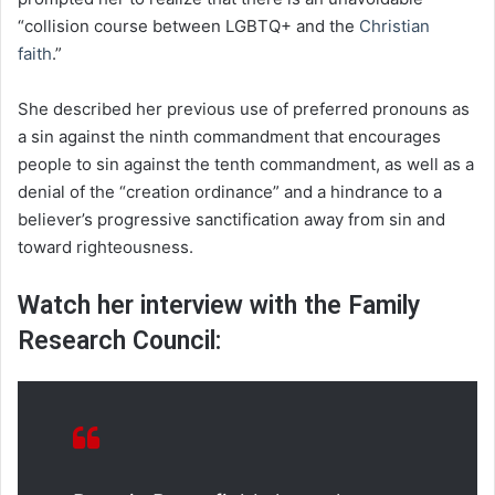
“collision course between LGBTQ+ and the
Christian
faith
.”
She described her previous use of preferred pronouns as
a sin against the ninth commandment that encourages
people to sin against the tenth commandment, as well as a
denial of the “creation ordinance” and a hindrance to a
believer’s progressive sanctification away from sin and
toward righteousness.
Watch her interview with the Family
Research Council: