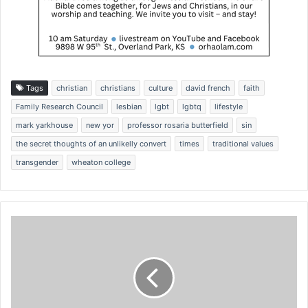
Tags
christian
christians
culture
david french
faith
Family Research Council
lesbian
lgbt
lgbtq
lifestyle
mark yarkhouse
new yor
professor rosaria butterfield
sin
the secret thoughts of an unlikelly convert
times
traditional values
transgender
wheaton college
I
R
S
c
o
l