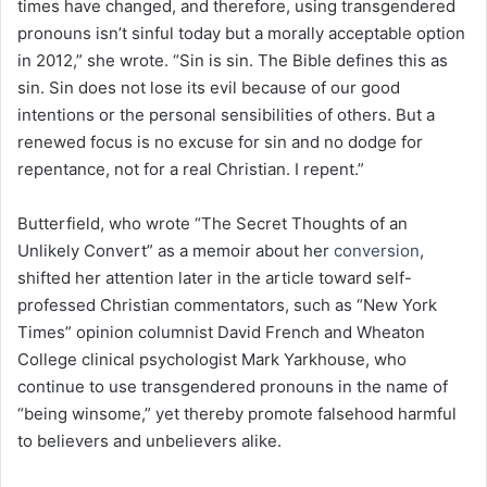
times have changed, and therefore, using transgendered
pronouns isn’t sinful today but a morally acceptable option
in 2012,” she wrote. “Sin is sin. The Bible defines this as
sin. Sin does not lose its evil because of our good
intentions or the personal sensibilities of others. But a
renewed focus is no excuse for sin and no dodge for
repentance, not for a real Christian. I repent.”
Butterfield, who wrote “The Secret Thoughts of an
Unlikely Convert” as a memoir about her
conversion
,
shifted her attention later in the article toward self-
professed Christian commentators, such as “New York
Times” opinion columnist David French and Wheaton
College clinical psychologist Mark Yarkhouse, who
continue to use transgendered pronouns in the name of
“being winsome,” yet thereby promote falsehood harmful
to believers and unbelievers alike.