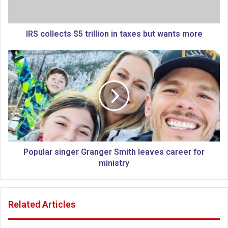
l
e
c
t
IRS collects $5 trillion in taxes but wants more
s
$
P
5
o
t
p
r
u
i
l
l
a
l
r
i
s
o
i
n
n
Popular singer Granger Smith leaves career for
i
g
ministry
n
e
t
r
a
G
Related Articles
x
r
e
a
s
n