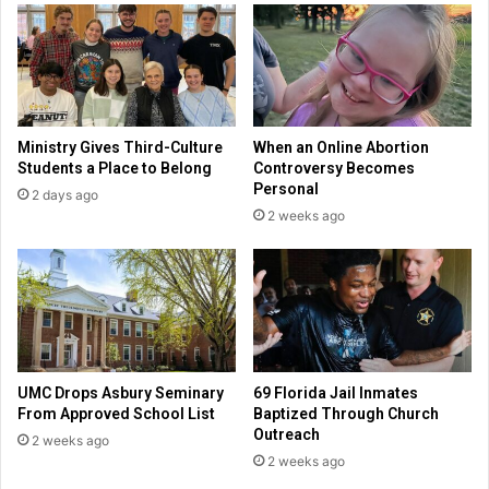
b
g
u
e
t
r
w
S
a
m
n
i
Ministry Gives Third-Culture
When an Online Abortion
t
t
Students a Place to Belong
Controversy Becomes
s
h
Personal
2 days ago
m
l
2 weeks ago
o
e
r
a
e
v
e
s
c
a
r
UMC Drops Asbury Seminary
69 Florida Jail Inmates
e
From Approved School List
Baptized Through Church
e
Outreach
2 weeks ago
r
2 weeks ago
f