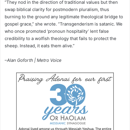
“They nod in the direction of traditional values but then
swap biblical clarity for postmodern pluralism, thus
burning to the ground any legitimate theological bridge to
gospel grace,” she wrote. “Transgenderism is satanic. We
who once promoted ‘pronoun hospitality’ lent false
credibility to a wolfish theology that fails to protect the
sheep. Instead, it eats them alive.”
–Alan Goforth | Metro Voice