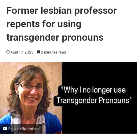
Former lesbian professor
repents for using
transgender pronouns
April 17, 2023
2 minutes read
Rosaria Butterfield