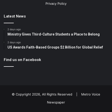
Privacy Policy
Latest News
2 days ago
Ministry Gives Third-Culture Students a Place to Belong
2 days ago
US Awards Faith-Based Groups $2 Billion for Global Relief
Find us on Facebook
© Copyright 2026, All Rights Reserved |
Metro Voice
Newspaper