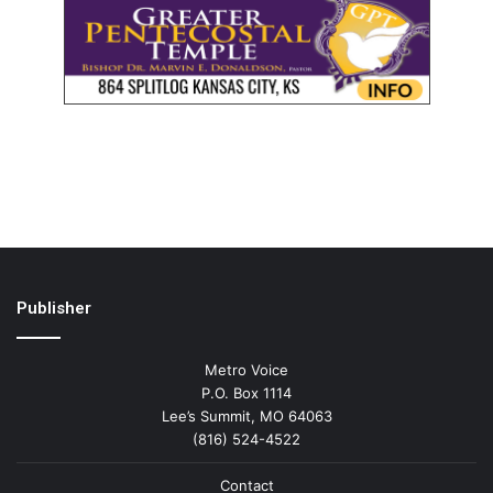
Publisher
Metro Voice
P.O. Box 1114
Lee’s Summit, MO 64063
(816) 524-4522
Contact